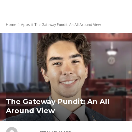
Home
Apps
The Gateway Pundit: An All Around View
The Gateway Pundit: An All
Around View