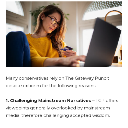
Many conservatives rely on The Gateway Pundit
despite criticism for the following reasons:
1. Challenging Mainstream Narratives –
TGP offers
viewpoints generally overlooked by mainstream
media, therefore challenging accepted wisdom.