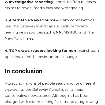
2. Investigative reporting—
the site often releases
claims to reveal media bias and wrongdoing.
3. Alternative News Source –
Many conservatives
use The Gateway Pundit as a substitute for left-
leaning news sources such CNN, MSNBC, and The
New York Times.
4. TGP draws readers looking for non-
mainstream
opinions as media environments change.
In conclusion
Attracting millions of people searching for different
viewpoints, the Gateway Pundit is still a major
conservative news source. Although it has been
charged with disseminating false material, right-wing