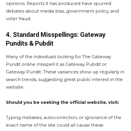
opinions. Reports it has produced have spurred
debates about media bias, government policy, and
voter fraud.
4. Standard Misspellings: Gateway
Pundits & Pubdit
Many of the individuals looking for The Gateway
Pundit online misspell it as Gateway Pubdit or
Gateway Pundit. These variances show up regularly in
search trends, suggesting great public interest in the
website.
Should you be seeking the official website, visit:
Typing mistakes, autocorrection, or ignorance of the
exact name of the site could all cause these