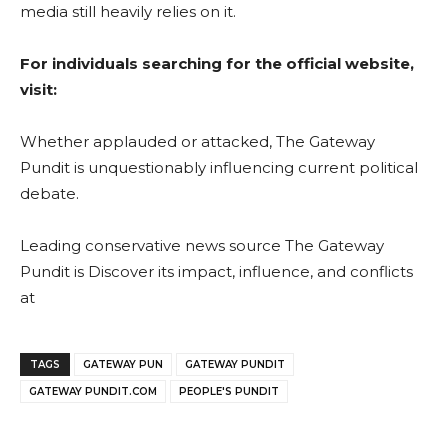
media still heavily relies on it.
For individuals searching for the official website,
visit:
Whether applauded or attacked, The Gateway
Pundit is unquestionably influencing current political
debate.
Leading conservative news source The Gateway
Pundit is Discover its impact, influence, and conflicts
at
TAGS
GATEWAY PUN
GATEWAY PUNDIT
GATEWAY PUNDIT.COM
PEOPLE'S PUNDIT