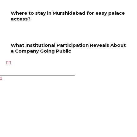
Where to stay in Murshidabad for easy palace
access?
What Institutional Participation Reveals About
a Company Going Public
Related Articles
Key
Managin
How to
Where
What
Services
g Order
Choose
to stay
Instituti
to
Executio
the
in
onal
Improve
n
Right
Murshida
Participa
Your
Profiles
Spa for
bad for
tion
Property
in a Live
Your
easy
Reveals