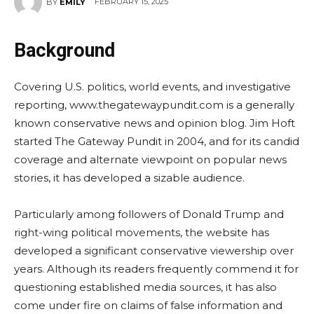
FEBRUARY 15, 2025
BY
EMILY
Background
Covering U.S. politics, world events, and investigative
reporting, www.thegatewaypundit.com is a generally
known conservative news and opinion blog. Jim Hoft
started The Gateway Pundit in 2004, and for its candid
coverage and alternate viewpoint on popular news
stories, it has developed a sizable audience.
Particularly among followers of Donald Trump and
right-wing political movements, the website has
developed a significant conservative viewership over
years. Although its readers frequently commend it for
questioning established media sources, it has also
come under fire on claims of false information and