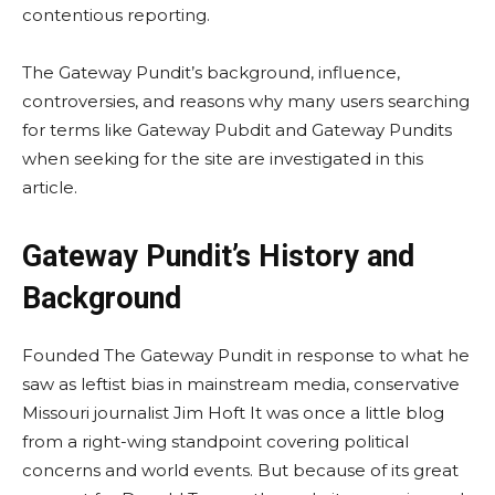
contentious reporting.
The Gateway Pundit’s background, influence,
controversies, and reasons why many users searching
for terms like Gateway Pubdit and Gateway Pundits
when seeking for the site are investigated in this
article.
Gateway Pundit’s History and
Background
Founded The Gateway Pundit in response to what he
saw as leftist bias in mainstream media, conservative
Missouri journalist Jim Hoft It was once a little blog
from a right-wing standpoint covering political
concerns and world events. But because of its great