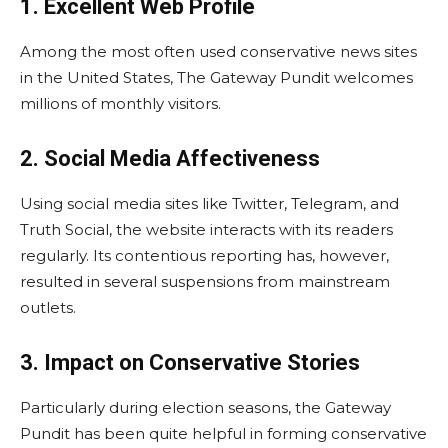
1. Excellent Web Profile
Among the most often used conservative news sites
in the United States, The Gateway Pundit welcomes
millions of monthly visitors.
2. Social Media Affectiveness
Using social media sites like Twitter, Telegram, and
Truth Social, the website interacts with its readers
regularly. Its contentious reporting has, however,
resulted in several suspensions from mainstream
outlets.
3. Impact on Conservative Stories
Particularly during election seasons, the Gateway
Pundit has been quite helpful in forming conservative