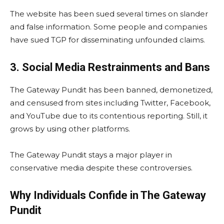
The website has been sued several times on slander
and false information. Some people and companies
have sued TGP for disseminating unfounded claims.
3. Social Media Restrainments and Bans
The Gateway Pundit has been banned, demonetized,
and censused from sites including Twitter, Facebook,
and YouTube due to its contentious reporting. Still, it
grows by using other platforms.
The Gateway Pundit stays a major player in
conservative media despite these controversies.
Why Individuals Confide in The Gateway
Pundit