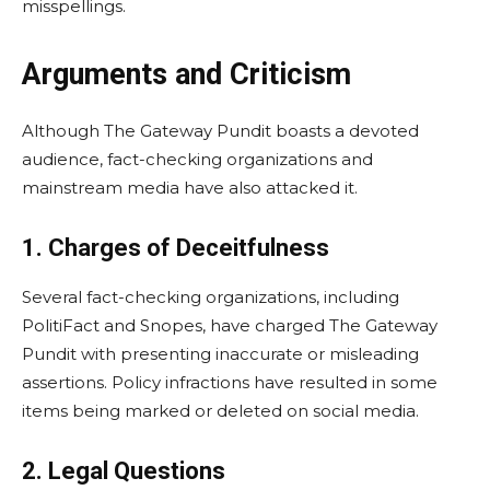
misspellings.
Arguments and Criticism
Although The Gateway Pundit boasts a devoted
audience, fact-checking organizations and
mainstream media have also attacked it.
1. Charges of Deceitfulness
Several fact-checking organizations, including
PolitiFact and Snopes, have charged The Gateway
Pundit with presenting inaccurate or misleading
assertions. Policy infractions have resulted in some
items being marked or deleted on social media.
2. Legal Questions