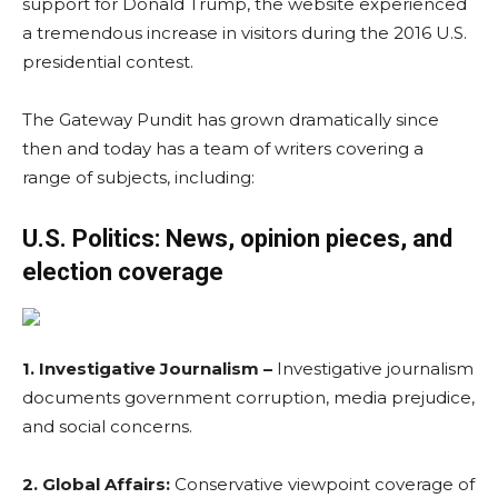
support for Donald Trump, the website experienced
a tremendous increase in visitors during the 2016 U.S.
presidential contest.
The Gateway Pundit has grown dramatically since
then and today has a team of writers covering a
range of subjects, including:
U.S. Politics: News, opinion pieces, and
election coverage
1. Investigative Journalism –
Investigative journalism
documents government corruption, media prejudice,
and social concerns.
2. Global Affairs:
Conservative viewpoint coverage of