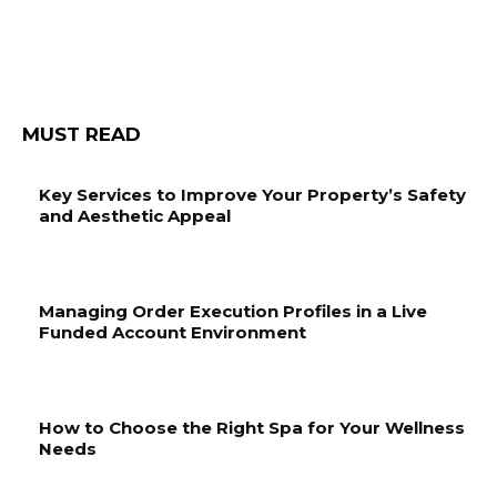
MUST READ
Key Services to Improve Your Property’s Safety
and Aesthetic Appeal
Managing Order Execution Profiles in a Live
Funded Account Environment
How to Choose the Right Spa for Your Wellness
Needs