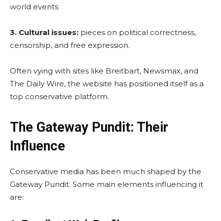
world events
3. Cultural issues:
pieces on political correctness,
censorship, and free expression.
Often vying with sites like Breitbart, Newsmax, and
The Daily Wire, the website has positioned itself as a
top conservative platform.
The Gateway Pundit: Their
Influence
Conservative media has been much shaped by the
Gateway Pundit. Some main elements influencing it
are: