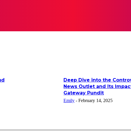
RATION
LIFESTYLE
TECH
BUSINESS
CONTACT 
nd
Deep Dive into the Controv
News Outlet and Its Impac
Gateway Pundit
Emily
-
February 14, 2025