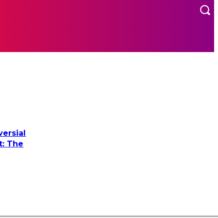
MORE
US
ersial
t: The