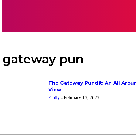
APPS
INSPI
gateway pun
The Gateway Pundit: An All Arou
View
Emily
-
February 15, 2025