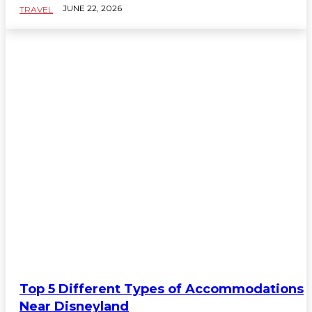
JUNE 22, 2026
TRAVEL
TRAVEL
Top 5 Different Types of Accommodations
Near Disneyland