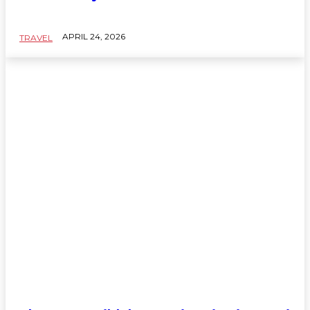
APRIL 24, 2026
TRAVEL