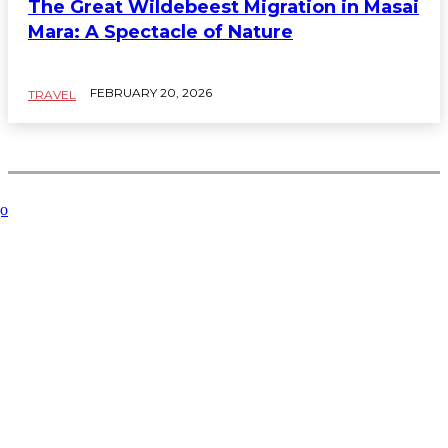
The Great Wildebeest Migration in Masai
Mara: A Spectacle of Nature
FEBRUARY 20, 2026
TRAVEL
Related Articles
Key
Managing
How to
Where to
What