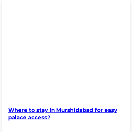
Where to stay in Murshidabad for easy
palace access?