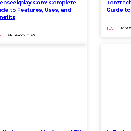
epseekplay Com: Complete
Tonztec
ide to Features, Uses, and
Guide to
nefits
JANUA
TECH
JANUARY 2, 2026
H