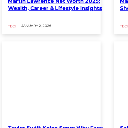
Martin Lawrence Net Worth 2025:
Ma
Wealth, Career & Lifestyle Insights
Sh
JANUARY 2, 2026
TECH
TEC
Taylor Swift Kelce Song: Why Fans
Sa