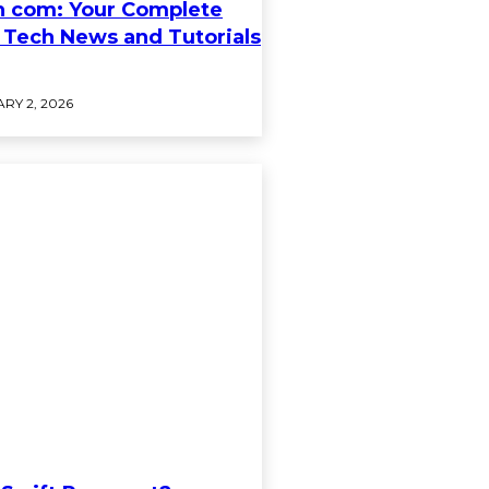
h com: Your Complete
 Tech News and Tutorials
RY 2, 2026