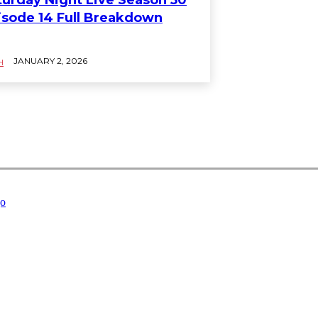
isode 14 Full Breakdown
JANUARY 2, 2026
H