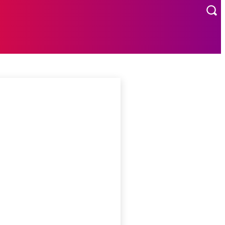
MORE
US