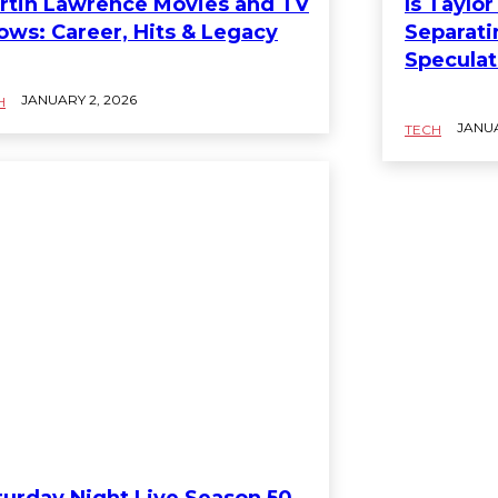
rtin Lawrence Movies and TV
Is Taylo
ows: Career, Hits & Legacy
Separati
Speculat
JANUARY 2, 2026
H
JANUA
TECH
turday Night Live Season 50