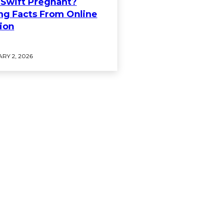
r Swift Pregnant?
ng Facts From Online
ion
RY 2, 2026