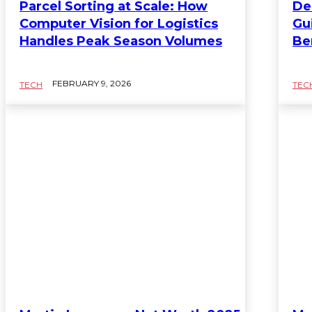
Parcel Sorting at Scale: How
De
Computer Vision for Logistics
Gu
Handles Peak Season Volumes
Be
FEBRUARY 9, 2026
TECH
TEC
TECH