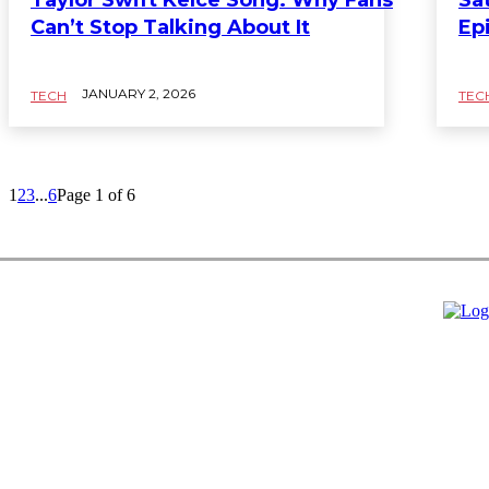
Can’t Stop Talking About It
Ep
JANUARY 2, 2026
TECH
TEC
1
2
3
...
6
Page 1 of 6