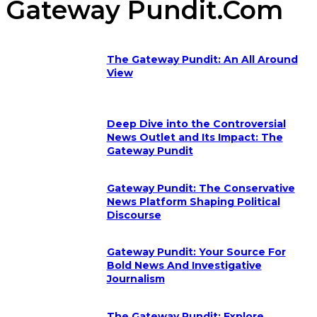
Gateway Pundit.Com
The Gateway Pundit: An All Around
View
Deep Dive into the Controversial
News Outlet and Its Impact: The
Gateway Pundit
Gateway Pundit: The Conservative
News Platform Shaping Political
Discourse
Gateway Pundit: Your Source For
Bold News And Investigative
Journalism
The Gateway Pundit: Explore