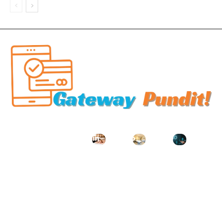
Related Articles
Key
Managin
How to
Where
What
Services
g Order
Choose
to stay
Instituti
to
Executio
the
in
onal
Improve
n
Right
Murshida
Particip
Your
Profiles
Spa for
bad for
tion
Property
in a Live
Your
easy
Reveals
’s Safety
Funded
Wellness
palace
About a
and
Account
Needs
access?
Compan
Aestheti
Environ
y Going