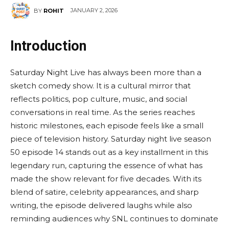
JANUARY 2, 2026
BY
ROHIT
Introduction
Saturday Night Live has always been more than a
sketch comedy show. It is a cultural mirror that
reflects politics, pop culture, music, and social
conversations in real time. As the series reaches
historic milestones, each episode feels like a small
piece of television history. Saturday night live season
50 episode 14 stands out as a key installment in this
legendary run, capturing the essence of what has
made the show relevant for five decades. With its
blend of satire, celebrity appearances, and sharp
writing, the episode delivered laughs while also
reminding audiences why SNL continues to dominate