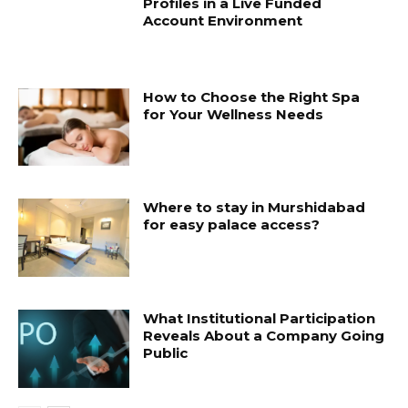
Profiles in a Live Funded
Account Environment
How to Choose the Right Spa
for Your Wellness Needs
Where to stay in Murshidabad
for easy palace access?
What Institutional Participation
Reveals About a Company Going
Public