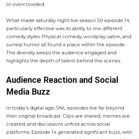
or overcrowded.
What made saturday night live season 50 episode 14
particularly effective was its ability to mix different
comedy styles. Physical comedy, wordplay, satire, and
surreal humor all found a place within the episode.
This diversity keeps the audience engaged and
highlights the depth of talent behind the scenes.
Audience Reaction and Social
Media Buzz
In today’s digital age, SNL episodes live far beyond
their original broadcast. Clips are shared, memes are
created, and discussions unfold across social
platforms. Episode 14 generated significant buzz, with