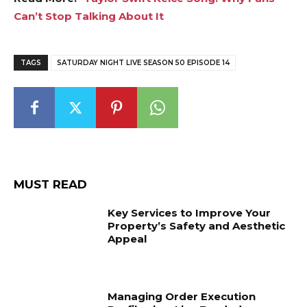
Can’t Stop Talking About It
TAGS
SATURDAY NIGHT LIVE SEASON 50 EPISODE 14
MUST READ
Key Services to Improve Your
Property’s Safety and Aesthetic
Appeal
Managing Order Execution