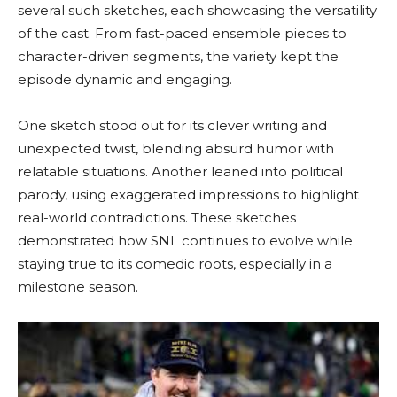
several such sketches, each showcasing the versatility
of the cast. From fast-paced ensemble pieces to
character-driven segments, the variety kept the
episode dynamic and engaging.
One sketch stood out for its clever writing and
unexpected twist, blending absurd humor with
relatable situations. Another leaned into political
parody, using exaggerated impressions to highlight
real-world contradictions. These sketches
demonstrated how SNL continues to evolve while
staying true to its comedic roots, especially in a
milestone season.