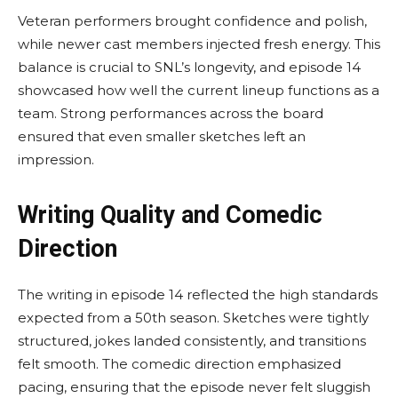
Veteran performers brought confidence and polish,
while newer cast members injected fresh energy. This
balance is crucial to SNL’s longevity, and episode 14
showcased how well the current lineup functions as a
team. Strong performances across the board
ensured that even smaller sketches left an
impression.
Writing Quality and Comedic
Direction
The writing in episode 14 reflected the high standards
expected from a 50th season. Sketches were tightly
structured, jokes landed consistently, and transitions
felt smooth. The comedic direction emphasized
pacing, ensuring that the episode never felt sluggish