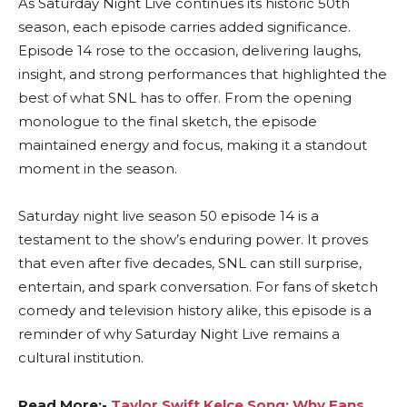
As Saturday Night Live continues its historic 50th
season, each episode carries added significance.
Episode 14 rose to the occasion, delivering laughs,
insight, and strong performances that highlighted the
best of what SNL has to offer. From the opening
monologue to the final sketch, the episode
maintained energy and focus, making it a standout
moment in the season.
Saturday night live season 50 episode 14 is a
testament to the show’s enduring power. It proves
that even after five decades, SNL can still surprise,
entertain, and spark conversation. For fans of sketch
comedy and television history alike, this episode is a
reminder of why Saturday Night Live remains a
cultural institution.
Read More:-
Taylor Swift Kelce Song: Why Fans