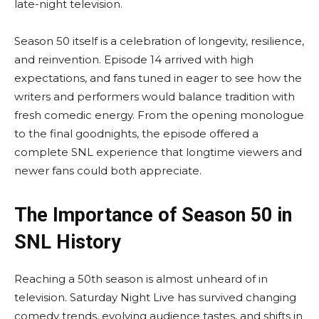
late-night television.
Season 50 itself is a celebration of longevity, resilience,
and reinvention. Episode 14 arrived with high
expectations, and fans tuned in eager to see how the
writers and performers would balance tradition with
fresh comedic energy. From the opening monologue
to the final goodnights, the episode offered a
complete SNL experience that longtime viewers and
newer fans could both appreciate.
The Importance of Season 50 in
SNL History
Reaching a 50th season is almost unheard of in
television. Saturday Night Live has survived changing
comedy trends, evolving audience tastes, and shifts in