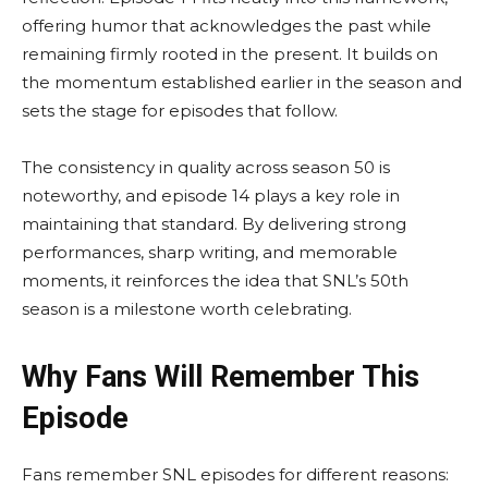
offering humor that acknowledges the past while
remaining firmly rooted in the present. It builds on
the momentum established earlier in the season and
sets the stage for episodes that follow.
The consistency in quality across season 50 is
noteworthy, and episode 14 plays a key role in
maintaining that standard. By delivering strong
performances, sharp writing, and memorable
moments, it reinforces the idea that SNL’s 50th
season is a milestone worth celebrating.
Why Fans Will Remember This
Episode
Fans remember SNL episodes for different reasons: