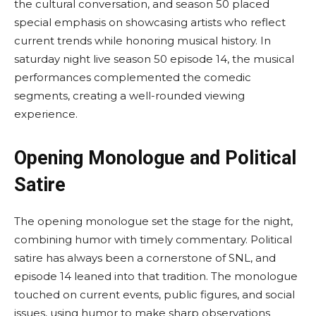
the cultural conversation, and season 50 placed
special emphasis on showcasing artists who reflect
current trends while honoring musical history. In
saturday night live season 50 episode 14, the musical
performances complemented the comedic
segments, creating a well-rounded viewing
experience.
Opening Monologue and Political
Satire
The opening monologue set the stage for the night,
combining humor with timely commentary. Political
satire has always been a cornerstone of SNL, and
episode 14 leaned into that tradition. The monologue
touched on current events, public figures, and social
issues, using humor to make sharp observations