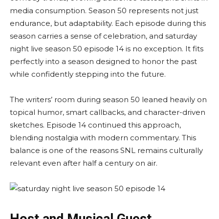
media consumption. Season 50 represents not just
endurance, but adaptability. Each episode during this
season carries a sense of celebration, and saturday
night live season 50 episode 14 is no exception. It fits
perfectly into a season designed to honor the past
while confidently stepping into the future.
The writers’ room during season 50 leaned heavily on
topical humor, smart callbacks, and character-driven
sketches. Episode 14 continued this approach,
blending nostalgia with modern commentary. This
balance is one of the reasons SNL remains culturally
relevant even after half a century on air.