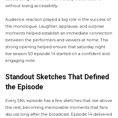
without losing accessibility.
Audience reaction played a big role in the success of
the monologue. Laughter, applause, and surprise
moments helped establish an immediate connection
between the performers and viewers at home. This
strong opening helped ensure that saturday night
live season 50 episode 14 started on a confident and
engaging note.
Standout Sketches That Defined
the Episode
Every SNL episode has a few sketches that rise above
the rest, becoming memorable moments that fans
discuss long after the broadcast. Episode 14 delivered