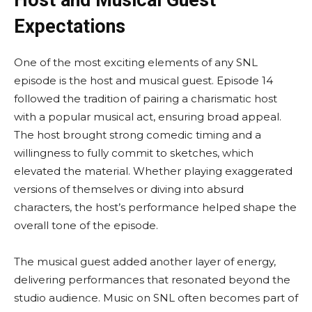
Host and Musical Guest
Expectations
One of the most exciting elements of any SNL
episode is the host and musical guest. Episode 14
followed the tradition of pairing a charismatic host
with a popular musical act, ensuring broad appeal.
The host brought strong comedic timing and a
willingness to fully commit to sketches, which
elevated the material. Whether playing exaggerated
versions of themselves or diving into absurd
characters, the host’s performance helped shape the
overall tone of the episode.
The musical guest added another layer of energy,
delivering performances that resonated beyond the
studio audience. Music on SNL often becomes part of