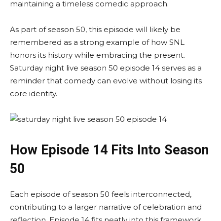
maintaining a timeless comedic approach.
As part of season 50, this episode will likely be
remembered as a strong example of how SNL
honors its history while embracing the present.
Saturday night live season 50 episode 14 serves as a
reminder that comedy can evolve without losing its
core identity.
How Episode 14 Fits Into Season
50
Each episode of season 50 feels interconnected,
contributing to a larger narrative of celebration and
reflection. Episode 14 fits neatly into this framework,