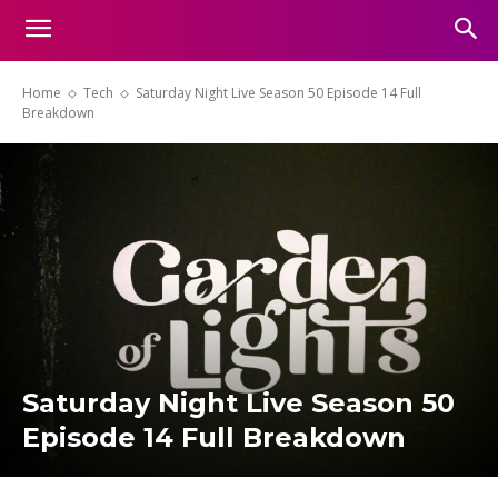
Home
Tech
Saturday Night Live Season 50 Episode 14 Full
Breakdown
Saturday Night Live Season 50
Episode 14 Full Breakdown