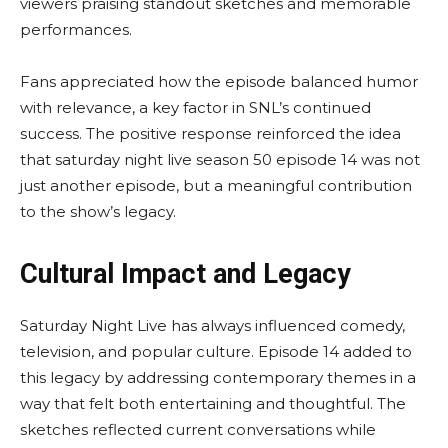
viewers praising standout sketches and memorable
performances.
Fans appreciated how the episode balanced humor
with relevance, a key factor in SNL’s continued
success. The positive response reinforced the idea
that saturday night live season 50 episode 14 was not
just another episode, but a meaningful contribution
to the show’s legacy.
Cultural Impact and Legacy
Saturday Night Live has always influenced comedy,
television, and popular culture. Episode 14 added to
this legacy by addressing contemporary themes in a
way that felt both entertaining and thoughtful. The
sketches reflected current conversations while