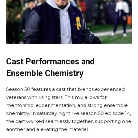
Cast Performances and
Ensemble Chemistry
Season 50 features a cast that blends experienced
veterans with rising stars. This mix allows for
mentorship, experimentation, and strong ensemble
chemistry. In saturday night live season 50 episode 14,
the cast worked seamlessly together, supporting one
another and elevating the material.