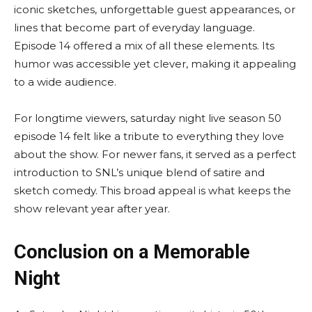
iconic sketches, unforgettable guest appearances, or
lines that become part of everyday language.
Episode 14 offered a mix of all these elements. Its
humor was accessible yet clever, making it appealing
to a wide audience.
For longtime viewers, saturday night live season 50
episode 14 felt like a tribute to everything they love
about the show. For newer fans, it served as a perfect
introduction to SNL’s unique blend of satire and
sketch comedy. This broad appeal is what keeps the
show relevant year after year.
Conclusion on a Memorable
Night