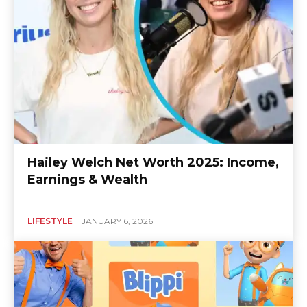
Hailey Welch Net Worth 2025: Income,
Earnings & Wealth
LIFESTYLE
JANUARY 6, 2026