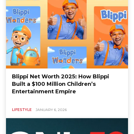
Blippi Net Worth 2025: How Blippi
Built a $100 Million Children’s
Entertainment Empire
LIFESTYLE
JANUARY 6, 2026