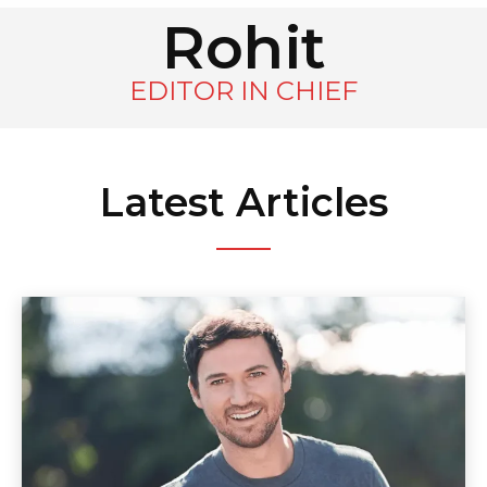
Rohit
EDITOR IN CHIEF
Latest Articles