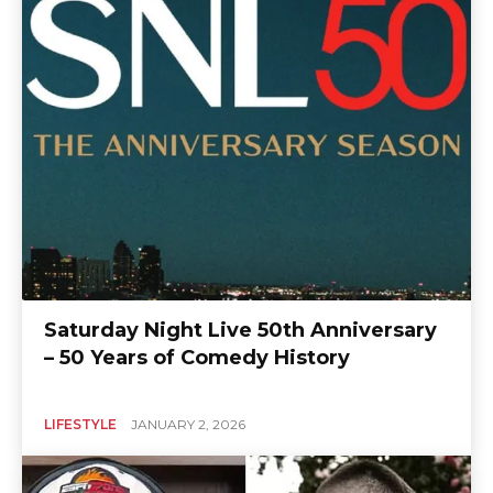
Saturday Night Live 50th Anniversary
– 50 Years of Comedy History
LIFESTYLE
JANUARY 2, 2026