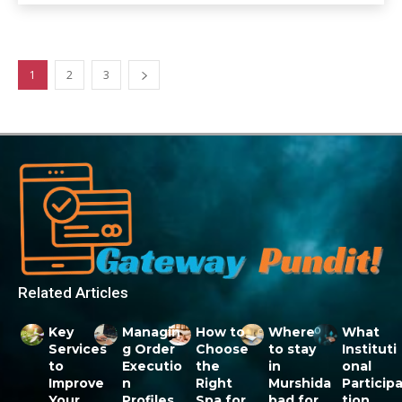
1
2
3
Related Articles
Key
Managin
How to
Where
What
Services
g Order
Choose
to stay
Instituti
to
Executio
the
in
onal
Improve
n
Right
Murshida
Particip
Your
Profiles
Spa for
bad for
tion