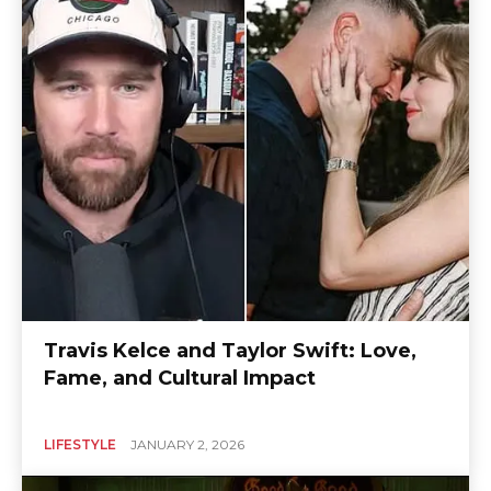
Travis Kelce and Taylor Swift: Love,
Fame, and Cultural Impact
LIFESTYLE
JANUARY 2, 2026