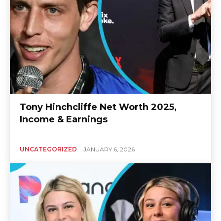
Tony Hinchcliffe Net Worth 2025,
Income & Earnings
UNCATEGORIZED
JANUARY 6, 2026