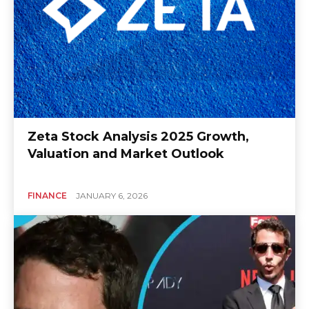
Zeta Stock Analysis 2025 Growth,
Valuation and Market Outlook
FINANCE
JANUARY 6, 2026