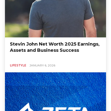
Stevin John Net Worth 2025 Earnings,
Assets and Business Success
LIFESTYLE
JANUARY 6, 2026