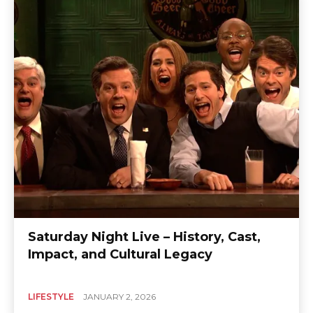
Saturday Night Live – History, Cast,
Impact, and Cultural Legacy
LIFESTYLE
JANUARY 2, 2026