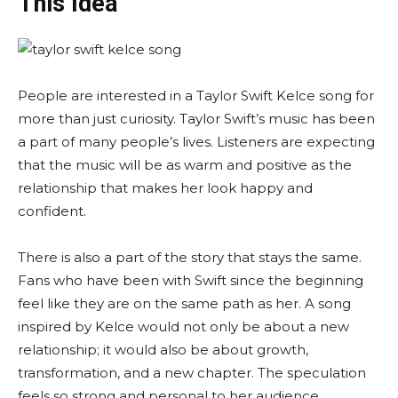
This Idea
People are interested in a Taylor Swift Kelce song for
more than just curiosity. Taylor Swift’s music has been
a part of many people’s lives. Listeners are expecting
that the music will be as warm and positive as the
relationship that makes her look happy and
confident.
There is also a part of the story that stays the same.
Fans who have been with Swift since the beginning
feel like they are on the same path as her. A song
inspired by Kelce would not only be about a new
relationship; it would also be about growth,
transformation, and a new chapter. The speculation
feels so strong and personal to her audience