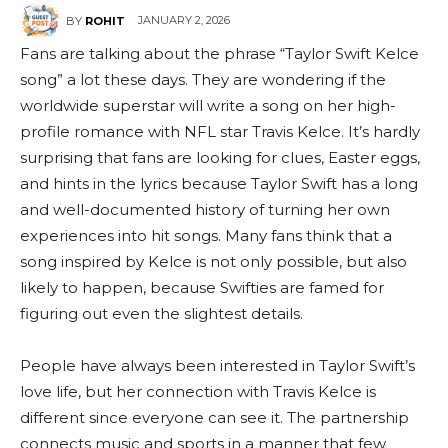
JANUARY 2, 2026
BY
ROHIT
Fans are talking about the phrase “Taylor Swift Kelce
song” a lot these days. They are wondering if the
worldwide superstar will write a song on her high-
profile romance with NFL star Travis Kelce. It’s hardly
surprising that fans are looking for clues, Easter eggs,
and hints in the lyrics because Taylor Swift has a long
and well-documented history of turning her own
experiences into hit songs. Many fans think that a
song inspired by Kelce is not only possible, but also
likely to happen, because Swifties are famed for
figuring out even the slightest details.
People have always been interested in Taylor Swift’s
love life, but her connection with Travis Kelce is
different since everyone can see it. The partnership
connects music and sports in a manner that few