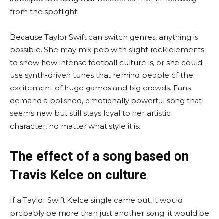
from the spotlight.
Because Taylor Swift can switch genres, anything is
possible. She may mix pop with slight rock elements
to show how intense football culture is, or she could
use synth-driven tunes that remind people of the
excitement of huge games and big crowds. Fans
demand a polished, emotionally powerful song that
seems new but still stays loyal to her artistic
character, no matter what style it is.
The effect of a song based on
Travis Kelce on culture
If a Taylor Swift Kelce single came out, it would
probably be more than just another song; it would be