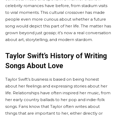
celebrity romances have before, from stadium visits
to viral moments. This cultural crossover has made
people even more curious about whether a future
song would depict this part of her life. The matter has
grown beyond just gossip; it’s now a real conversation
about art, storytelling, and modern stardom.
Taylor Swift’s History of Writing
Songs About Love
Taylor Swift’s business is based on being honest
about her feelings and expressing stories about her
life. Relationships have often inspired her music, from
her early country ballads to her pop and indie-folk
songs. Fans know that Taylor often writes about
things that are important to her, either directly or