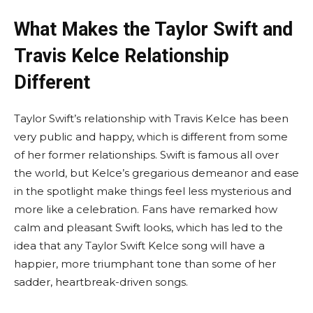
What Makes the Taylor Swift and
Travis Kelce Relationship
Different
Taylor Swift’s relationship with Travis Kelce has been
very public and happy, which is different from some
of her former relationships. Swift is famous all over
the world, but Kelce’s gregarious demeanor and ease
in the spotlight make things feel less mysterious and
more like a celebration. Fans have remarked how
calm and pleasant Swift looks, which has led to the
idea that any Taylor Swift Kelce song will have a
happier, more triumphant tone than some of her
sadder, heartbreak-driven songs.