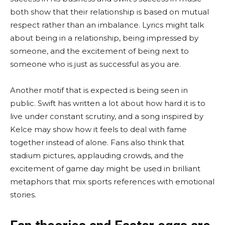
both show that their relationship is based on mutual
respect rather than an imbalance. Lyrics might talk
about being in a relationship, being impressed by
someone, and the excitement of being next to
someone who is just as successful as you are.
Another motif that is expected is being seen in
public. Swift has written a lot about how hard it is to
live under constant scrutiny, and a song inspired by
Kelce may show how it feels to deal with fame
together instead of alone. Fans also think that
stadium pictures, applauding crowds, and the
excitement of game day might be used in brilliant
metaphors that mix sports references with emotional
stories.