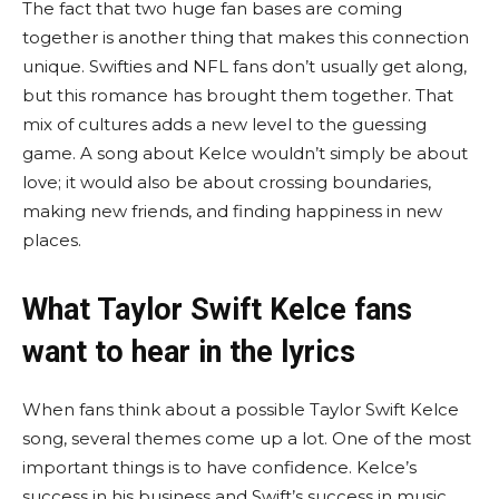
The fact that two huge fan bases are coming
together is another thing that makes this connection
unique. Swifties and NFL fans don’t usually get along,
but this romance has brought them together. That
mix of cultures adds a new level to the guessing
game. A song about Kelce wouldn’t simply be about
love; it would also be about crossing boundaries,
making new friends, and finding happiness in new
places.
What Taylor Swift Kelce fans
want to hear in the lyrics
When fans think about a possible Taylor Swift Kelce
song, several themes come up a lot. One of the most
important things is to have confidence. Kelce’s
success in his business and Swift’s success in music