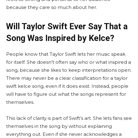
because they care so much about her.
Will Taylor Swift Ever Say That a
Song Was Inspired by Kelce?
People know that Taylor Swift lets her music speak
for itself. She doesn’t often say who or what inspired a
song, because she likes to keep interpretations open.
There may never be a clear classification for a taylor
swift kelce song, even if it does exist. Instead, people
will have to figure out what the songs represent for
themselves.
This lack of clarity is part of Swift’s art. She lets fans see
themselves in the song by without explaining
everything out. Even if she never acknowledges a