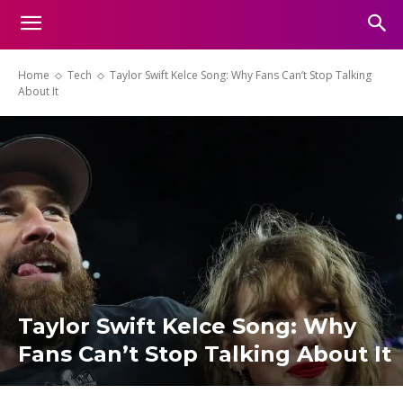
Home
Tech
Taylor Swift Kelce Song: Why Fans Can’t Stop Talking
About It
Taylor Swift Kelce Song: Why
Fans Can’t Stop Talking About It