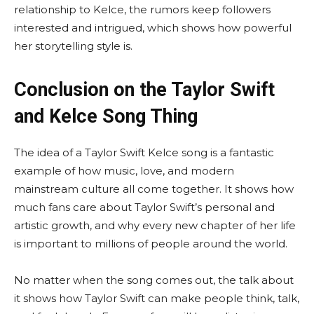
relationship to Kelce, the rumors keep followers
interested and intrigued, which shows how powerful
her storytelling style is.
Conclusion on the Taylor Swift
and Kelce Song Thing
The idea of a Taylor Swift Kelce song is a fantastic
example of how music, love, and modern
mainstream culture all come together. It shows how
much fans care about Taylor Swift’s personal and
artistic growth, and why every new chapter of her life
is important to millions of people around the world.
No matter when the song comes out, the talk about
it shows how Taylor Swift can make people think, talk,