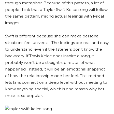
through metaphor. Because of this pattern, a lot of
people think that a Taylor Swift Kelce song will follow
the same pattern, mixing actual feelings with lyrical
images.
Swift is different because she can make personal
situations feel universal. The feelings are real and easy
to understand, even if the listeners don’t know the
backstory. If Travis Kelce does inspire a song, it
probably won’t be a straight-up recital of what
happened. Instead, it will be an emotional snapshot
of how the relationship made her feel. This method
lets fans connect on a deep level without needing to
know anything special, which is one reason why her
music is so popular.