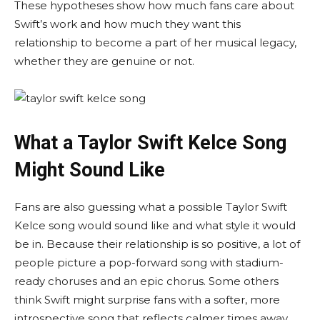
These hypotheses show how much fans care about
Swift’s work and how much they want this
relationship to become a part of her musical legacy,
whether they are genuine or not.
What a Taylor Swift Kelce Song
Might Sound Like
Fans are also guessing what a possible Taylor Swift
Kelce song would sound like and what style it would
be in. Because their relationship is so positive, a lot of
people picture a pop-forward song with stadium-
ready choruses and an epic chorus. Some others
think Swift might surprise fans with a softer, more
introspective song that reflects calmer times away