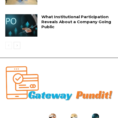
What Institutional Participation
Reveals About a Company Going
Public
Related Articles
Key
Managin
How to
Where
What