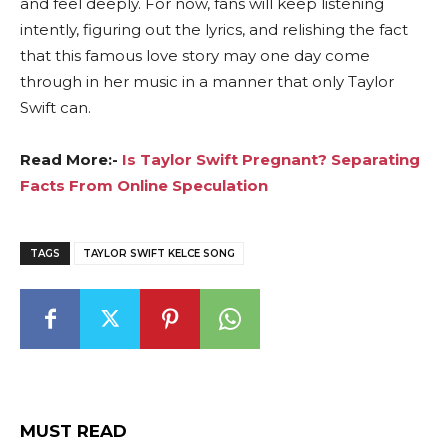
and feel deeply. For now, fans will keep listening
intently, figuring out the lyrics, and relishing the fact
that this famous love story may one day come
through in her music in a manner that only Taylor
Swift can.
Read More:-
Is Taylor Swift Pregnant? Separating
Facts From Online Speculation
TAGS
TAYLOR SWIFT KELCE SONG
MUST READ