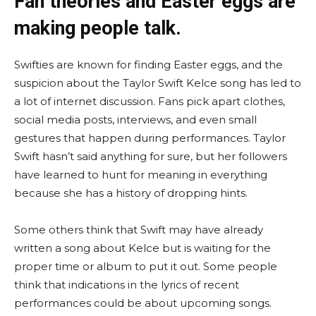
Fan theories and Easter eggs are
making people talk.
Swifties are known for finding Easter eggs, and the
suspicion about the Taylor Swift Kelce song has led to
a lot of internet discussion. Fans pick apart clothes,
social media posts, interviews, and even small
gestures that happen during performances. Taylor
Swift hasn’t said anything for sure, but her followers
have learned to hunt for meaning in everything
because she has a history of dropping hints.
Some others think that Swift may have already
written a song about Kelce but is waiting for the
proper time or album to put it out. Some people
think that indications in the lyrics of recent
performances could be about upcoming songs.