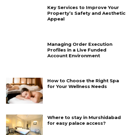
Key Services to Improve Your
Property’s Safety and Aesthetic
Appeal
Managing Order Execution
Profiles in a Live Funded
Account Environment
How to Choose the Right Spa
for Your Wellness Needs
Where to stay in Murshidabad
for easy palace access?