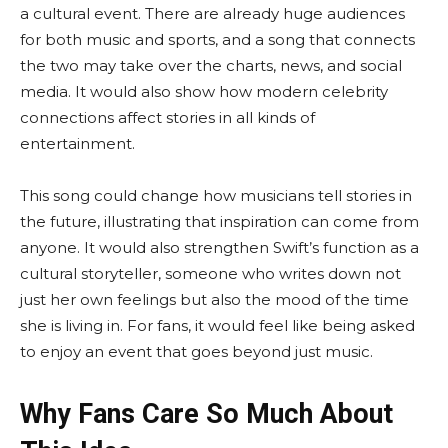
a cultural event. There are already huge audiences
for both music and sports, and a song that connects
the two may take over the charts, news, and social
media. It would also show how modern celebrity
connections affect stories in all kinds of
entertainment.
This song could change how musicians tell stories in
the future, illustrating that inspiration can come from
anyone. It would also strengthen Swift’s function as a
cultural storyteller, someone who writes down not
just her own feelings but also the mood of the time
she is living in. For fans, it would feel like being asked
to enjoy an event that goes beyond just music.
Why Fans Care So Much About