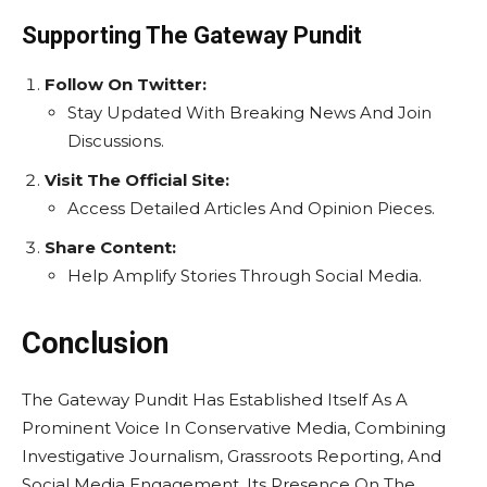
Supporting The Gateway Pundit
Follow On Twitter:
Stay Updated With Breaking News And Join
Discussions.
Visit The Official Site:
Access Detailed Articles And Opinion Pieces.
Share Content:
Help Amplify Stories Through Social Media.
Conclusion
The Gateway Pundit Has Established Itself As A
Prominent Voice In Conservative Media, Combining
Investigative Journalism, Grassroots Reporting, And
Social Media Engagement. Its Presence On The