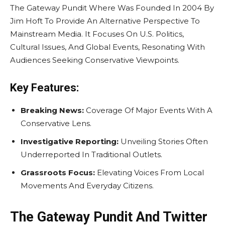
The Gateway Pundit Where Was Founded In 2004 By
Jim Hoft To Provide An Alternative Perspective To
Mainstream Media. It Focuses On U.S. Politics,
Cultural Issues, And Global Events, Resonating With
Audiences Seeking Conservative Viewpoints.
Key Features:
Breaking News:
Coverage Of Major Events With A
Conservative Lens.
Investigative Reporting:
Unveiling Stories Often
Underreported In Traditional Outlets.
Grassroots Focus:
Elevating Voices From Local
Movements And Everyday Citizens.
The Gateway Pundit And Twitter