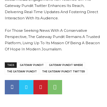
Gateway Pundit Twitter Enhances Its Reach,
Delivering Real-Time Updates And Fostering Direct
Interaction With Its Audience.
For Those Seeking News With A Conservative
Perspective, The Gateway Pundit Remains A Trusted
Platform, Living Up To Its Mission Of Being A Beacon
Of Hope In Modern Journalism.
TAGS
GATEWAY PUNDIT
GATEWAY PUNDIT WHERE
THE GATEWAY PUNDIT
THE GATEWAY PUNDIT TWITTER