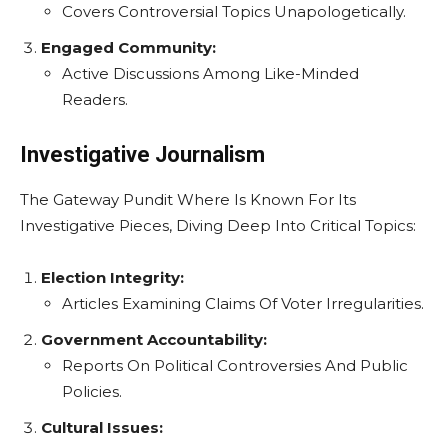
Covers Controversial Topics Unapologetically.
Engaged Community:
Active Discussions Among Like-Minded
Readers.
Investigative Journalism
The Gateway Pundit Where Is Known For Its
Investigative Pieces, Diving Deep Into Critical Topics:
Election Integrity:
Articles Examining Claims Of Voter Irregularities.
Government Accountability:
Reports On Political Controversies And Public
Policies.
Cultural Issues: