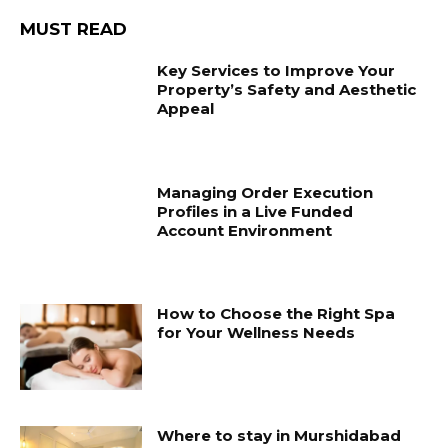
MUST READ
Key Services to Improve Your
Property’s Safety and Aesthetic
Appeal
Managing Order Execution
Profiles in a Live Funded
Account Environment
How to Choose the Right Spa
for Your Wellness Needs
Where to stay in Murshidabad