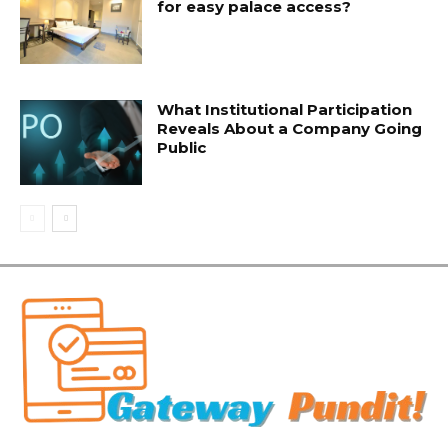
for easy palace access?
What Institutional Participation
Reveals About a Company Going
Public
Related Articles