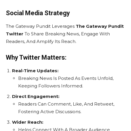
Social Media Strategy
The Gateway Pundit Leverages
The Gateway Pundit
Twitter
To Share Breaking News, Engage With
Readers, And Amplify Its Reach.
Why Twitter Matters:
Real-Time Updates:
Breaking News Is Posted As Events Unfold,
Keeping Followers Informed.
Direct Engagement:
Readers Can Comment, Like, And Retweet,
Fostering Active Discussions.
Wider Reach:
Helps Connect With A Broader Audience