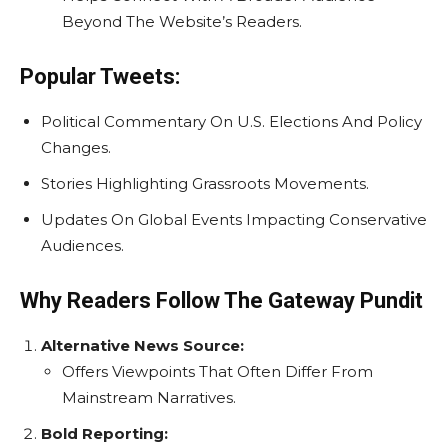
Beyond The Website’s Readers.
Popular Tweets:
Political Commentary On U.S. Elections And Policy
Changes.
Stories Highlighting Grassroots Movements.
Updates On Global Events Impacting Conservative
Audiences.
Why Readers Follow The Gateway Pundit
Alternative News Source:
Offers Viewpoints That Often Differ From
Mainstream Narratives.
Bold Reporting: