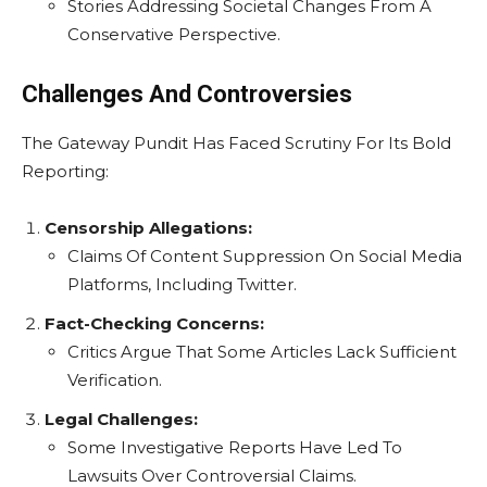
Stories Addressing Societal Changes From A
Conservative Perspective.
Challenges And Controversies
The Gateway Pundit Has Faced Scrutiny For Its Bold
Reporting:
Censorship Allegations:
Claims Of Content Suppression On Social Media
Platforms, Including Twitter.
Fact-Checking Concerns:
Critics Argue That Some Articles Lack Sufficient
Verification.
Legal Challenges:
Some Investigative Reports Have Led To
Lawsuits Over Controversial Claims.