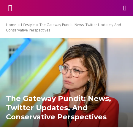
Home
Lifestyle
The Gateway Pundit: News, Twitter Updates, And
Conservative Perspectives
The Gateway Pundit: News,
Twitter Updates, And
Conservative Perspectives