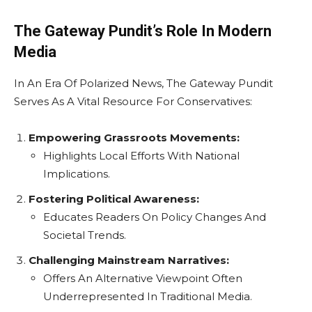
The Gateway Pundit’s Role In Modern
Media
In An Era Of Polarized News, The Gateway Pundit
Serves As A Vital Resource For Conservatives:
Empowering Grassroots Movements:
Highlights Local Efforts With National
Implications.
Fostering Political Awareness:
Educates Readers On Policy Changes And
Societal Trends.
Challenging Mainstream Narratives:
Offers An Alternative Viewpoint Often
Underrepresented In Traditional Media.