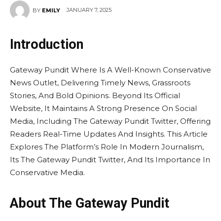
JANUARY 7, 2025
BY
EMILY
Introduction
Gateway Pundit Where Is A Well-Known Conservative
News Outlet, Delivering Timely News, Grassroots
Stories, And Bold Opinions. Beyond Its Official
Website, It Maintains A Strong Presence On Social
Media, Including The Gateway Pundit Twitter, Offering
Readers Real-Time Updates And Insights. This Article
Explores The Platform’s Role In Modern Journalism,
Its The Gateway Pundit Twitter, And Its Importance In
Conservative Media.
About The Gateway Pundit