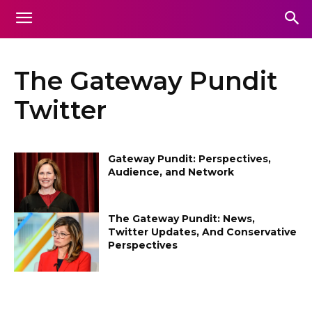
The Gateway Pundit
Twitter
Gateway Pundit: Perspectives,
Audience, and Network
The Gateway Pundit: News,
Twitter Updates, And Conservative
Perspectives