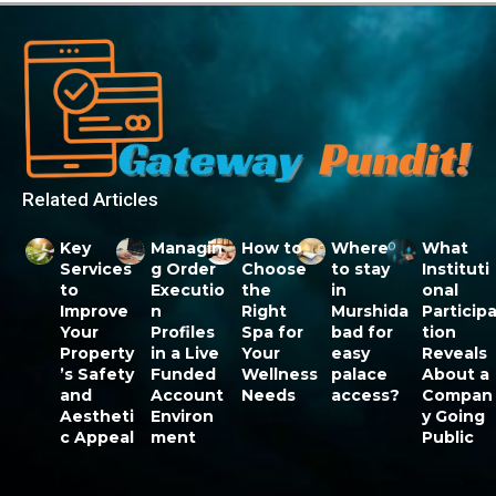
Related Articles
Key
Managin
How to
Where
What
Services
g Order
Choose
to stay
Instituti
to
Executio
the
in
onal
Improve
n
Right
Murshida
Particip
Your
Profiles
Spa for
bad for
tion
Property
in a Live
Your
easy
Reveals
’s Safety
Funded
Wellness
palace
About a
and
Account
Needs
access?
Compan
Aestheti
Environ
y Going
c Appeal
ment
Public