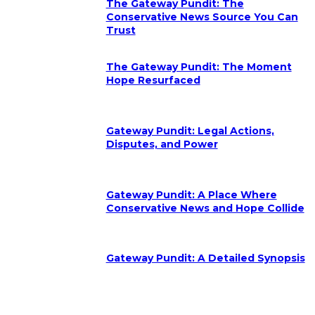
The Gateway Pundit: The
Conservative News Source You Can
Trust
The Gateway Pundit: The Moment
Hope Resurfaced
Gateway Pundit: Legal Actions,
Disputes, and Power
Gateway Pundit: A Place Where
Conservative News and Hope Collide
Gateway Pundit: A Detailed Synopsis