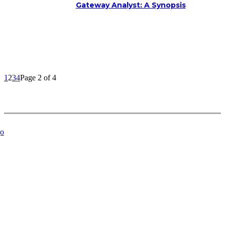
Gateway Analyst: A Synopsis
1
2
3
4
Page 2 of 4
Related Articles