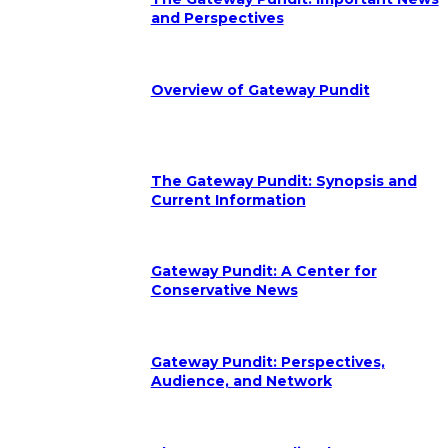
and Perspectives
Overview of Gateway Pundit
The Gateway Pundit: Synopsis and
Current Information
Gateway Pundit: A Center for
Conservative News
Gateway Pundit: Perspectives,
Audience, and Network