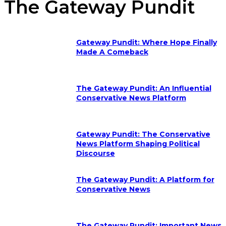
The Gateway Pundit
Gateway Pundit: Where Hope Finally
Made A Comeback
The Gateway Pundit: An Influential
Conservative News Platform
Gateway Pundit: The Conservative
News Platform Shaping Political
Discourse
The Gateway Pundit: A Platform for
Conservative News
The Gateway Pundit: Important News