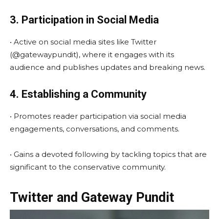
3. Participation in Social Media
• Active on social media sites like Twitter
(@gatewaypundit), where it engages with its
audience and publishes updates and breaking news.
4. Establishing a Community
• Promotes reader participation via social media
engagements, conversations, and comments.
• Gains a devoted following by tackling topics that are
significant to the conservative community.
Twitter and Gateway Pundit