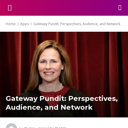
Home
Apps
Gateway Pundit: Perspectives, Audience, and Network
Gateway Pundit: Perspectives,
Audience, and Network