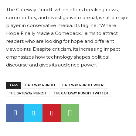
The Gateway Pundit, which offers breaking news,
commentary, and investigative material, is still a major
player in conservative media. Its tagline, “Where
Hope Finally Made a Comeback,” aims to attract
readers who are looking for hope and different
viewpoints. Despite criticism, its increasing impact
emphasizes how technology shapes political
discourse and gives its audience power.
TAGS
GATEWAY PUNDIT
GATEWAY PUNDIT WHERE
THE GATEWAY PUNDIT
THE GATEWAY PUNDIT TWITTER