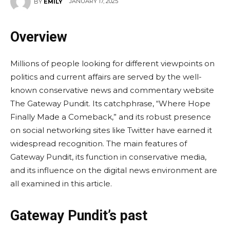
JANUARY 17, 2025
BY
EMILY
Overview
Millions of people looking for different viewpoints on
politics and current affairs are served by the well-
known conservative news and commentary website
The Gateway Pundit. Its catchphrase, “Where Hope
Finally Made a Comeback,” and its robust presence
on social networking sites like Twitter have earned it
widespread recognition. The main features of
Gateway Pundit, its function in conservative media,
and its influence on the digital news environment are
all examined in this article.
Gateway Pundit’s past