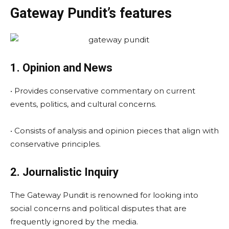
Gateway Pundit’s features
1. Opinion and News
• Provides conservative commentary on current
events, politics, and cultural concerns.
• Consists of analysis and opinion pieces that align with
conservative principles.
2. Journalistic Inquiry
The Gateway Pundit is renowned for looking into
social concerns and political disputes that are
frequently ignored by the media.