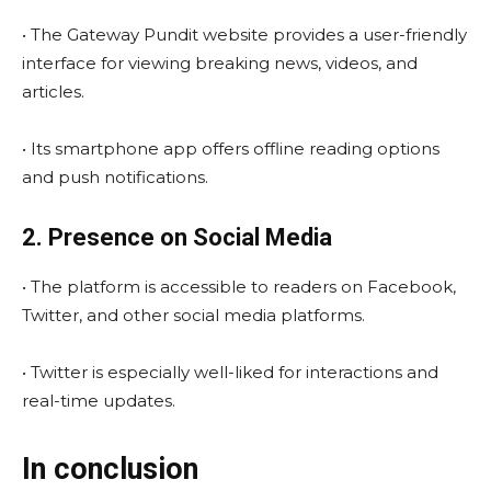
• The Gateway Pundit website provides a user-friendly
interface for viewing breaking news, videos, and
articles.
• Its smartphone app offers offline reading options
and push notifications.
2. Presence on Social Media
• The platform is accessible to readers on Facebook,
Twitter, and other social media platforms.
• Twitter is especially well-liked for interactions and
real-time updates.
In conclusion