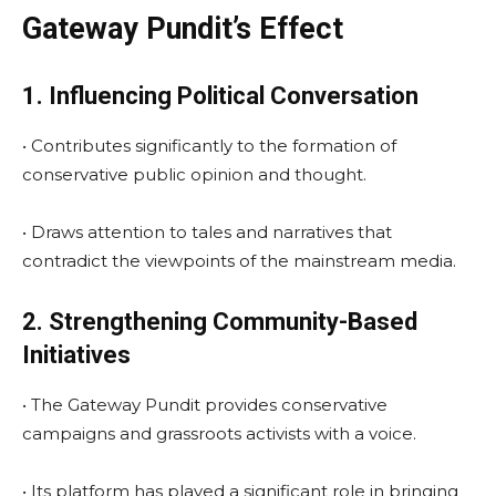
Gateway Pundit’s Effect
1. Influencing Political Conversation
• Contributes significantly to the formation of
conservative public opinion and thought.
• Draws attention to tales and narratives that
contradict the viewpoints of the mainstream media.
2. Strengthening Community-Based
Initiatives
• The Gateway Pundit provides conservative
campaigns and grassroots activists with a voice.
• Its platform has played a significant role in bringing