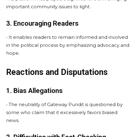
important community issues to light.
3. Encouraging Readers
• It enables readers to remain informed and involved
in the political process by emphasizing advocacy and
hope.
Reactions and Disputations
1. Bias Allegations
• The neutrality of Gateway Pundit is questioned by
some who claim that it excessively favors biased
news.