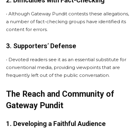
2. Difficulties with Fact-Checking
• Although Gateway Pundit contests these allegations,
a number of fact-checking groups have identified its
content for errors.
3. Supporters’ Defense
• Devoted readers see it as an essential substitute for
conventional media, providing viewpoints that are
frequently left out of the public conversation.
The Reach and Community of
Gateway Pundit
1. Developing a Faithful Audience