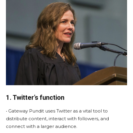
1. Twitter’s function
• Gateway Pundit uses Twitter as a vital tool to
distribute content, interact with followers, and
connect with a larger audience.