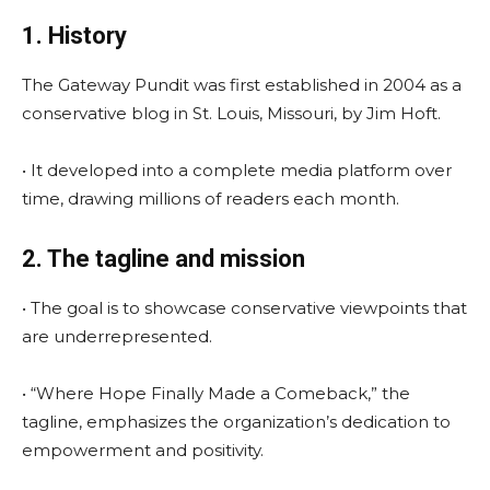
1. History
The Gateway Pundit was first established in 2004 as a
conservative blog in St. Louis, Missouri, by Jim Hoft.
• It developed into a complete media platform over
time, drawing millions of readers each month.
2. The tagline and mission
• The goal is to showcase conservative viewpoints that
are underrepresented.
• “Where Hope Finally Made a Comeback,” the
tagline, emphasizes the organization’s dedication to
empowerment and positivity.