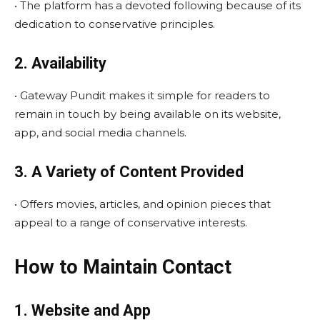
• The platform has a devoted following because of its
dedication to conservative principles.
2. Availability
• Gateway Pundit makes it simple for readers to
remain in touch by being available on its website,
app, and social media channels.
3. A Variety of Content Provided
• Offers movies, articles, and opinion pieces that
appeal to a range of conservative interests.
How to Maintain Contact
1. Website and App