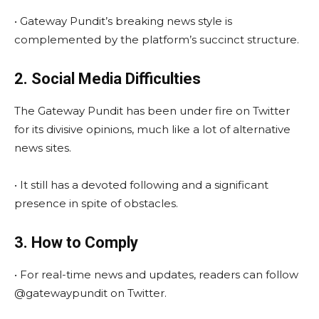
• Gateway Pundit’s breaking news style is
complemented by the platform’s succinct structure.
2. Social Media Difficulties
The Gateway Pundit has been under fire on Twitter
for its divisive opinions, much like a lot of alternative
news sites.
• It still has a devoted following and a significant
presence in spite of obstacles.
3. How to Comply
• For real-time news and updates, readers can follow
@gatewaypundit on Twitter.