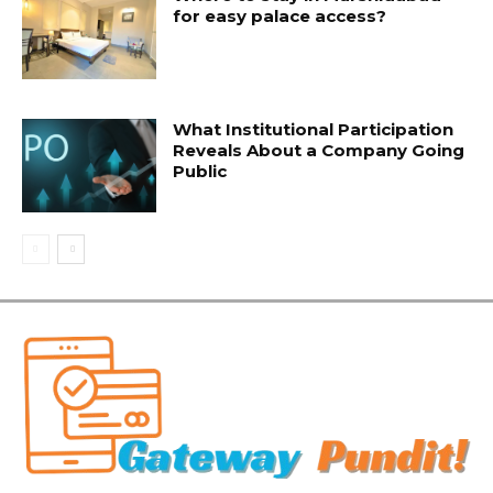
for easy palace access?
What Institutional Participation
Reveals About a Company Going
Public