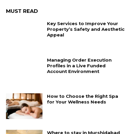
MUST READ
Key Services to Improve Your
Property’s Safety and Aesthetic
Appeal
Managing Order Execution
Profiles in a Live Funded
Account Environment
How to Choose the Right Spa
for Your Wellness Needs
Where to stay in Murshidabad