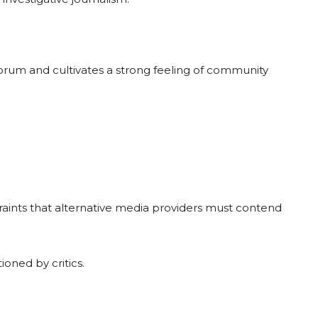
orum and cultivates a strong feeling of community
traints that alternative media providers must contend
ioned by critics.