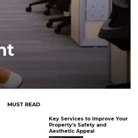
nt
MUST READ
Key Services to Improve Your
Property’s Safety and
Aesthetic Appeal