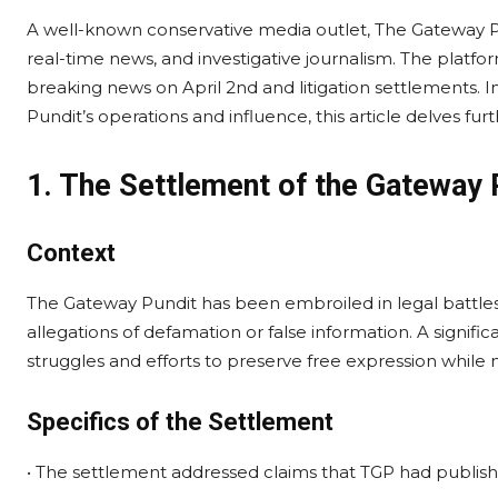
A well-known conservative media outlet, The Gateway Pu
real-time news, and investigative journalism. The platform
breaking news on April 2nd and litigation settlements.
Pundit’s operations and influence, this article delves fu
1. The Settlement of the Gateway 
Context
The Gateway Pundit has been embroiled in legal battles 
allegations of defamation or false information. A signif
struggles and efforts to preserve free expression while n
Specifics of the Settlement
• The settlement addressed claims that TGP had publishe