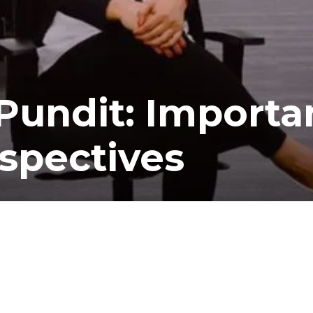
Pundit: Importa
spectives