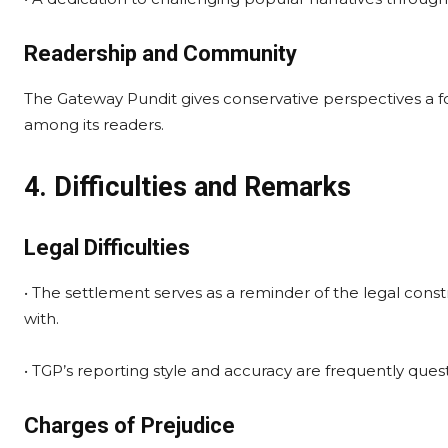
Readership and Community
The Gateway Pundit gives conservative perspectives a f
among its readers.
4. Difficulties and Remarks
Legal Difficulties
• The settlement serves as a reminder of the legal cons
with.
• TGP’s reporting style and accuracy are frequently quest
Charges of Prejudice