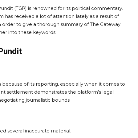
ndit (TGP) is renowned for its political commentary,
 has received a lot of attention lately as a result of
 In order to give a thorough summary of The Gateway
rther into these keywords.
Pundit
because of its reporting, especially when it comes to
icant settlement demonstrates the platform’s legal
egotiating journalistic bounds.
d several inaccurate material.