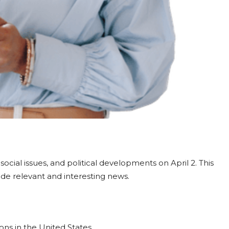
cial issues, and political developments on April 2. This
de relevant and interesting news.
ons in the United States.