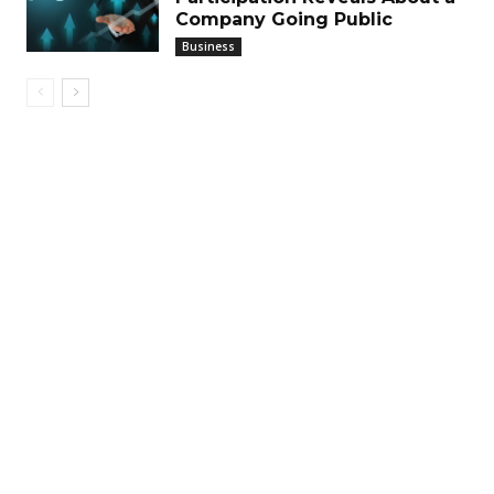
Company Going Public
Business