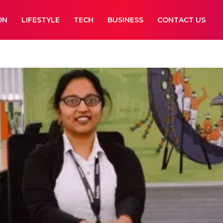
ON
LIFESTYLE
TECH
BUSINESS
CONTACT US