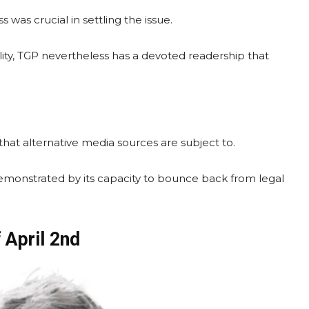
 was crucial in settling the issue.
ity, TGP nevertheless has a devoted readership that
that alternative media sources are subject to.
demonstrated by its capacity to bounce back from legal
 April 2nd