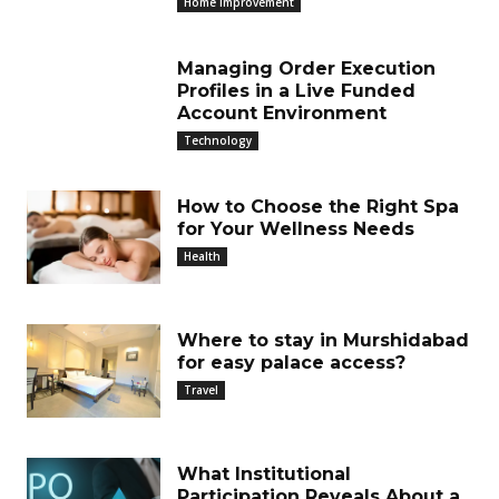
Home Improvement
Managing Order Execution
Profiles in a Live Funded
Account Environment
Technology
How to Choose the Right Spa
for Your Wellness Needs
Health
Where to stay in Murshidabad
for easy palace access?
Travel
What Institutional
Participation Reveals About a