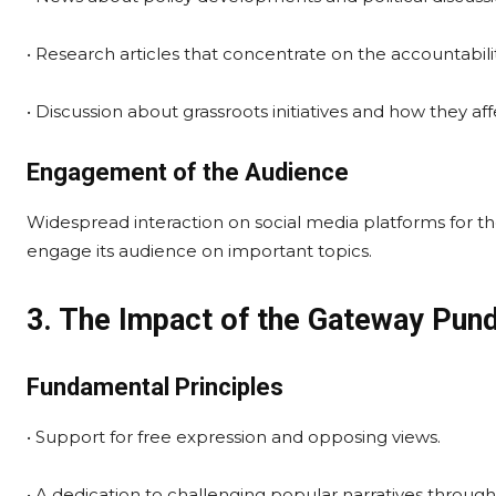
• Research articles that concentrate on the accountabi
• Discussion about grassroots initiatives and how they a
Engagement of the Audience
Widespread interaction on social media platforms for t
engage its audience on important topics.
3. The Impact of the Gateway Pund
Fundamental Principles
• Support for free expression and opposing views.
• A dedication to challenging popular narratives through 