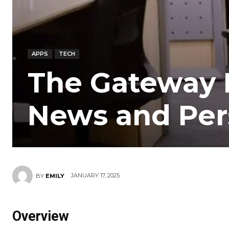
APPS
TECH
The Gateway 
News and Per
JANUARY 17, 2025
BY
EMILY
Overview