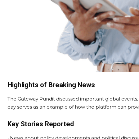
Highlights of Breaking News
The Gateway Pundit discussed important global events, so
day serves as an example of how the platform can provi
Key Stories Reported
• News about policy developments and political discussi