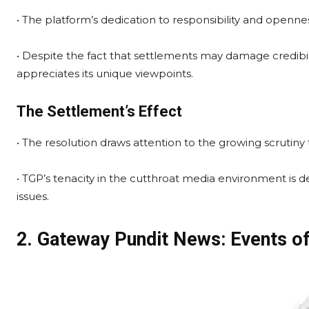
• The platform’s dedication to responsibility and openness
• Despite the fact that settlements may damage credibil
appreciates its unique viewpoints.
The Settlement’s Effect
• The resolution draws attention to the growing scrutiny 
• TGP’s tenacity in the cutthroat media environment is 
issues.
2. Gateway Pundit News: Events of