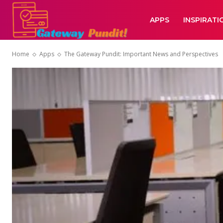
APPS
INSPIRATI
Home
Apps
The Gateway Pundit: Important News and Perspectives