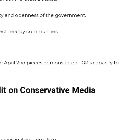
lity and openness of the government.
ffect nearby communities.
he April 2nd pieces demonstrated TGP’s capacity to
it on Conservative Media
investigative journalism.