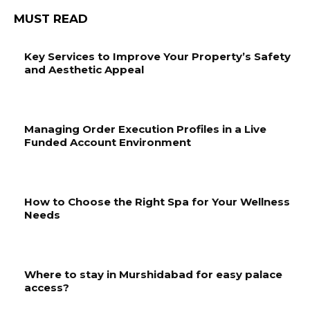
MUST READ
Key Services to Improve Your Property’s Safety
and Aesthetic Appeal
Managing Order Execution Profiles in a Live
Funded Account Environment
How to Choose the Right Spa for Your Wellness
Needs
Where to stay in Murshidabad for easy palace
access?