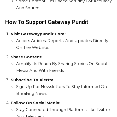
Some Content Has Faced Scrutiny For Accuracy
And Sources.
How To Support Gateway Pundit
Visit Gatewaypundit.Com:
Access Articles, Reports, And Updates Directly
On The Website.
Share Content:
Amplify Its Reach By Sharing Stories On Social
Media And With Friends.
Subscribe To Alerts:
Sign Up For Newsletters To Stay Informed On
Breaking News.
Follow On Social Media:
Stay Connected Through Platforms Like Twitter
And Telegram.