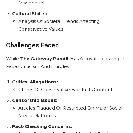
Misconduct.
Cultural Shifts:
Analysis Of Societal Trends Affecting
Conservative Values.
Challenges Faced
While
The Gateway Pundit
Has A Loyal Following, It
Faces Criticism And Hurdles:
Critics’ Allegations:
Claims Of Conservative Bias In Its Content.
Censorship Issues:
Articles Flagged Or Restricted On Major Social
Media Platforms.
Fact-Checking Concerns: