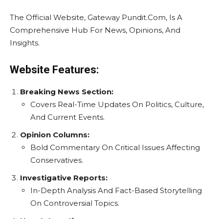
The Official Website, Gateway Pundit.Com, Is A
Comprehensive Hub For News, Opinions, And
Insights.
Website Features:
Breaking News Section:
Covers Real-Time Updates On Politics, Culture,
And Current Events.
Opinion Columns:
Bold Commentary On Critical Issues Affecting
Conservatives.
Investigative Reports:
In-Depth Analysis And Fact-Based Storytelling
On Controversial Topics.