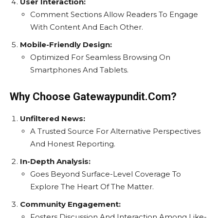
User Interaction:
Comment Sections Allow Readers To Engage
With Content And Each Other.
Mobile-Friendly Design:
Optimized For Seamless Browsing On
Smartphones And Tablets.
Why Choose Gatewaypundit.Com?
Unfiltered News:
A Trusted Source For Alternative Perspectives
And Honest Reporting.
In-Depth Analysis:
Goes Beyond Surface-Level Coverage To
Explore The Heart Of The Matter.
Community Engagement:
Fosters Discussion And Interaction Among Like-