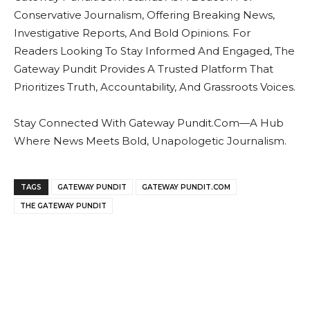
Conservative Journalism, Offering Breaking News,
Investigative Reports, And Bold Opinions. For
Readers Looking To Stay Informed And Engaged, The
Gateway Pundit Provides A Trusted Platform That
Prioritizes Truth, Accountability, And Grassroots Voices.
Stay Connected With Gateway Pundit.Com—A Hub
Where News Meets Bold, Unapologetic Journalism.
TAGS
GATEWAY PUNDIT
GATEWAY PUNDIT.COM
THE GATEWAY PUNDIT