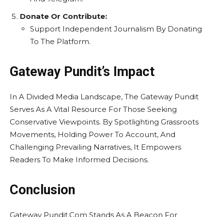
Donate Or Contribute:
Support Independent Journalism By Donating
To The Platform.
Gateway Pundit’s Impact
In A Divided Media Landscape, The Gateway Pundit
Serves As A Vital Resource For Those Seeking
Conservative Viewpoints. By Spotlighting Grassroots
Movements, Holding Power To Account, And
Challenging Prevailing Narratives, It Empowers
Readers To Make Informed Decisions.
Conclusion
Gateway Pundit.Com Stands As A Beacon For