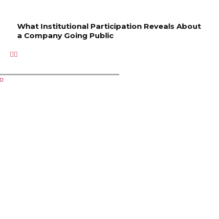
What Institutional Participation Reveals About
a Company Going Public
Related Articles
Key
Managin
How to
Where
What
Services
g Order
Choose
to stay
Instituti
to
Executio
the
in
onal
Improve
n
Right
Murshida
Participa
Your
Profiles
Spa for
bad for
tion
Property
in a Live
Your
easy
Reveals
’s Safety
Funded
Wellness
palace
About a
and
Account
Needs
access?
Compan
Aestheti
Environ
y Going
c Appeal
ment
Public