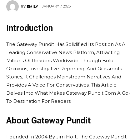
JANUARY 7, 2025
BY
EMILY
Introduction
The Gateway Pundit Has Solidified Its Position As A
Leading Conservative News Platform, Attracting
Millions Of Readers Worldwide. Through Bold
Opinions, Investigative Reporting, And Grassroots
Stories, It Challenges Mainstream Narratives And
Provides A Voice For Conservatives. This Article
Delves Into What Makes Gateway Pundit.Com A Go-
To Destination For Readers.
About Gateway Pundit
Founded In 2004 By Jim Hoft, The Gateway Pundit