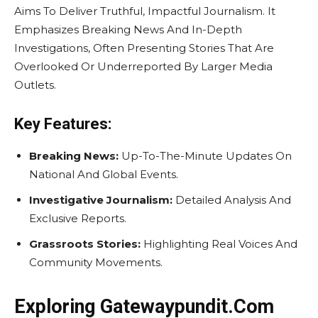
Aims To Deliver Truthful, Impactful Journalism. It
Emphasizes Breaking News And In-Depth
Investigations, Often Presenting Stories That Are
Overlooked Or Underreported By Larger Media
Outlets.
Key Features:
Breaking News:
Up-To-The-Minute Updates On
National And Global Events.
Investigative Journalism:
Detailed Analysis And
Exclusive Reports.
Grassroots Stories:
Highlighting Real Voices And
Community Movements.
Exploring Gatewaypundit.Com