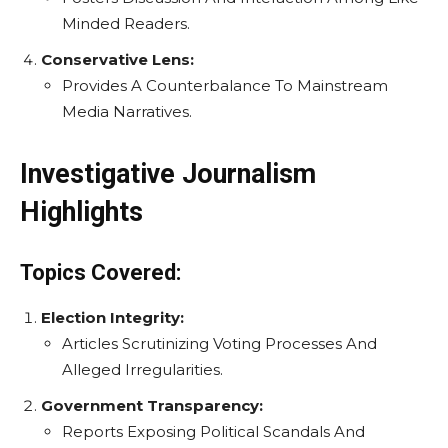
Minded Readers.
Conservative Lens:
Provides A Counterbalance To Mainstream
Media Narratives.
Investigative Journalism
Highlights
Topics Covered:
Election Integrity:
Articles Scrutinizing Voting Processes And
Alleged Irregularities.
Government Transparency:
Reports Exposing Political Scandals And