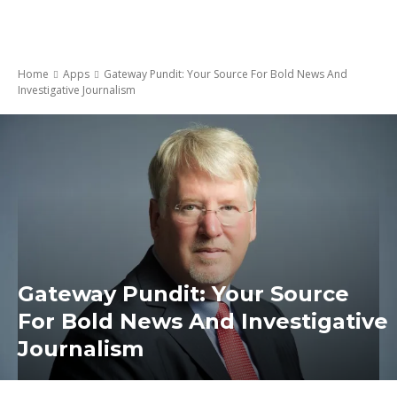
Home
Apps
Gateway Pundit: Your Source For Bold News And
Investigative Journalism
Gateway Pundit: Your Source
For Bold News And Investigative
Journalism