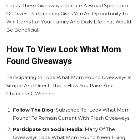
Cards, These Giveaways Feature A Broad Spectrum
Of Prizes. Participating Gives You An Opportunity To
Win Items For Your Family And Daily Life That Would
Be Beneficial.
How To View Look What Mom
Found Giveaways
Participating In Look What Mom Found Giveaways Is
Simple And Direct. This Is How You Raise Your
Chances Of Winning:
Follow The Blog:
Subscribe To “Look What Mom
Found” To Remain Current With Fresh Giveaways.
Participate On Social Media:
Many Of The
Giveaways Look What Mom Found Need Liking,