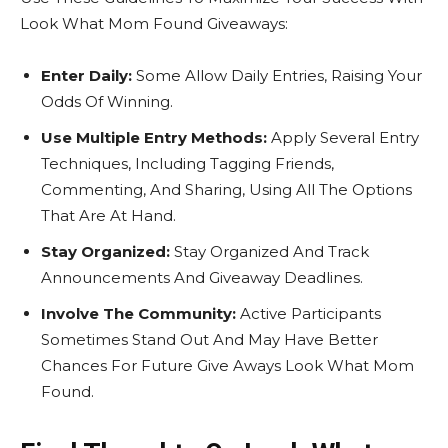
Look What Mom Found Giveaways:
Enter Daily:
Some Allow Daily Entries, Raising Your
Odds Of Winning.
Use Multiple Entry Methods:
Apply Several Entry
Techniques, Including Tagging Friends,
Commenting, And Sharing, Using All The Options
That Are At Hand.
Stay Organized:
Stay Organized And Track
Announcements And Giveaway Deadlines.
Involve The Community:
Active Participants
Sometimes Stand Out And May Have Better
Chances For Future Give Aways Look What Mom
Found.