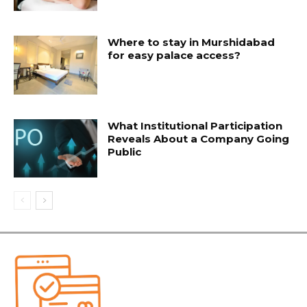
Where to stay in Murshidabad
for easy palace access?
What Institutional Participation
Reveals About a Company Going
Public