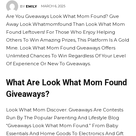
MARCH 6, 2025
BY
EMILY
Are You Giveaways Look What Mom Found? Give
Away Look Whatmomfound Than Look What Mom
Found Leftovers! For Those Who Enjoy Helping
Others To Win Amazing Prizes, This Platform Is A Gold
Mine. Look What Mom Found Giveaways Offers
Unlimited Chances To Win Regardless Of Your Level
Of Experience Or New To Giveaways.
What Are Look What Mom Found
Giveaways?
Look What Mom Discover. Giveaways Are Contests
Run By The Popular Parenting And Lifestyle Blog
“Giveaways Look What Mom Found.” From Baby
Essentials And Home Goods To Electronics And Gift