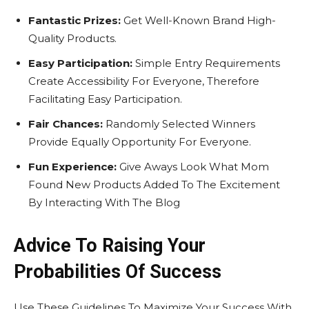
Fantastic Prizes:
Get Well-Known Brand High-
Quality Products.
Easy Participation:
Simple Entry Requirements
Create Accessibility For Everyone, Therefore
Facilitating Easy Participation.
Fair Chances:
Randomly Selected Winners
Provide Equally Opportunity For Everyone.
Fun Experience:
Give Aways Look What Mom
Found New Products Added To The Excitement
By Interacting With The Blog
Advice To Raising Your
Probabilities Of Success
Use These Guidelines To Maximize Your Success With