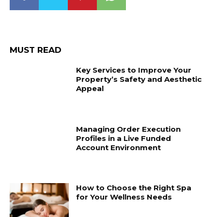
MUST READ
Key Services to Improve Your
Property’s Safety and Aesthetic
Appeal
Managing Order Execution
Profiles in a Live Funded
Account Environment
How to Choose the Right Spa
for Your Wellness Needs