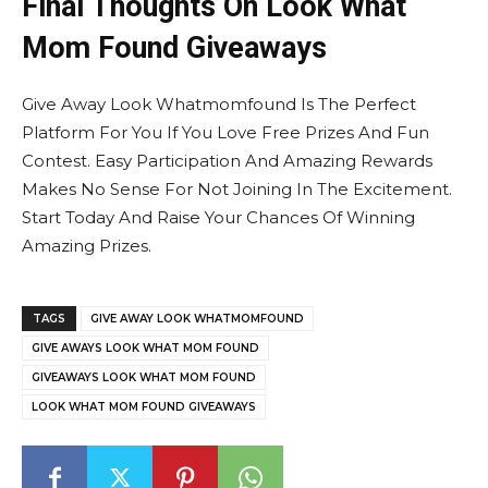
Final Thoughts On Look What
Mom Found Giveaways
Give Away Look Whatmomfound Is The Perfect
Platform For You If You Love Free Prizes And Fun
Contest. Easy Participation And Amazing Rewards
Makes No Sense For Not Joining In The Excitement.
Start Today And Raise Your Chances Of Winning
Amazing Prizes.
TAGS
GIVE AWAY LOOK WHATMOMFOUND
GIVE AWAYS LOOK WHAT MOM FOUND
GIVEAWAYS LOOK WHAT MOM FOUND
LOOK WHAT MOM FOUND GIVEAWAYS