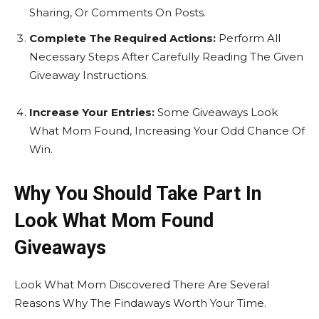
Sharing, Or Comments On Posts.
Complete The Required Actions:
Perform All
Necessary Steps After Carefully Reading The Given
Giveaway Instructions.
Increase Your Entries:
Some Giveaways Look
What Mom Found, Increasing Your Odd Chance Of
Win.
Why You Should Take Part In
Look What Mom Found
Giveaways
Look What Mom Discovered There Are Several
Reasons Why The Findaways Worth Your Time.