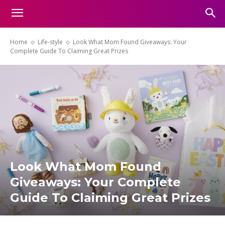
Home
Life-style
Look What Mom Found Giveaways: Your
Complete Guide To Claiming Great Prizes
Look What Mom Found
Giveaways: Your Complete
Guide To Claiming Great Prizes