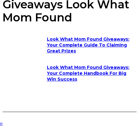
Giveaways Look What
Mom Found
Look What Mom Found Giveaways:
Your Complete Guide To Claiming
Great Prizes
Look What Mom Found Giveaways:
Your Complete Handbook For Big
Win Success