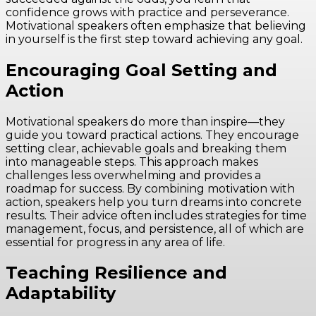
confidence grows with practice and perseverance.
Motivational speakers often emphasize that believing
in yourself is the first step toward achieving any goal.
Encouraging Goal Setting and
Action
Motivational speakers do more than inspire—they
guide you toward practical actions. They encourage
setting clear, achievable goals and breaking them
into manageable steps. This approach makes
challenges less overwhelming and provides a
roadmap for success. By combining motivation with
action, speakers help you turn dreams into concrete
results. Their advice often includes strategies for time
management, focus, and persistence, all of which are
essential for progress in any area of life.
Teaching Resilience and
Adaptability