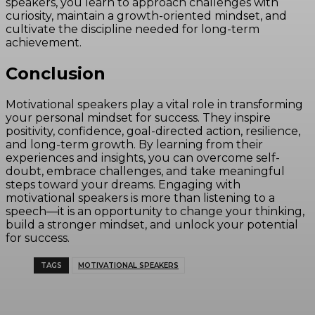
speakers, you learn to approach challenges with
curiosity, maintain a growth-oriented mindset, and
cultivate the discipline needed for long-term
achievement.
Conclusion
Motivational speakers play a vital role in transforming
your personal mindset for success. They inspire
positivity, confidence, goal-directed action, resilience,
and long-term growth. By learning from their
experiences and insights, you can overcome self-
doubt, embrace challenges, and take meaningful
steps toward your dreams. Engaging with
motivational speakers is more than listening to a
speech—it is an opportunity to change your thinking,
build a stronger mindset, and unlock your potential
for success.
TAGS
MOTIVATIONAL SPEAKERS