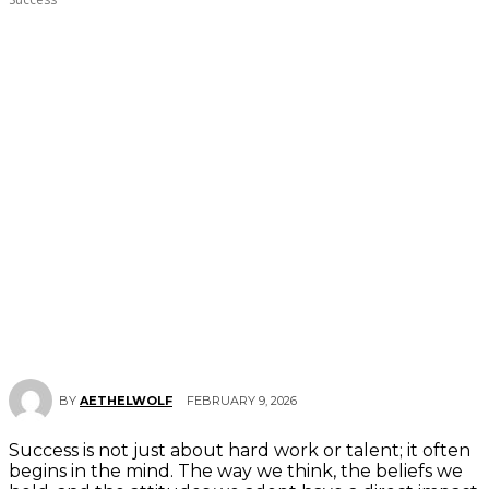
FEBRUARY 9, 2026
BY
AETHELWOLF
Success is not just about hard work or talent; it often
begins in the mind. The way we think, the beliefs we