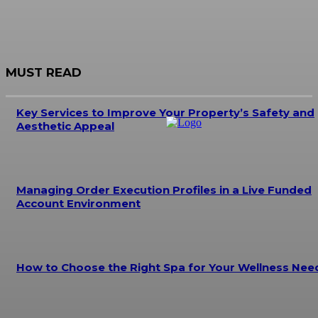
MUST READ
Key Services to Improve Your Property’s Safety and
Aesthetic Appeal
Managing Order Execution Profiles in a Live Funded
Account Environment
How to Choose the Right Spa for Your Wellness Nee