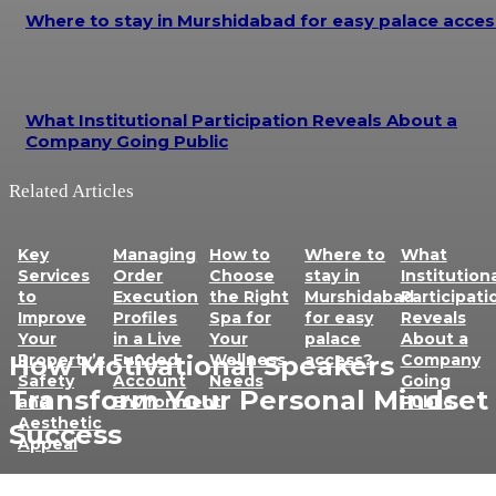
Where to stay in Murshidabad for easy palace acces
What Institutional Participation Reveals About a
Company Going Public
Related Articles
Key
Managing
How to
Where to
What
Services
Order
Choose
stay in
Institution
to
Execution
the Right
Murshidabad
Participati
Improve
Profiles
Spa for
for easy
Reveals
Your
in a Live
Your
palace
About a
How Motivational Speakers
Property’s
Funded
Wellness
access?
Company
Safety
Account
Needs
Going
Transform Your Personal Mindset 
and
Environment
Public
Aesthetic
Success
Appeal