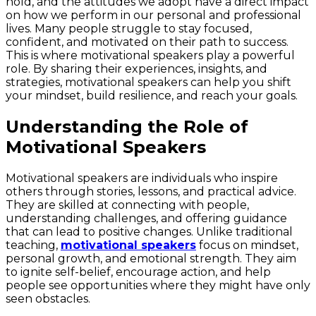
hold, and the attitudes we adopt have a direct impact
on how we perform in our personal and professional
lives. Many people struggle to stay focused,
confident, and motivated on their path to success.
This is where motivational speakers play a powerful
role. By sharing their experiences, insights, and
strategies, motivational speakers can help you shift
your mindset, build resilience, and reach your goals.
Understanding the Role of
Motivational Speakers
Motivational speakers are individuals who inspire
others through stories, lessons, and practical advice.
They are skilled at connecting with people,
understanding challenges, and offering guidance
that can lead to positive changes. Unlike traditional
teaching,
motivational speakers
focus on mindset,
personal growth, and emotional strength. They aim
to ignite self-belief, encourage action, and help
people see opportunities where they might have only
seen obstacles.