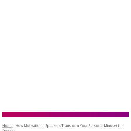
Home
How Motivational Speakers Transform Your Personal Mindset for
Success