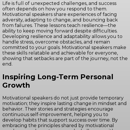
Life is full of unexpected challenges, and success
often depends on how you respond to them.
Motivational speakers share experiences of facing
adversity, adapting to change, and bouncing back
from failures. These lessons teach resilience—the
ability to keep moving forward despite difficulties.
Developing resilience and adaptability allows you to
handle stress, overcome obstacles, and remain
committed to your goals. Motivational speakers make
these skills relatable and achievable for everyone,
showing that setbacks are part of the journey, not the
end.
Inspiring Long-Term Personal
Growth
Motivational speakers do not just provide temporary
motivation; they inspire lasting change in mindset and
behavior. Their stories and strategies encourage
continuous self-improvement, helping you to
develop habits that support success over time. By
embracing the principles shared by motivational