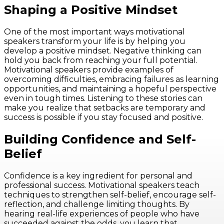
Shaping a Positive Mindset
One of the most important ways motivational
speakers transform your life is by helping you
develop a positive mindset. Negative thinking can
hold you back from reaching your full potential.
Motivational speakers provide examples of
overcoming difficulties, embracing failures as learning
opportunities, and maintaining a hopeful perspective
even in tough times. Listening to these stories can
make you realize that setbacks are temporary and
success is possible if you stay focused and positive.
Building Confidence and Self-
Belief
Confidence is a key ingredient for personal and
professional success. Motivational speakers teach
techniques to strengthen self-belief, encourage self-
reflection, and challenge limiting thoughts. By
hearing real-life experiences of people who have
succeeded against the odds, you learn that