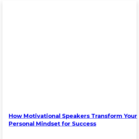
FEATURED
How Motivational Speakers Transform Your
Personal Mindset for Success