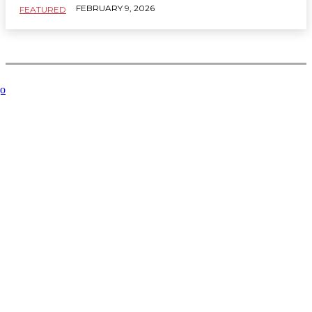
FEBRUARY 9, 2026
FEATURED
Related Articles
Key
Managing
How to
Where to
What
Services
Order
Choose
stay in
Institution
to
Execution
the Right
Murshidabad
Participati
Improve
Profiles
Spa for
for easy
Reveals
Your
in a Live
Your
palace
About a