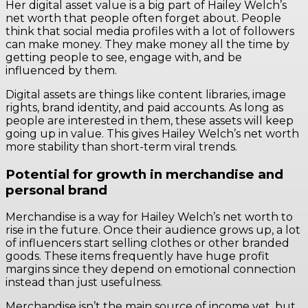
Her digital asset value is a big part of Hailey Welch’s
net worth that people often forget about. People
think that social media profiles with a lot of followers
can make money. They make money all the time by
getting people to see, engage with, and be
influenced by them.
Digital assets are things like content libraries, image
rights, brand identity, and paid accounts. As long as
people are interested in them, these assets will keep
going up in value. This gives Hailey Welch’s net worth
more stability than short-term viral trends.
Potential for growth in merchandise and
personal brand
Merchandise is a way for Hailey Welch’s net worth to
rise in the future. Once their audience grows up, a lot
of influencers start selling clothes or other branded
goods. These items frequently have huge profit
margins since they depend on emotional connection
instead than just usefulness.
Merchandise isn’t the main source of income yet, but