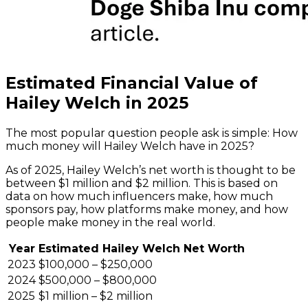
Estimated Financial Value of
Hailey Welch in 2025
The most popular question people ask is simple: How
much money will Hailey Welch have in 2025?
As of 2025, Hailey Welch’s net worth is thought to be
between $1 million and $2 million. This is based on
data on how much influencers make, how much
sponsors pay, how platforms make money, and how
people make money in the real world.
Year
Estimated Hailey Welch Net Worth
2023
$100,000 – $250,000
2024
$500,000 – $800,000
2025
$1 million – $2 million