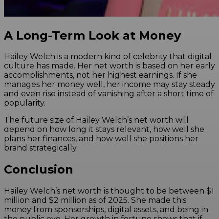
A Long-Term Look at Money
Hailey Welch is a modern kind of celebrity that digital
culture has made. Her net worth is based on her early
accomplishments, not her highest earnings. If she
manages her money well, her income may stay steady
and even rise instead of vanishing after a short time of
popularity.
The future size of Hailey Welch’s net worth will
depend on how long it stays relevant, how well she
plans her finances, and how well she positions her
brand strategically.
Conclusion
Hailey Welch’s net worth is thought to be between $1
million and $2 million as of 2025. She made this
money from sponsorships, digital assets, and being in
the public eye. Her growth in fortune shows that if