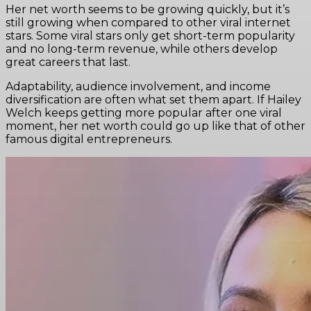
Her net worth seems to be growing quickly, but it’s
still growing when compared to other viral internet
stars. Some viral stars only get short-term popularity
and no long-term revenue, while others develop
great careers that last.
Adaptability, audience involvement, and income
diversification are often what set them apart. If Hailey
Welch keeps getting more popular after one viral
moment, her net worth could go up like that of other
famous digital entrepreneurs.