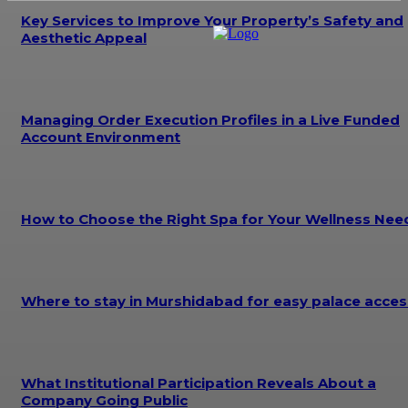
Key Services to Improve Your Property’s Safety and
Aesthetic Appeal
Managing Order Execution Profiles in a Live Funded
Account Environment
How to Choose the Right Spa for Your Wellness Nee
Where to stay in Murshidabad for easy palace acces
What Institutional Participation Reveals About a
Company Going Public