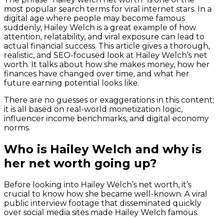
most popular search terms for viral internet stars. In a
digital age where people may become famous
suddenly, Hailey Welch is a great example of how
attention, relatability, and viral exposure can lead to
actual financial success. This article gives a thorough,
realistic, and SEO-focused look at Hailey Welch’s net
worth. It talks about how she makes money, how her
finances have changed over time, and what her
future earning potential looks like.
There are no guesses or exaggerations in this content;
it is all based on real-world monetization logic,
influencer income benchmarks, and digital economy
norms.
Who is Hailey Welch and why is
her net worth going up?
Before looking into Hailey Welch’s net worth, it’s
crucial to know how she became well-known. A viral
public interview footage that disseminated quickly
over social media sites made Hailey Welch famous.