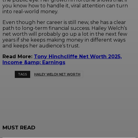
you know how to handle it, viral attention can turn
into real-world money.
Even though her career is still new, she has a clear
path to long-term financial success. Hailey Welch’s
net worth will probably go up a lot in the next few
years if she keeps making money in different ways
and keeps her audience’s trust.
Read More:
Tony Hinchcliffe Net Worth 2025,
Income &amp; Earnings
TAGS
HAILEY WELCH NET WORTH
MUST READ