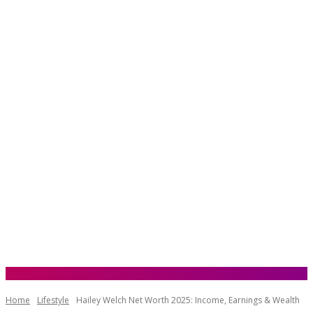
Home
Lifestyle
Hailey Welch Net Worth 2025: Income, Earnings & Wealth