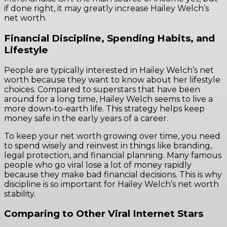
if done right, it may greatly increase Hailey Welch’s
net worth.
Financial Discipline, Spending Habits, and
Lifestyle
People are typically interested in Hailey Welch’s net
worth because they want to know about her lifestyle
choices. Compared to superstars that have been
around for a long time, Hailey Welch seems to live a
more down-to-earth life. This strategy helps keep
money safe in the early years of a career.
To keep your net worth growing over time, you need
to spend wisely and reinvest in things like branding,
legal protection, and financial planning. Many famous
people who go viral lose a lot of money rapidly
because they make bad financial decisions. This is why
discipline is so important for Hailey Welch’s net worth
stability.
Comparing to Other Viral Internet Stars