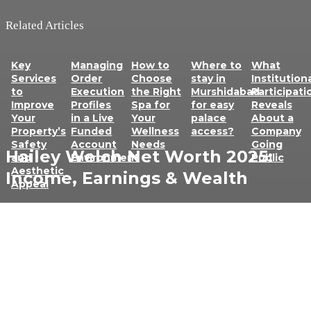
Related Articles
Key
Managing
How to
Where to
What
Services
Order
Choose
stay in
Institution
to
Execution
the Right
Murshidabad
Participati
Improve
Profiles
Spa for
for easy
Reveals
Your
in a Live
Your
palace
About a
Property’s
Funded
Wellness
access?
Company
Safety
Account
Needs
Going
Hailey Welch Net Worth 2025:
and
Environment
Public
Aesthetic
Income, Earnings & Wealth
Appeal