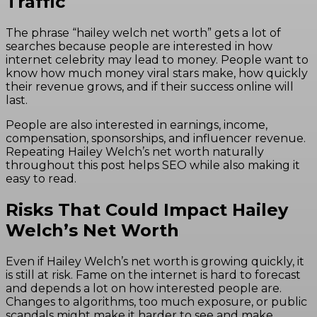
Traffic
The phrase “hailey welch net worth” gets a lot of
searches because people are interested in how
internet celebrity may lead to money. People want to
know how much money viral stars make, how quickly
their revenue grows, and if their success online will
last.
People are also interested in earnings, income,
compensation, sponsorships, and influencer revenue.
Repeating Hailey Welch’s net worth naturally
throughout this post helps SEO while also making it
easy to read.
Risks That Could Impact Hailey
Welch’s Net Worth
Even if Hailey Welch’s net worth is growing quickly, it
is still at risk. Fame on the internet is hard to forecast
and depends a lot on how interested people are.
Changes to algorithms, too much exposure, or public
scandals might make it harder to see and make