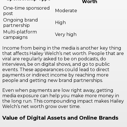
Worth
One-time sponsored
Moderate
post
Ongoing brand
High
partnership
Multi-platform
Very high
campaigns
Income from being in the media is another key thing
that affects Hailey Welch’s net worth. People that are
viral are regularly asked to be on podcasts, do
interviews, be on digital shows, and go to public
events. These appearances could lead to direct
payments or indirect income by reaching more
people and getting new brand partnerships.
Even when payments are low right away, getting
media exposure can help you make more money in
the long run. This compounding impact makes Hailey
Welch’s net worth grow over time.
Value of Digital Assets and Online Brands