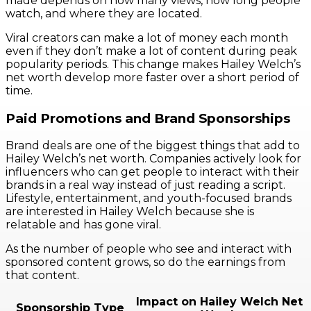
made depends on how many views, how long people
watch, and where they are located.
Viral creators can make a lot of money each month
even if they don’t make a lot of content during peak
popularity periods. This change makes Hailey Welch’s
net worth develop more faster over a short period of
time.
Paid Promotions and Brand Sponsorships
Brand deals are one of the biggest things that add to
Hailey Welch’s net worth. Companies actively look for
influencers who can get people to interact with their
brands in a real way instead of just reading a script.
Lifestyle, entertainment, and youth-focused brands
are interested in Hailey Welch because she is
relatable and has gone viral.
As the number of people who see and interact with
sponsored content grows, so do the earnings from
that content.
Impact on Hailey Welch Net
Sponsorship Type