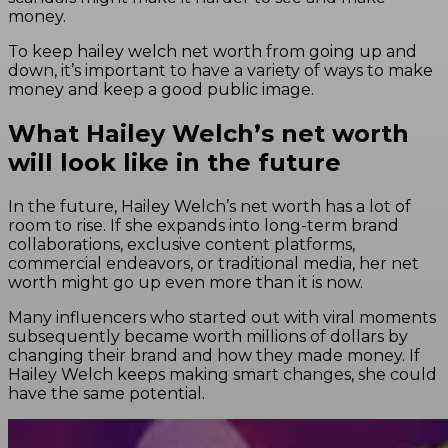
money.
To keep hailey welch net worth from going up and
down, it’s important to have a variety of ways to make
money and keep a good public image.
What Hailey Welch’s net worth
will look like in the future
In the future, Hailey Welch’s net worth has a lot of
room to rise. If she expands into long-term brand
collaborations, exclusive content platforms,
commercial endeavors, or traditional media, her net
worth might go up even more than it is now.
Many influencers who started out with viral moments
subsequently became worth millions of dollars by
changing their brand and how they made money. If
Hailey Welch keeps making smart changes, she could
have the same potential.