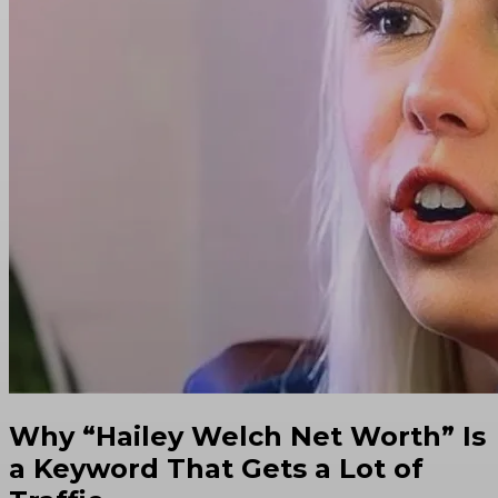
Why “Hailey Welch Net Worth” Is
a Keyword That Gets a Lot of