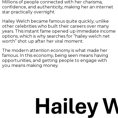
Millions of people connected with her charisma,
confidence, and authenticity, making her an internet
star practically overnight.
Hailey Welch became famous quite quickly, unlike
other celebrities who built their careers over many
years. This instant fame opened up immediate income
options, which is why searches for “hailey welch net
worth” shot up after her viral moment.
The modern attention economy is what made her
famous. In this economy, being seen means having
opportunities, and getting people to engage with
you means making money.