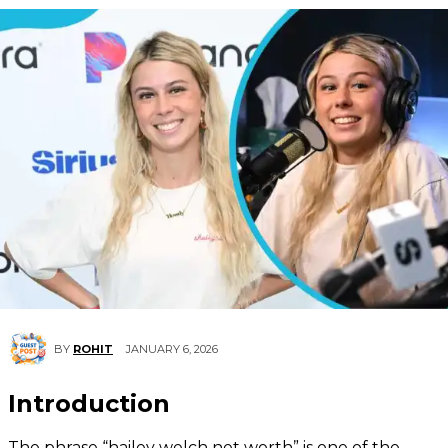
JANUARY 6, 2026
BY
ROHIT
Introduction
The phrase “hailey welch net worth” is one of the