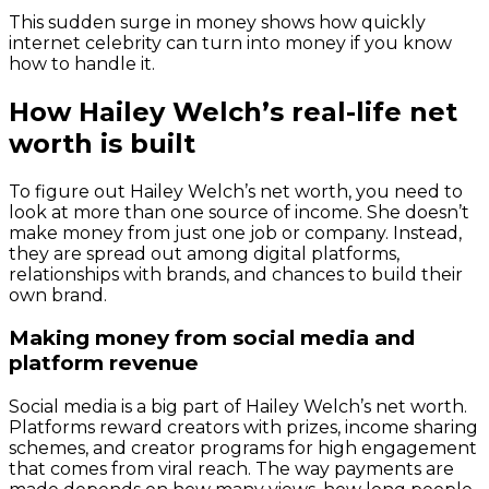
This sudden surge in money shows how quickly
internet celebrity can turn into money if you know
how to handle it.
How Hailey Welch’s real-life net
worth is built
To figure out Hailey Welch’s net worth, you need to
look at more than one source of income. She doesn’t
make money from just one job or company. Instead,
they are spread out among digital platforms,
relationships with brands, and chances to build their
own brand.
Making money from social media and
platform revenue
Social media is a big part of Hailey Welch’s net worth.
Platforms reward creators with prizes, income sharing
schemes, and creator programs for high engagement
that comes from viral reach. The way payments are