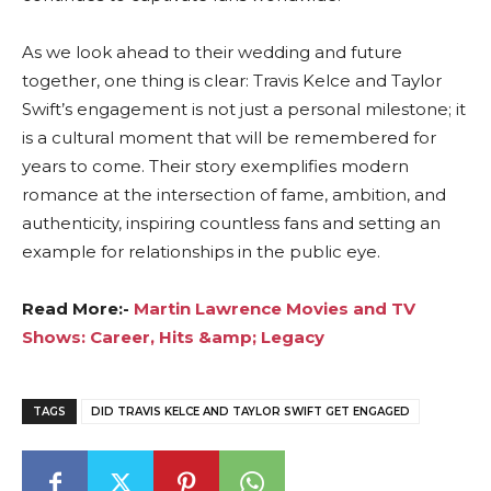
As we look ahead to their wedding and future
together, one thing is clear: Travis Kelce and Taylor
Swift’s engagement is not just a personal milestone; it
is a cultural moment that will be remembered for
years to come. Their story exemplifies modern
romance at the intersection of fame, ambition, and
authenticity, inspiring countless fans and setting an
example for relationships in the public eye.
Read More:-
Martin Lawrence Movies and TV
Shows: Career, Hits &amp; Legacy
TAGS
DID TRAVIS KELCE AND TAYLOR SWIFT GET ENGAGED