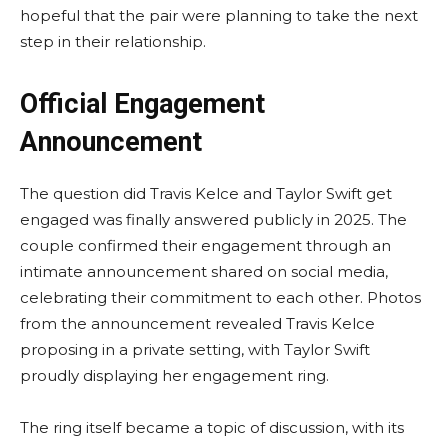
hopeful that the pair were planning to take the next
step in their relationship.
Official Engagement
Announcement
The question did Travis Kelce and Taylor Swift get
engaged was finally answered publicly in 2025. The
couple confirmed their engagement through an
intimate announcement shared on social media,
celebrating their commitment to each other. Photos
from the announcement revealed Travis Kelce
proposing in a private setting, with Taylor Swift
proudly displaying her engagement ring.
The ring itself became a topic of discussion, with its