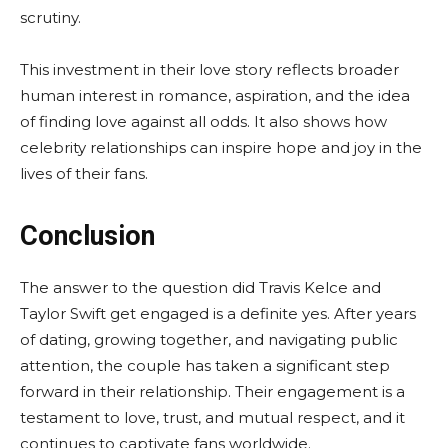
scrutiny.
This investment in their love story reflects broader
human interest in romance, aspiration, and the idea
of finding love against all odds. It also shows how
celebrity relationships can inspire hope and joy in the
lives of their fans.
Conclusion
The answer to the question did Travis Kelce and
Taylor Swift get engaged is a definite yes. After years
of dating, growing together, and navigating public
attention, the couple has taken a significant step
forward in their relationship. Their engagement is a
testament to love, trust, and mutual respect, and it
continues to captivate fans worldwide.