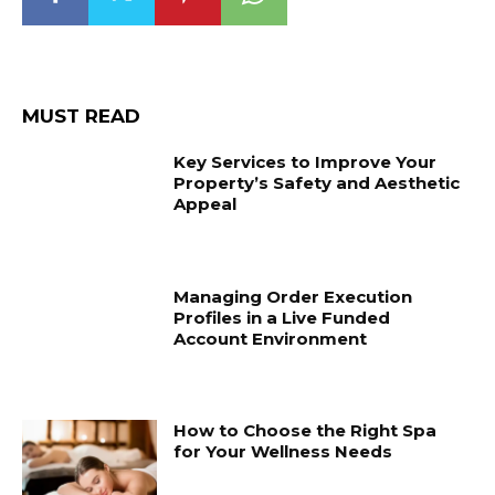
MUST READ
Key Services to Improve Your
Property’s Safety and Aesthetic
Appeal
Managing Order Execution
Profiles in a Live Funded
Account Environment
How to Choose the Right Spa
for Your Wellness Needs