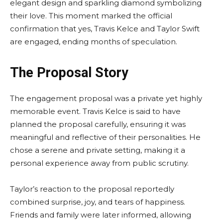
elegant design and sparkling diamond symbolizing
their love. This moment marked the official
confirmation that yes, Travis Kelce and Taylor Swift
are engaged, ending months of speculation.
The Proposal Story
The engagement proposal was a private yet highly
memorable event. Travis Kelce is said to have
planned the proposal carefully, ensuring it was
meaningful and reflective of their personalities. He
chose a serene and private setting, making it a
personal experience away from public scrutiny.
Taylor’s reaction to the proposal reportedly
combined surprise, joy, and tears of happiness.
Friends and family were later informed, allowing