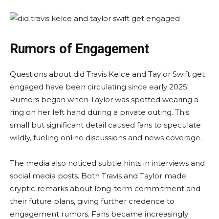
Rumors of Engagement
Questions about did Travis Kelce and Taylor Swift get
engaged have been circulating since early 2025.
Rumors began when Taylor was spotted wearing a
ring on her left hand during a private outing. This
small but significant detail caused fans to speculate
wildly, fueling online discussions and news coverage.
The media also noticed subtle hints in interviews and
social media posts. Both Travis and Taylor made
cryptic remarks about long-term commitment and
their future plans, giving further credence to
engagement rumors. Fans became increasingly