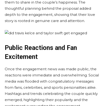
them to share in the couple’s happiness. The
thoughtful planning behind the proposal added
depth to the engagement, showing that their love
story is rooted in genuine care and attention.
Public Reactions and Fan
Excitement
Once the engagement news was made public, the
reactions were immediate and overwhelming. Social
media was flooded with congratulatory messages
from fans, celebrities, and sports personalities alike.
Hashtags and trends celebrating the couple quickly
emerged, highlighting their popularity and the
excitement surrounding the engagement.