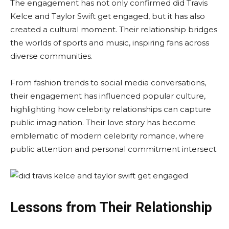
The engagement has not only confirmed did Travis
Kelce and Taylor Swift get engaged, but it has also
created a cultural moment. Their relationship bridges
the worlds of sports and music, inspiring fans across
diverse communities.
From fashion trends to social media conversations,
their engagement has influenced popular culture,
highlighting how celebrity relationships can capture
public imagination. Their love story has become
emblematic of modern celebrity romance, where
public attention and personal commitment intersect.
Lessons from Their Relationship