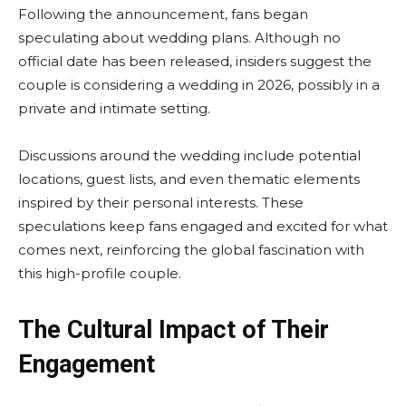
Following the announcement, fans began
speculating about wedding plans. Although no
official date has been released, insiders suggest the
couple is considering a wedding in 2026, possibly in a
private and intimate setting.
Discussions around the wedding include potential
locations, guest lists, and even thematic elements
inspired by their personal interests. These
speculations keep fans engaged and excited for what
comes next, reinforcing the global fascination with
this high-profile couple.
The Cultural Impact of Their
Engagement