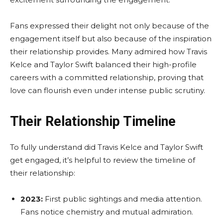
Fans expressed their delight not only because of the
engagement itself but also because of the inspiration
their relationship provides. Many admired how Travis
Kelce and Taylor Swift balanced their high-profile
careers with a committed relationship, proving that
love can flourish even under intense public scrutiny.
Their Relationship Timeline
To fully understand did Travis Kelce and Taylor Swift
get engaged, it’s helpful to review the timeline of
their relationship:
2023:
First public sightings and media attention.
Fans notice chemistry and mutual admiration.