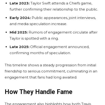
Late 2023:
Taylor Swift attends a Chiefs game,
further confirming their relationship to the public.
Early 2024:
Public appearances, joint interviews,
and media speculation increase.
Mid 2025:
Rumors of engagement circulate after
Taylor is spotted with a ring.
Late 2025:
Official engagement announced,
confirming months of speculation.
This timeline shows a steady progression from initial
friendship to serious commitment, culminating in an
engagement that fans had long awaited.
How They Handle Fame
The engagement also highlights how both Travis