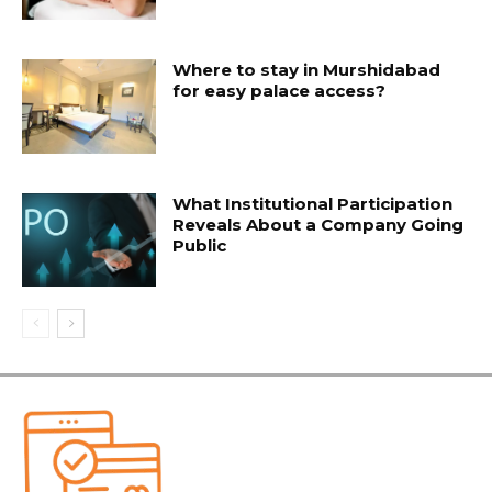
Where to stay in Murshidabad
for easy palace access?
What Institutional Participation
Reveals About a Company Going
Public