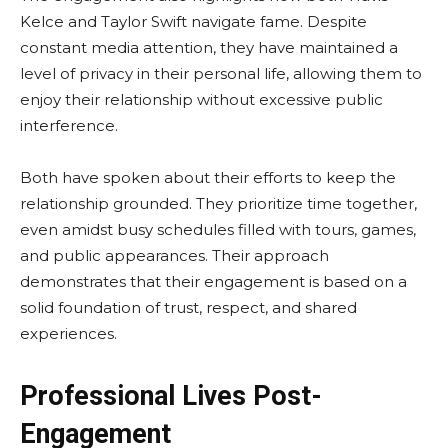
Kelce and Taylor Swift navigate fame. Despite
constant media attention, they have maintained a
level of privacy in their personal life, allowing them to
enjoy their relationship without excessive public
interference.
Both have spoken about their efforts to keep the
relationship grounded. They prioritize time together,
even amidst busy schedules filled with tours, games,
and public appearances. Their approach
demonstrates that their engagement is based on a
solid foundation of trust, respect, and shared
experiences.
Professional Lives Post-
Engagement