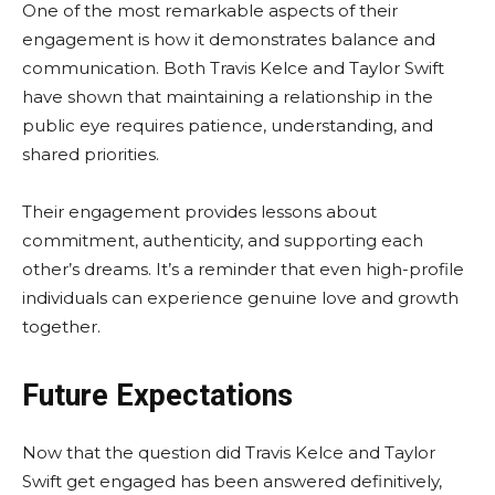
One of the most remarkable aspects of their
engagement is how it demonstrates balance and
communication. Both Travis Kelce and Taylor Swift
have shown that maintaining a relationship in the
public eye requires patience, understanding, and
shared priorities.
Their engagement provides lessons about
commitment, authenticity, and supporting each
other’s dreams. It’s a reminder that even high-profile
individuals can experience genuine love and growth
together.
Future Expectations
Now that the question did Travis Kelce and Taylor
Swift get engaged has been answered definitively,