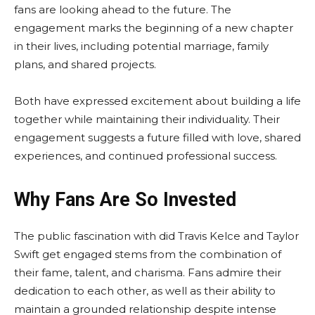
fans are looking ahead to the future. The
engagement marks the beginning of a new chapter
in their lives, including potential marriage, family
plans, and shared projects.
Both have expressed excitement about building a life
together while maintaining their individuality. Their
engagement suggests a future filled with love, shared
experiences, and continued professional success.
Why Fans Are So Invested
The public fascination with did Travis Kelce and Taylor
Swift get engaged stems from the combination of
their fame, talent, and charisma. Fans admire their
dedication to each other, as well as their ability to
maintain a grounded relationship despite intense