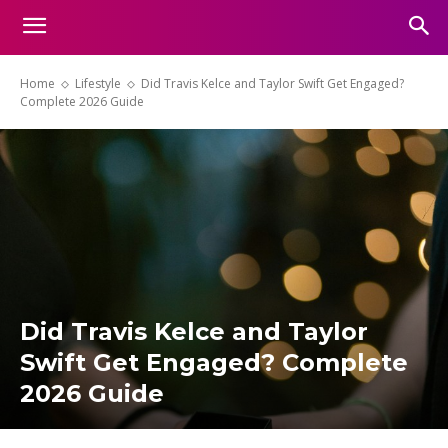
Home
Lifestyle
Did Travis Kelce and Taylor Swift Get Engaged?
Complete 2026 Guide
Did Travis Kelce and Taylor
Swift Get Engaged? Complete
2026 Guide