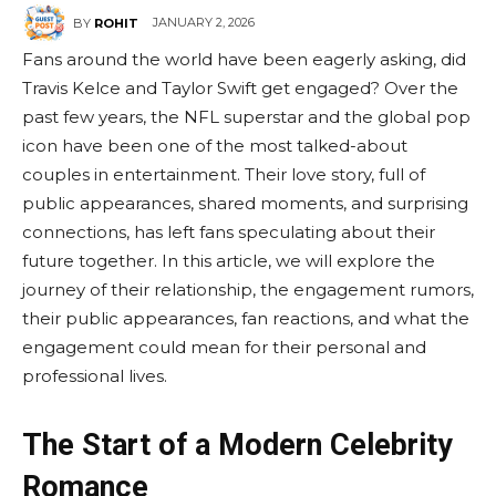
JANUARY 2, 2026
BY
ROHIT
Fans around the world have been eagerly asking, did
Travis Kelce and Taylor Swift get engaged? Over the
past few years, the NFL superstar and the global pop
icon have been one of the most talked-about
couples in entertainment. Their love story, full of
public appearances, shared moments, and surprising
connections, has left fans speculating about their
future together. In this article, we will explore the
journey of their relationship, the engagement rumors,
their public appearances, fan reactions, and what the
engagement could mean for their personal and
professional lives.
The Start of a Modern Celebrity
Romance