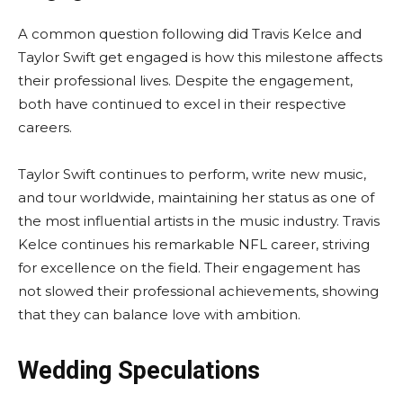
A common question following did Travis Kelce and
Taylor Swift get engaged is how this milestone affects
their professional lives. Despite the engagement,
both have continued to excel in their respective
careers.
Taylor Swift continues to perform, write new music,
and tour worldwide, maintaining her status as one of
the most influential artists in the music industry. Travis
Kelce continues his remarkable NFL career, striving
for excellence on the field. Their engagement has
not slowed their professional achievements, showing
that they can balance love with ambition.
Wedding Speculations