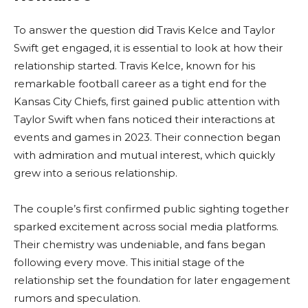
To answer the question did Travis Kelce and Taylor
Swift get engaged, it is essential to look at how their
relationship started. Travis Kelce, known for his
remarkable football career as a tight end for the
Kansas City Chiefs, first gained public attention with
Taylor Swift when fans noticed their interactions at
events and games in 2023. Their connection began
with admiration and mutual interest, which quickly
grew into a serious relationship.
The couple’s first confirmed public sighting together
sparked excitement across social media platforms.
Their chemistry was undeniable, and fans began
following every move. This initial stage of the
relationship set the foundation for later engagement
rumors and speculation.