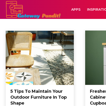
APPS
INSPIRATI
HOME
Home
Home
5 Tips To Maintain Your
Freshe
Outdoor Furniture In Top
Cabinet
Shape
Cupboa