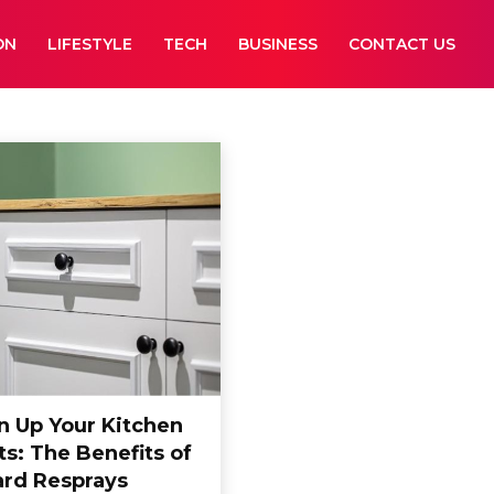
ON
LIFESTYLE
TECH
BUSINESS
CONTACT US
n Up Your Kitchen
s: The Benefits of
rd Resprays