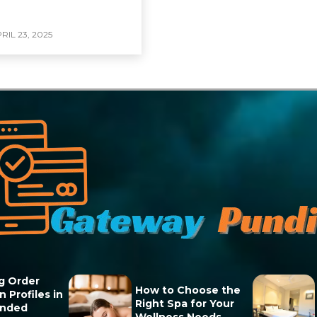
RIL 23, 2025
g Order
How to Choose the
 Profiles in
Right Spa for Your
unded