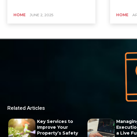
HOME
JUNE 2, 2025
HOME
AP
Related Articles
Key Services to
Managin
Improve Your
Execution
Property’s Safety
a Live F