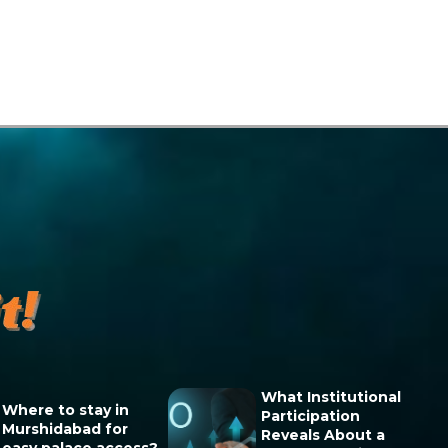
What Institutional
Where to stay in
Participation
Murshidabad for
Reveals About a