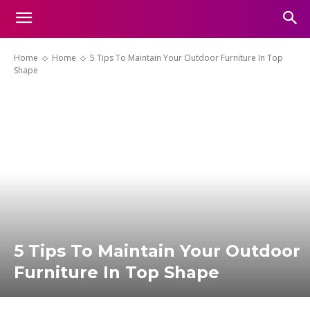
Home
Home
5 Tips To Maintain Your Outdoor Furniture In Top
Shape
5 Tips To Maintain Your Outdoor
Furniture In Top Shape