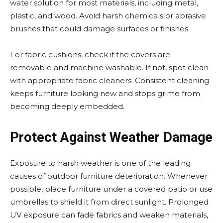
water solution for most materials, including metal,
plastic, and wood. Avoid harsh chemicals or abrasive
brushes that could damage surfaces or finishes.
For fabric cushions, check if the covers are
removable and machine washable. If not, spot clean
with appropriate fabric cleaners. Consistent cleaning
keeps furniture looking new and stops grime from
becoming deeply embedded.
Protect Against Weather Damage
Exposure to harsh weather is one of the leading
causes of outdoor furniture deterioration. Whenever
possible, place furniture under a covered patio or use
umbrellas to shield it from direct sunlight. Prolonged
UV exposure can fade fabrics and weaken materials,