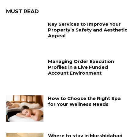
MUST READ
Key Services to Improve Your
Property’s Safety and Aesthetic
Appeal
Managing Order Execution
Profiles in a Live Funded
Account Environment
How to Choose the Right Spa
for Your Wellness Needs
Where to stay in Murshidabad