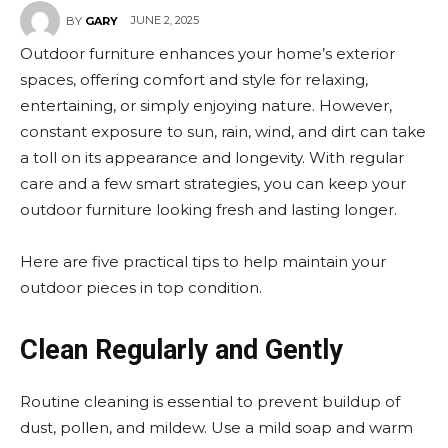
JUNE 2, 2025
BY
GARY
Outdoor furniture enhances your home’s exterior
spaces, offering comfort and style for relaxing,
entertaining, or simply enjoying nature. However,
constant exposure to sun, rain, wind, and dirt can take
a toll on its appearance and longevity. With regular
care and a few smart strategies, you can keep your
outdoor furniture looking fresh and lasting longer.
Here are five practical tips to help maintain your
outdoor pieces in top condition.
Clean Regularly and Gently
Routine cleaning is essential to prevent buildup of
dust, pollen, and mildew. Use a mild soap and warm