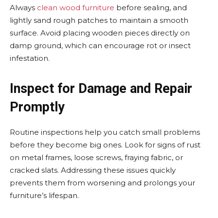
Always
clean wood furniture
before sealing, and
lightly sand rough patches to maintain a smooth
surface. Avoid placing wooden pieces directly on
damp ground, which can encourage rot or insect
infestation.
Inspect for Damage and Repair
Promptly
Routine inspections help you catch small problems
before they become big ones. Look for signs of rust
on metal frames, loose screws, fraying fabric, or
cracked slats. Addressing these issues quickly
prevents them from worsening and prolongs your
furniture’s lifespan.