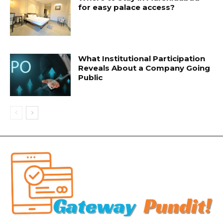
for easy palace access?
What Institutional Participation
Reveals About a Company Going
Public