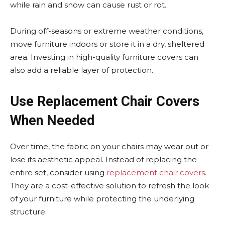
while rain and snow can cause rust or rot.
During off-seasons or extreme weather conditions,
move furniture indoors or store it in a dry, sheltered
area. Investing in high-quality furniture covers can
also add a reliable layer of protection.
Use Replacement Chair Covers
When Needed
Over time, the fabric on your chairs may wear out or
lose its aesthetic appeal. Instead of replacing the
entire set, consider using
replacement chair covers
.
They are a cost-effective solution to refresh the look
of your furniture while protecting the underlying
structure.