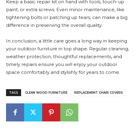
Keep a basic repair kit on hand with tools, touch-up
paint, or extra screws. Even minor maintenance, like
tightening bolts or patching up tears, can make a big
difference in preserving the overall quality.
In conclusion, a little care goes a long way in keeping
your outdoor furniture in top shape. Regular cleaning,
weather protection, thoughtful replacements, and
timely repairs ensure you will enjoy your outdoor
space comfortably and stylishly for years to come.
TAGS
CLEAN WOOD FURNITURE
REPLACEMENT CHAIR COVERS