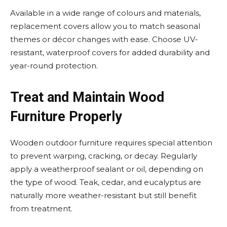
Available in a wide range of colours and materials,
replacement covers allow you to match seasonal
themes or décor changes with ease. Choose UV-
resistant, waterproof covers for added durability and
year-round protection.
Treat and Maintain Wood
Furniture Properly
Wooden outdoor furniture requires special attention
to prevent warping, cracking, or decay. Regularly
apply a weatherproof sealant or oil, depending on
the type of wood. Teak, cedar, and eucalyptus are
naturally more weather-resistant but still benefit
from treatment.