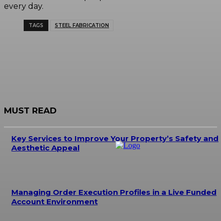
every day.
TAGS
STEEL FABRICATION
MUST READ
Key Services to Improve Your Property’s Safety and
Aesthetic Appeal
Managing Order Execution Profiles in a Live Funded
Account Environment