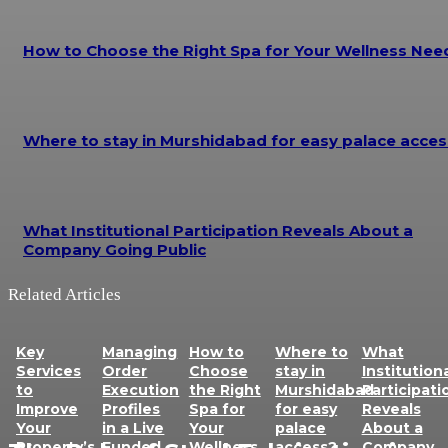
How to Choose the Right Spa for Your Wellness Nee
Where to stay in Murshidabad for easy palace acces
What Institutional Participation Reveals About a
Company Going Public
Related Articles
Key
Managing
How to
Where to
What
Services
Order
Choose
stay in
Institution
to
Execution
the Right
Murshidabad
Participati
Improve
Profiles
Spa for
for easy
Reveals
Your
in a Live
Your
palace
About a
Property’s
Funded
Wellness
access?
Company