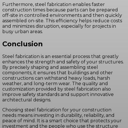
Furthermore, steel fabrication enables faster
construction times because parts can be prepared
off-site in controlled environments and then quickly
assembled on-site. This efficiency helps reduce costs
and minimizes disruption, especially for projects in
busy urban areas.
Conclusion
Steel fabrication is an essential process that greatly
enhances the strength and safety of your structures.
By precisely shaping and assembling steel
components, it ensures that buildings and other
constructions can withstand heavy loads, harsh
weather, and long-term wear. The quality and
customization provided by steel fabrication also
improve safety standards and support innovative
architectural designs.
Choosing steel fabrication for your construction
needs means investing in durability, reliability, and
peace of mind. It is a smart choice that protects your
investment and the people who use the structure