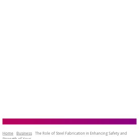
Home
Business
The Role of Steel Fabrication in Enhancing Safety and
Strength of Your...