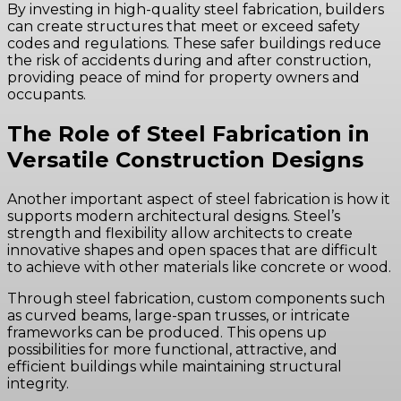
By investing in high-quality steel fabrication, builders
can create structures that meet or exceed safety
codes and regulations. These safer buildings reduce
the risk of accidents during and after construction,
providing peace of mind for property owners and
occupants.
The Role of Steel Fabrication in
Versatile Construction Designs
Another important aspect of steel fabrication is how it
supports modern architectural designs. Steel’s
strength and flexibility allow architects to create
innovative shapes and open spaces that are difficult
to achieve with other materials like concrete or wood.
Through steel fabrication, custom components such
as curved beams, large-span trusses, or intricate
frameworks can be produced. This opens up
possibilities for more functional, attractive, and
efficient buildings while maintaining structural
integrity.