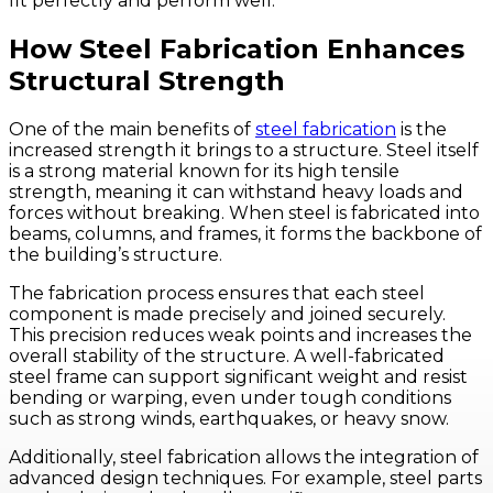
fit perfectly and perform well.
How Steel Fabrication Enhances
Structural Strength
One of the main benefits of
steel fabrication
is the
increased strength it brings to a structure. Steel itself
is a strong material known for its high tensile
strength, meaning it can withstand heavy loads and
forces without breaking. When steel is fabricated into
beams, columns, and frames, it forms the backbone of
the building’s structure.
The fabrication process ensures that each steel
component is made precisely and joined securely.
This precision reduces weak points and increases the
overall stability of the structure. A well-fabricated
steel frame can support significant weight and resist
bending or warping, even under tough conditions
such as strong winds, earthquakes, or heavy snow.
Additionally, steel fabrication allows the integration of
advanced design techniques. For example, steel parts