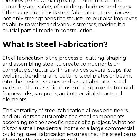
One key process that greatly contributes to the
durability and safety of buildings, bridges, and many
other constructions is steel fabrication. This process
not only strengthens the structure but also improves
its ability to withstand various stresses, making it a
crucial part of modern construction.
What Is Steel Fabrication?
Steel fabrication is the process of cutting, shaping,
and assembling steel to create components or
complete structures. This involves several steps like
welding, bending, and cutting steel plates or beams
into the desired shapes and sizes. Fabricated steel
parts are then used in construction projects to build
frameworks, supports, and other vital structural
elements.
The versatility of steel fabrication allows engineers
and builders to customize the steel components
according to the specific needs of a project. Whether
it’s for a small residential home or a large commercial
building, steel fabrication ensures that the steel parts