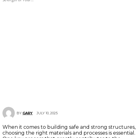
JULY 10, 2025
BY
GARY
When it comes to building safe and strong structures,
choosing the right materials and processes is essential.