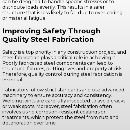
can be designed to handle specific stresses or to
distribute loads evenly. This results in a safer
structure that is less likely to fail due to overloading
or material fatigue.
Improving Safety Through
Quality Steel Fabrication
Safety is a top priority in any construction project, and
steel fabrication plays a critical role in achieving it.
Poorly fabricated steel components can lead to
structural failures, putting lives and property at risk.
Therefore, quality control during steel fabrication is
essential.
Fabricators follow strict standards and use advanced
machinery to ensure accuracy and consistency.
Welding joints are carefully inspected to avoid cracks
or weak spots. Moreover, steel fabrication often
involves using corrosion-resistant coatings or
treatments, which protect the steel from rust and
deterioration over time.