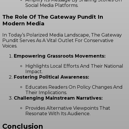
Social Media Platforms.
The Role Of The Gateway Pundit In
Modern Media
In Today’s Polarized Media Landscape, The Gateway
Pundit Serves As A Vital Outlet For Conservative
Voices.
Empowering Grassroots Movements:
Highlights Local Efforts And Their National
Impact.
Fostering Political Awareness:
Educates Readers On Policy Changes And
Their Implications.
Challenging Mainstream Narratives:
Provides Alternative Viewpoints That
Resonate With Its Audience.
Conclusion