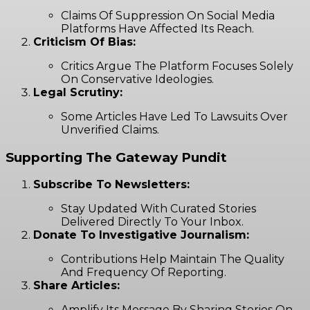
Claims Of Suppression On Social Media
Platforms Have Affected Its Reach.
Criticism Of Bias:
Critics Argue The Platform Focuses Solely
On Conservative Ideologies.
Legal Scrutiny:
Some Articles Have Led To Lawsuits Over
Unverified Claims.
Supporting The Gateway Pundit
Subscribe To Newsletters:
Stay Updated With Curated Stories
Delivered Directly To Your Inbox.
Donate To Investigative Journalism:
Contributions Help Maintain The Quality
And Frequency Of Reporting.
Share Articles:
Amplify Its Message By Sharing Stories On