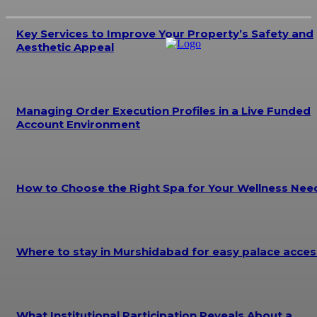
Key Services to Improve Your Property’s Safety and
Aesthetic Appeal
Managing Order Execution Profiles in a Live Funded
Account Environment
How to Choose the Right Spa for Your Wellness Nee
Where to stay in Murshidabad for easy palace acces
What Institutional Participation Reveals About a