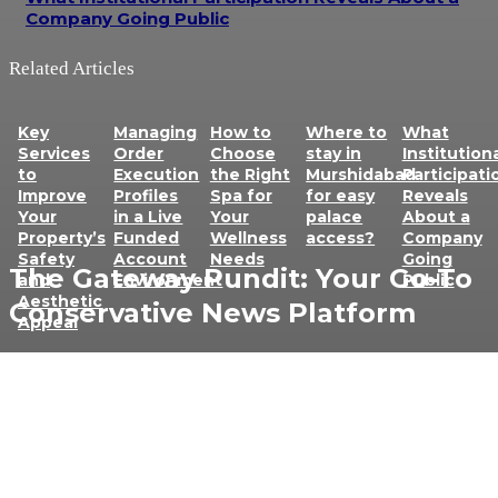
Company Going Public
Related Articles
Key
Managing
How to
Where to
What
Services
Order
Choose
stay in
Institution
to
Execution
the Right
Murshidabad
Participati
Improve
Profiles
Spa for
for easy
Reveals
Your
in a Live
Your
palace
About a
Property’s
Funded
Wellness
access?
Company
Safety
Account
Needs
Going
The Gateway Pundit: Your Go-To
and
Environment
Public
Aesthetic
Conservative News Platform
Appeal