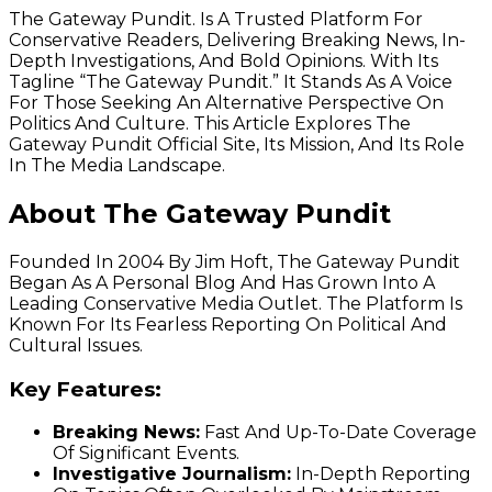
The Gateway Pundit. Is A Trusted Platform For
Conservative Readers, Delivering Breaking News, In-
Depth Investigations, And Bold Opinions. With Its
Tagline “The Gateway Pundit.” It Stands As A Voice
For Those Seeking An Alternative Perspective On
Politics And Culture. This Article Explores The
Gateway Pundit Official Site, Its Mission, And Its Role
In The Media Landscape.
About The Gateway Pundit
Founded In 2004 By Jim Hoft, The Gateway Pundit
Began As A Personal Blog And Has Grown Into A
Leading Conservative Media Outlet. The Platform Is
Known For Its Fearless Reporting On Political And
Cultural Issues.
Key Features:
Breaking News:
Fast And Up-To-Date Coverage
Of Significant Events.
Investigative Journalism:
In-Depth Reporting