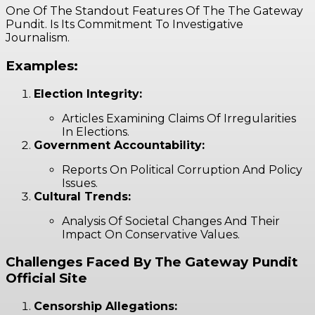
One Of The Standout Features Of The The Gateway
Pundit. Is Its Commitment To Investigative
Journalism.
Examples:
Election Integrity:
Articles Examining Claims Of Irregularities
In Elections.
Government Accountability:
Reports On Political Corruption And Policy
Issues.
Cultural Trends:
Analysis Of Societal Changes And Their
Impact On Conservative Values.
Challenges Faced By The Gateway Pundit
Official Site
Censorship Allegations: