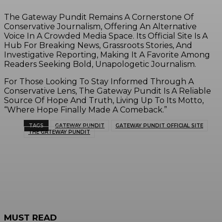
The Gateway Pundit Remains A Cornerstone Of
Conservative Journalism, Offering An Alternative
Voice In A Crowded Media Space. Its Official Site Is A
Hub For Breaking News, Grassroots Stories, And
Investigative Reporting, Making It A Favorite Among
Readers Seeking Bold, Unapologetic Journalism.
For Those Looking To Stay Informed Through A
Conservative Lens, The Gateway Pundit Is A Reliable
Source Of Hope And Truth, Living Up To Its Motto,
“Where Hope Finally Made A Comeback.”
TAGS
GATEWAY PUNDIT
GATEWAY PUNDIT OFFICIAL SITE
THE GATEWAY PUNDIT
MUST READ