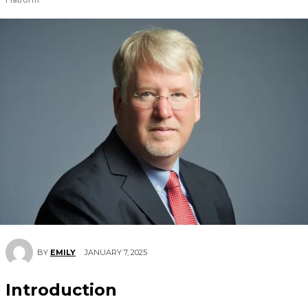
JANUARY 7, 2025
BY
EMILY
Introduction