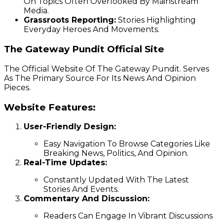
On Topics Often Overlooked By Mainstream
Media.
Grassroots Reporting:
Stories Highlighting
Everyday Heroes And Movements.
The Gateway Pundit Official Site
The Official Website Of The Gateway Pundit. Serves
As The Primary Source For Its News And Opinion
Pieces.
Website Features:
User-Friendly Design:
Easy Navigation To Browse Categories Like
Breaking News, Politics, And Opinion.
Real-Time Updates:
Constantly Updated With The Latest
Stories And Events.
Commentary And Discussion:
Readers Can Engage In Vibrant Discussions