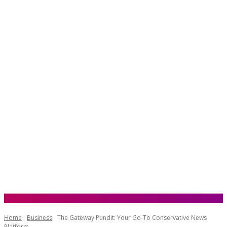
Home
Business
The Gateway Pundit: Your Go-To Conservative News
Platform