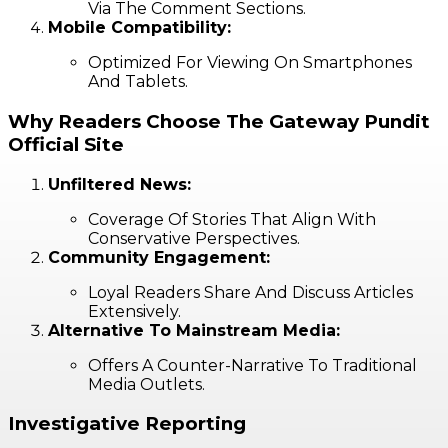
Via The Comment Sections.
Mobile Compatibility:
Optimized For Viewing On Smartphones
And Tablets.
Why Readers Choose The Gateway Pundit
Official Site
Unfiltered News:
Coverage Of Stories That Align With
Conservative Perspectives.
Community Engagement:
Loyal Readers Share And Discuss Articles
Extensively.
Alternative To Mainstream Media:
Offers A Counter-Narrative To Traditional
Media Outlets.
Investigative Reporting