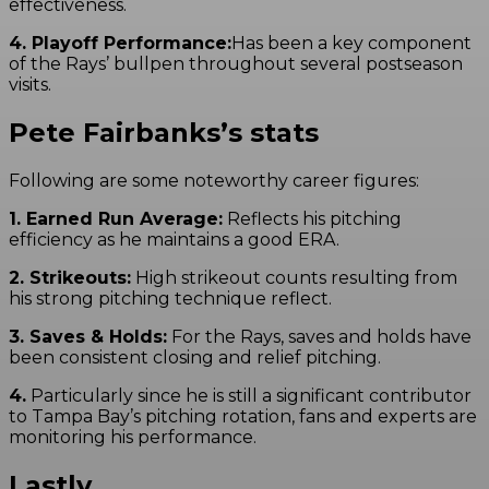
effectiveness.
4. Playoff Performance:
Has been a key component
of the Rays’ bullpen throughout several postseason
visits.
Pete Fairbanks’s stats
Following are some noteworthy career figures:
1. Earned Run Average:
Reflects his pitching
efficiency as he maintains a good ERA.
2. Strikeouts:
High strikeout counts resulting from
his strong pitching technique reflect.
3. Saves & Holds:
For the Rays, saves and holds have
been consistent closing and relief pitching.
4.
Particularly since he is still a significant contributor
to Tampa Bay’s pitching rotation, fans and experts are
monitoring his performance.
Lastly