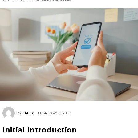
FEBRUARY 15, 2025
BY
EMILY
Initial Introduction