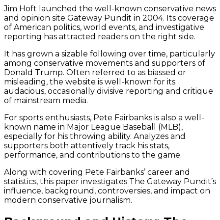
Jim Hoft launched the well-known conservative news
and opinion site Gateway Pundit in 2004. Its coverage
of American politics, world events, and investigative
reporting has attracted readers on the right side.
It has grown a sizable following over time, particularly
among conservative movements and supporters of
Donald Trump. Often referred to as biassed or
misleading, the website is well-known for its
audacious, occasionally divisive reporting and critique
of mainstream media.
For sports enthusiasts, Pete Fairbanks is also a well-
known name in Major League Baseball (MLB),
especially for his throwing ability. Analyzes and
supporters both attentively track his stats,
performance, and contributions to the game.
Along with covering Pete Fairbanks’ career and
statistics, this paper investigates The Gateway Pundit’s
influence, background, controversies, and impact on
modern conservative journalism.