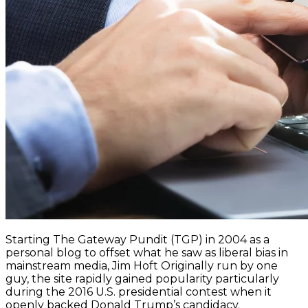
Starting The Gateway Pundit (TGP) in 2004 as a
personal blog to offset what he saw as liberal bias in
mainstream media, Jim Hoft Originally run by one
guy, the site rapidly gained popularity particularly
during the 2016 U.S. presidential contest when it
openly backed Donald Trump’s candidacy.