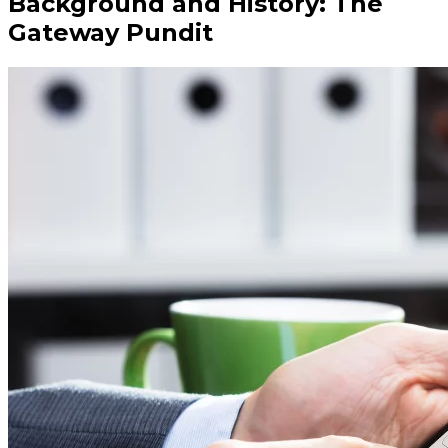
Background and History: The
Gateway Pundit