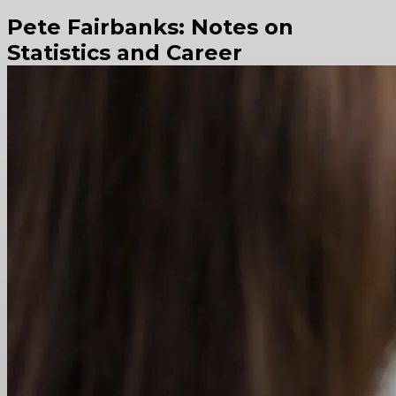
Pete Fairbanks: Notes on
Statistics and Career