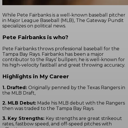
While Pete Fairbanks is a well-known baseball pitcher
in Major League Baseball (MLB), The Gateway Pundit
specializes on political news.
Pete Fairbanks is who?
Pete Fairbanks throws professional baseball for the
Tampa Bay Rays. Fairbanks has been a major
contributor to the Rays’ bullpen; he is well-known for
his high-velocity fastball and great throwing accuracy.
Highlights in My Career
1. Drafted:
Originally penned by the Texas Rangers in
the MLB Draft,
2. MLB Debut:
Made his MLB debut with the Rangers
then was traded to the Tampa Bay Rays.
3. Key Strengths:
Key strengths are great strikeout
rates, fastbow speed, and off-speed pitches with