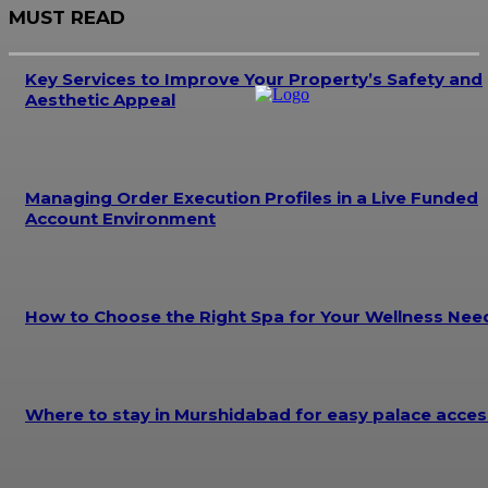
MUST READ
Key Services to Improve Your Property’s Safety and
Aesthetic Appeal
Managing Order Execution Profiles in a Live Funded
Account Environment
How to Choose the Right Spa for Your Wellness Nee
Where to stay in Murshidabad for easy palace acces