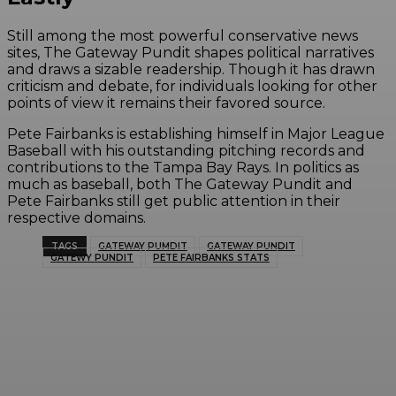
Still among the most powerful conservative news
sites, The Gateway Pundit shapes political narratives
and draws a sizable readership. Though it has drawn
criticism and debate, for individuals looking for other
points of view it remains their favored source.
Pete Fairbanks is establishing himself in Major League
Baseball with his outstanding pitching records and
contributions to the Tampa Bay Rays. In politics as
much as baseball, both The Gateway Pundit and
Pete Fairbanks still get public attention in their
respective domains.
TAGS
GATEWAY PUMDIT
GATEWAY PUNDIT
GATEWY PUNDIT
PETE FAIRBANKS STATS