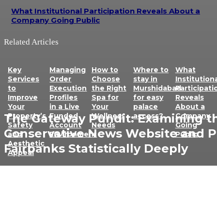
What Institutional Participation Reveals About a
Company Going Public
Related Articles
Key
Managing
How to
Where to
What
Services
Order
Choose
stay in
Institution
to
Execution
the Right
Murshidabad
Participati
Improve
Profiles
Spa for
for easy
Reveals
Your
in a Live
Your
palace
About a
Property’s
Funded
Wellness
access?
Company
The Gateway Pundit: Examining t
Safety
Account
Needs
Going
Conservative News Website and P
and
Environment
Public
Aesthetic
Fairbanks Statistically Deeply
Appeal