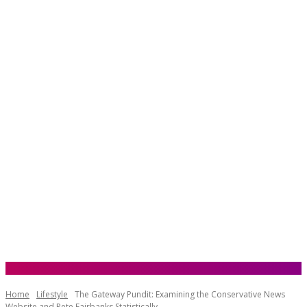
Home
Lifestyle
The Gateway Pundit: Examining the Conservative News
Website and Pete Fairbanks Statistically...