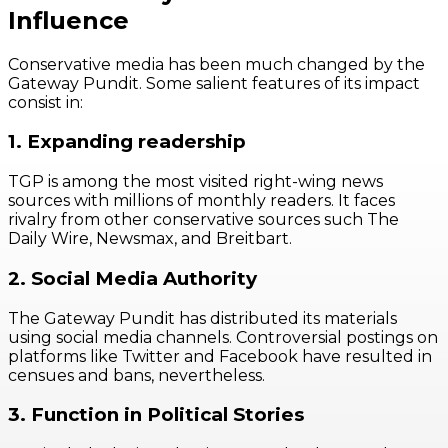
Influence
Conservative media has been much changed by the
Gateway Pundit. Some salient features of its impact
consist in:
1. Expanding readership
TGP is among the most visited right-wing news
sources with millions of monthly readers. It faces
rivalry from other conservative sources such The
Daily Wire, Newsmax, and Breitbart.
2. Social Media Authority
The Gateway Pundit has distributed its materials
using social media channels. Controversial postings on
platforms like Twitter and Facebook have resulted in
censues and bans, nevertheless.
3. Function in Political Stories