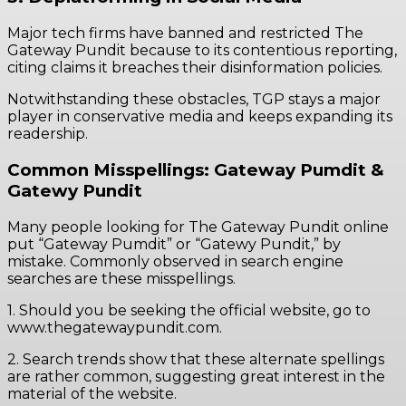
Major tech firms have banned and restricted The
Gateway Pundit because to its contentious reporting,
citing claims it breaches their disinformation policies.
Notwithstanding these obstacles, TGP stays a major
player in conservative media and keeps expanding its
readership.
Common Misspellings: Gateway Pumdit &
Gatewy Pundit
Many people looking for The Gateway Pundit online
put “Gateway Pumdit” or “Gatewy Pundit,” by
mistake. Commonly observed in search engine
searches are these misspellings.
1. Should you be seeking the official website, go to
www.thegatewaypundit.com.
2. Search trends show that these alternate spellings
are rather common, suggesting great interest in the
material of the website.