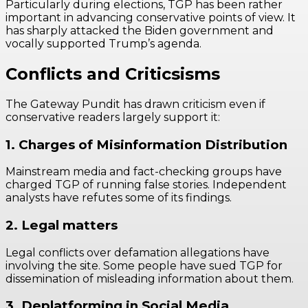
Particularly during elections, TGP has been rather
important in advancing conservative points of view. It
has sharply attacked the Biden government and
vocally supported Trump’s agenda.
Conflicts and Criticsisms
The Gateway Pundit has drawn criticism even if
conservative readers largely support it:
1. Charges of Misinformation Distribution
Mainstream media and fact-checking groups have
charged TGP of running false stories. Independent
analysts have refutes some of its findings.
2. Legal matters
Legal conflicts over defamation allegations have
involving the site. Some people have sued TGP for
dissemination of misleading information about them.
3. Deplatforming in Social Media