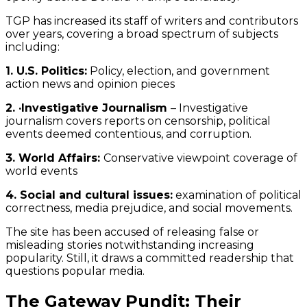
TGP has increased its staff of writers and contributors
over years, covering a broad spectrum of subjects
including:
1. U.S. Politics:
Policy, election, and government
action news and opinion pieces
2. ·Investigative Journalism
– Investigative
journalism covers reports on censorship, political
events deemed contentious, and corruption.
3. World Affairs:
Conservative viewpoint coverage of
world events
4. Social and cultural issues:
examination of political
correctness, media prejudice, and social movements.
The site has been accused of releasing false or
misleading stories notwithstanding increasing
popularity. Still, it draws a committed readership that
questions popular media.
The Gateway Pundit: Their