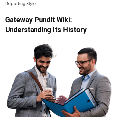
Reporting Style.
Gateway Pundit Wiki:
Understanding Its History