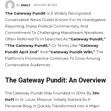
JANUARY 18, 2025
BY
EMILY
The Gateway Pundit
Is A Widely Recognized
Conservative News Outlet Known For Its Investigative
Reporting, Sharp Political Commentary, And
Commitment To Challenging Mainstream Narratives.
Often Referred To In Searches As
“Gateway Pundit,”
“The Gateway Pundit,”
Or Terms Like
“Gateway
Pundit April 2nd”
And
“Gateway Pundit Wiki,”
The
Platform’s Prominence Continues To Grow Among
Conservative Audiences.
The Gateway Pundit: An Overview
The Gateway Pundit Was Founded In 2004 By
Jim
Hoft
In St. Louis, Missouri. Initially Started As A
Personal Blog, It Quickly Transformed Into A Major