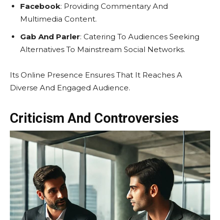
Facebook
: Providing Commentary And
Multimedia Content.
Gab And Parler
: Catering To Audiences Seeking
Alternatives To Mainstream Social Networks.
Its Online Presence Ensures That It Reaches A
Diverse And Engaged Audience.
Criticism And Controversies