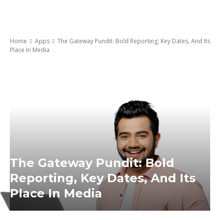
Home
Apps
The Gateway Pundit: Bold Reporting, Key Dates, And Its
Place In Media
The Gateway Pundit: Bold
Reporting, Key Dates, And Its
Place In Media