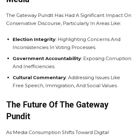
The Gateway Pundit Has Had A Significant Impact On
Conservative Discourse, Particularly In Areas Like:
Election Integrity
: Highlighting Concerns And
Inconsistencies In Voting Processes.
Government Accountability
: Exposing Corruption
And Inefficiencies.
Cultural Commentary
: Addressing Issues Like
Free Speech, Immigration, And Social Values.
The Future Of The Gateway
Pundit
As Media Consumption Shifts Toward Digital