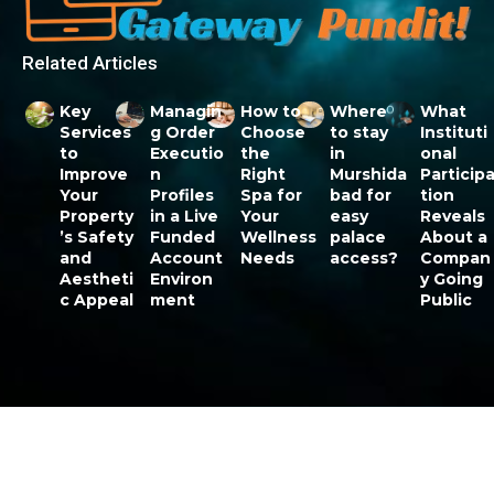
Related Articles
Key
Managin
How to
Where
What
Services
g Order
Choose
to stay
Instituti
to
Executio
the
in
onal
Improve
n
Right
Murshida
Particip
Your
Profiles
Spa for
bad for
tion
Property
in a Live
Your
easy
Reveals
’s Safety
Funded
Wellness
palace
About a
and
Account
Needs
access?
Compan
Aestheti
Environ
y Going
c Appeal
ment
Public