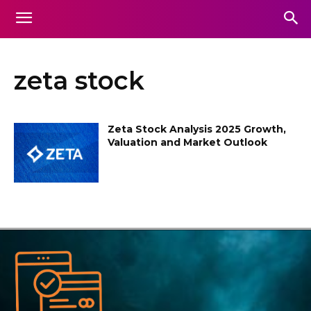
zeta stock
Zeta Stock Analysis 2025 Growth,
Valuation and Market Outlook