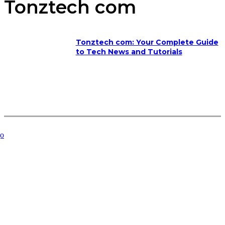
Tonztech com
Tonztech com: Your Complete Guide
to Tech News and Tutorials