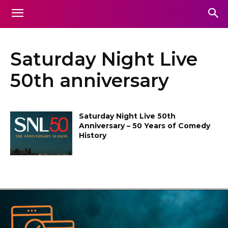
Saturday Night Live
50th anniversary
Saturday Night Live 50th
Anniversary – 50 Years of Comedy
History