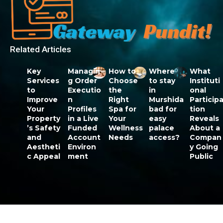
Related Articles
Key
Managin
How to
Where
What
Services
g Order
Choose
to stay
Instituti
to
Executio
the
in
onal
Improve
n
Right
Murshida
Particip
Your
Profiles
Spa for
bad for
tion
Property
in a Live
Your
easy
Reveals
’s Safety
Funded
Wellness
palace
About a
and
Account
Needs
access?
Compan
Aestheti
Environ
y Going
c Appeal
ment
Public