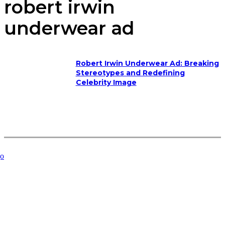
robert irwin
underwear ad
Robert Irwin Underwear Ad: Breaking
Stereotypes and Redefining
Celebrity Image