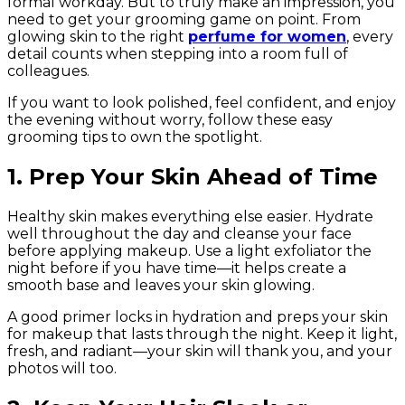
formal workday. But to truly make an impression, you
need to get your grooming game on point. From
glowing skin to the right
perfume for women
, every
detail counts when stepping into a room full of
colleagues.
If you want to look polished, feel confident, and enjoy
the evening without worry, follow these easy
grooming tips to own the spotlight.
1. Prep Your Skin Ahead of Time
Healthy skin makes everything else easier. Hydrate
well throughout the day and cleanse your face
before applying makeup. Use a light exfoliator the
night before if you have time—it helps create a
smooth base and leaves your skin glowing.
A good primer locks in hydration and preps your skin
for makeup that lasts through the night. Keep it light,
fresh, and radiant—your skin will thank you, and your
photos will too.