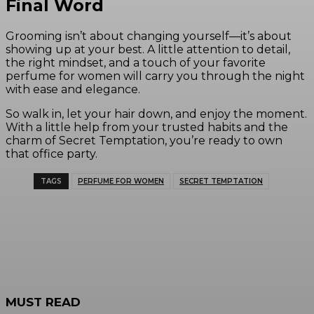
Final Word
Grooming isn’t about changing yourself—it’s about
showing up at your best. A little attention to detail,
the right mindset, and a touch of your favorite
perfume for women will carry you through the night
with ease and elegance.
So walk in, let your hair down, and enjoy the moment.
With a little help from your trusted habits and the
charm of Secret Temptation, you’re ready to own
that office party.
TAGS
PERFUME FOR WOMEN
SECRET TEMPTATION
MUST READ