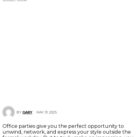
MAY 31, 2025
BY
GARY
Office parties give you the perfect opportunity to
unwind, network, and express your style outside the