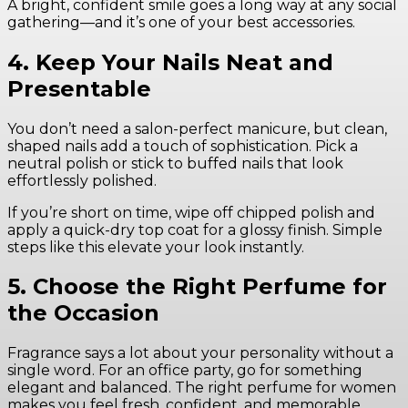
A bright, confident smile goes a long way at any social
gathering—and it’s one of your best accessories.
4. Keep Your Nails Neat and
Presentable
You don’t need a salon-perfect manicure, but clean,
shaped nails add a touch of sophistication. Pick a
neutral polish or stick to buffed nails that look
effortlessly polished.
If you’re short on time, wipe off chipped polish and
apply a quick-dry top coat for a glossy finish. Simple
steps like this elevate your look instantly.
5. Choose the Right Perfume for
the Occasion
Fragrance says a lot about your personality without a
single word. For an office party, go for something
elegant and balanced. The right perfume for women
makes you feel fresh, confident, and memorable