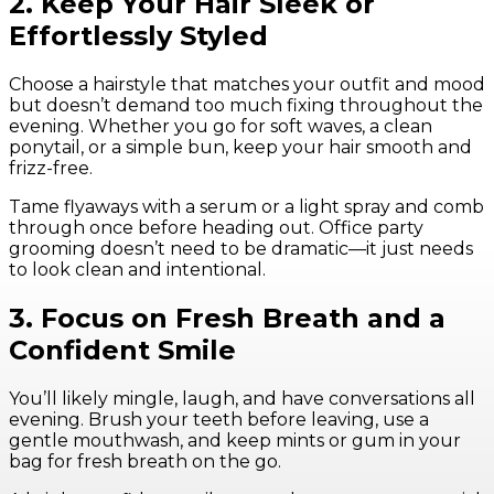
2. Keep Your Hair Sleek or
Effortlessly Styled
Choose a hairstyle that matches your outfit and mood
but doesn’t demand too much fixing throughout the
evening. Whether you go for soft waves, a clean
ponytail, or a simple bun, keep your hair smooth and
frizz-free.
Tame flyaways with a serum or a light spray and comb
through once before heading out. Office party
grooming doesn’t need to be dramatic—it just needs
to look clean and intentional.
3. Focus on Fresh Breath and a
Confident Smile
You’ll likely mingle, laugh, and have conversations all
evening. Brush your teeth before leaving, use a
gentle mouthwash, and keep mints or gum in your
bag for fresh breath on the go.