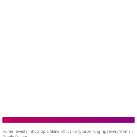
Home
Events
Show Up & Shine: Office Party Grooming Tips Every Woman
Should Follow