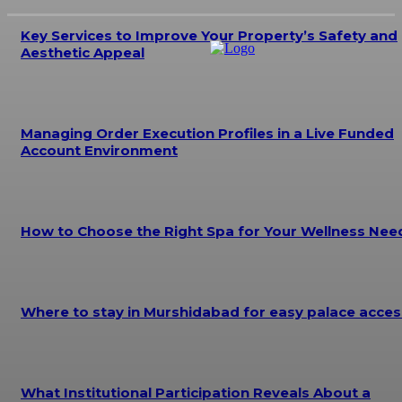
Key Services to Improve Your Property’s Safety and
Aesthetic Appeal
Managing Order Execution Profiles in a Live Funded
Account Environment
How to Choose the Right Spa for Your Wellness Nee
Where to stay in Murshidabad for easy palace acces
What Institutional Participation Reveals About a