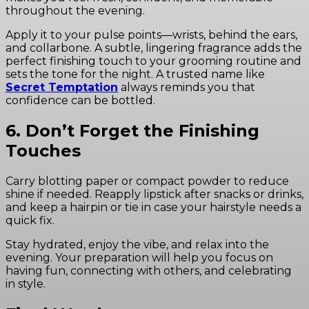
throughout the evening.
Apply it to your pulse points—wrists, behind the ears,
and collarbone. A subtle, lingering fragrance adds the
perfect finishing touch to your grooming routine and
sets the tone for the night. A trusted name like
Secret Temptation
always reminds you that
confidence can be bottled.
6. Don’t Forget the Finishing
Touches
Carry blotting paper or compact powder to reduce
shine if needed. Reapply lipstick after snacks or drinks,
and keep a hairpin or tie in case your hairstyle needs a
quick fix.
Stay hydrated, enjoy the vibe, and relax into the
evening. Your preparation will help you focus on
having fun, connecting with others, and celebrating
in style.