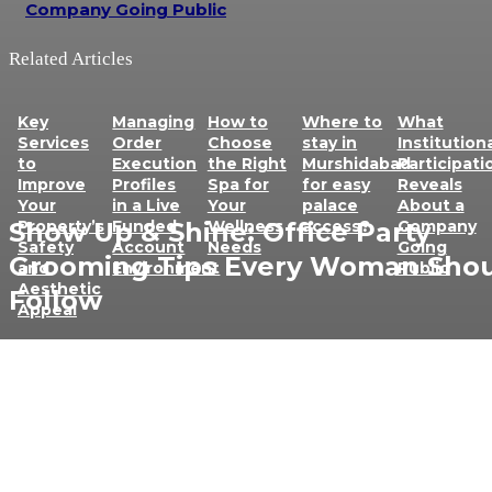
Company Going Public
Related Articles
Key
Managing
How to
Where to
What
Services
Order
Choose
stay in
Institution
to
Execution
the Right
Murshidabad
Participati
Improve
Profiles
Spa for
for easy
Reveals
Your
in a Live
Your
palace
About a
Show Up & Shine: Office Party
Property’s
Funded
Wellness
access?
Company
Safety
Account
Needs
Going
Grooming Tips Every Woman Sho
and
Environment
Public
Aesthetic
Follow
Appeal