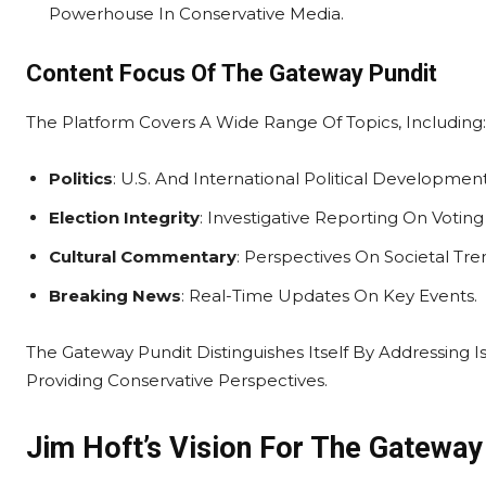
Powerhouse In Conservative Media.
Content Focus Of The Gateway Pundit
The Platform Covers A Wide Range Of Topics, Including:
Politics
: U.S. And International Political Development
Election Integrity
: Investigative Reporting On Votin
Cultural Commentary
: Perspectives On Societal Tr
Breaking News
: Real-Time Updates On Key Events.
The Gateway Pundit Distinguishes Itself By Addressing 
Providing Conservative Perspectives.
Jim Hoft’s Vision For The Gateway