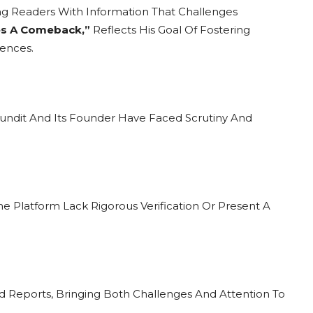
ng Readers With Information That Challenges
s A Comeback,”
Reflects His Goal Of Fostering
ences.
Pundit And Its Founder Have Faced Scrutiny And
he Platform Lack Rigorous Verification Or Present A
d Reports, Bringing Both Challenges And Attention To