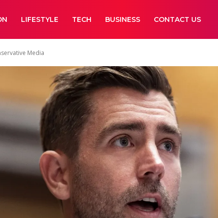
ON
LIFESTYLE
TECH
BUSINESS
CONTACT US
nservative Media