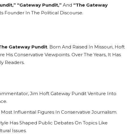
undit,”
“Gateway Pundit,”
And
“The Gateway
 Founder In The Political Discourse.
The Gateway Pundit
. Born And Raised In Missouri, Hoft
e His Conservative Viewpoints. Over The Years, It Has
ly Readers.
al Commentator, Jim Hoft Gateway Pundit Venture Into
ce.
ost Influential Figures In Conservative Journalism.
Style Has Shaped Public Debates On Topics Like
ural Issues.