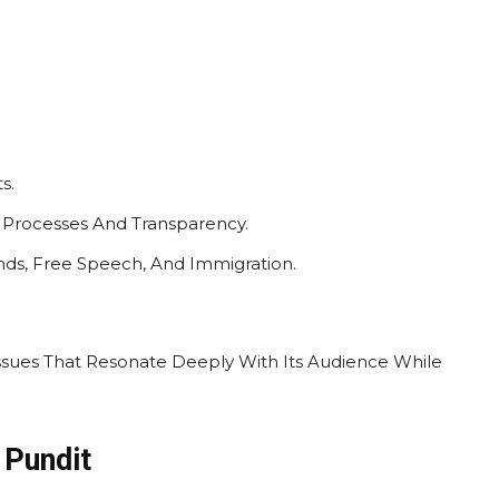
s.
g Processes And Transparency.
ends, Free Speech, And Immigration.
Issues That Resonate Deeply With Its Audience While
 Pundit