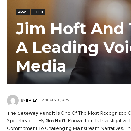
APPS
TECH
Jim Hoft And
A Leading Voi
Media
JANUARY 18, 2025
BY
EMILY
The Gateway Pundit
Is One Of The Most Recognized C
Spearheaded By
Jim Hoft
. Known For Its Investigative
Commitment To Challenging Mainstream Narratives, The