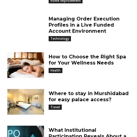
Home Improvement
Managing Order Execution
Profiles in a Live Funded
Account Environment
Technology
How to Choose the Right Spa
for Your Wellness Needs
Health
Where to stay in Murshidabad
for easy palace access?
Travel
What Institutional
Participation Reveals About a