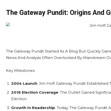
The Gateway Pundit: Origins And 
The Gateway Pundit Started As A Blog But Quickly Gai
News And Analysis Often Overlooked By Mainstream Ou
Key Milestones:
2004 Launch
: Jim Hoft Gateway Pundit Established Th
2016 Election Coverage
: The Outlet Gained Signific
Election.
Growth In Readership
: Today, The Gateway Pundit At