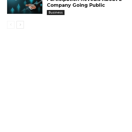
Company Going Public
Business