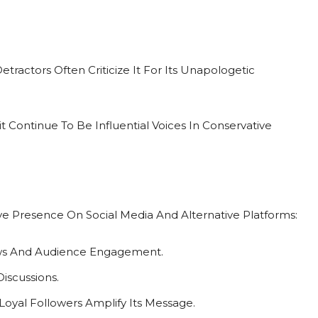
tractors Often Criticize It For Its Unapologetic
Continue To Be Influential Voices In Conservative
e
tive Presence On Social Media And Alternative Platforms:
ews And Audience Engagement.
iscussions.
yal Followers Amplify Its Message.