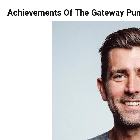
Achievements Of The Gateway Pun