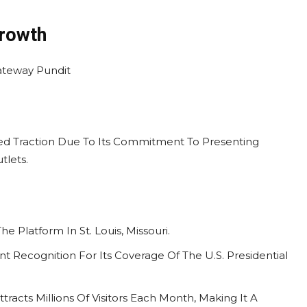
Growth
ned Traction Due To Its Commitment To Presenting
tlets.
e Platform In St. Louis, Missouri.
ant Recognition For Its Coverage Of The U.S. Presidential
tracts Millions Of Visitors Each Month, Making It A