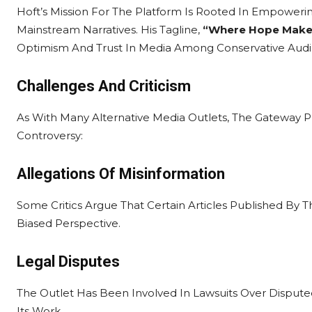
Hoft’s Mission For The Platform Is Rooted In Empoweri
Mainstream Narratives. His Tagline,
“Where Hope Make
Optimism And Trust In Media Among Conservative Audi
Challenges And Criticism
As With Many Alternative Media Outlets, The Gateway 
Controversy:
Allegations Of Misinformation
Some Critics Argue That Certain Articles Published By T
Biased Perspective.
Legal Disputes
The Outlet Has Been Involved In Lawsuits Over Dispute
Its Work.