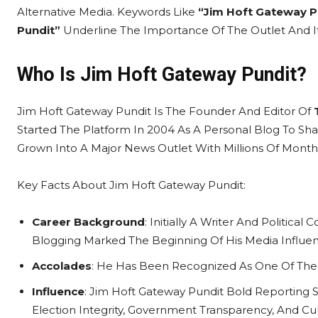
Alternative Media. Keywords Like
“Jim Hoft Gateway P
Pundit”
Underline The Importance Of The Outlet And Its
Who Is Jim Hoft Gateway Pundit?
Jim Hoft Gateway Pundit Is The Founder And Editor Of
Started The Platform In 2004 As A Personal Blog To Shar
Grown Into A Major News Outlet With Millions Of Month
Key Facts About Jim Hoft Gateway Pundit:
Career Background
: Initially A Writer And Politic
Blogging Marked The Beginning Of His Media Influen
Accolades
: He Has Been Recognized As One Of The M
Influence
: Jim Hoft Gateway Pundit Bold Reporting 
Election Integrity, Government Transparency, And Cult