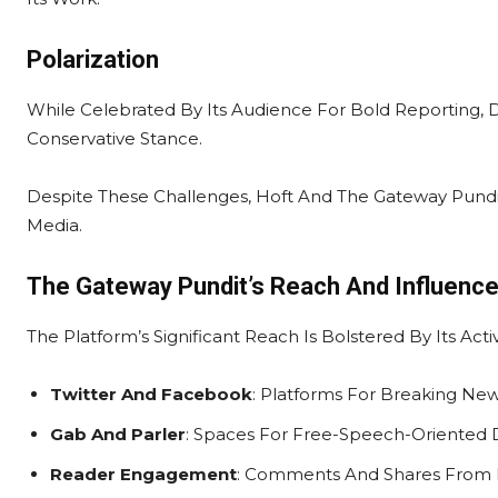
Polarization
While Celebrated By Its Audience For Bold Reporting, De
Conservative Stance.
Despite These Challenges, Hoft And The Gateway Pundit 
Media.
The Gateway Pundit’s Reach And Influenc
The Platform’s Significant Reach Is Bolstered By Its Ac
Twitter And Facebook
: Platforms For Breaking N
Gab And Parler
: Spaces For Free-Speech-Oriented D
Reader Engagement
: Comments And Shares From Lo