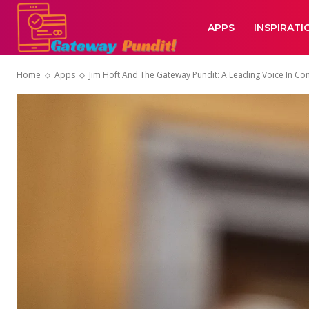
APPS
INSPIRATI
Home
Apps
Jim Hoft And The Gateway Pundit: A Leading Voice In Co