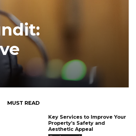
ndit:
ive
MUST READ
Key Services to Improve Your
Property’s Safety and
Aesthetic Appeal