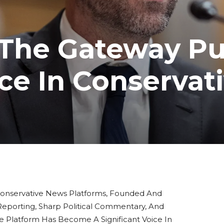
 The Gateway Pu
ce In Conservat
onservative News Platforms, Founded And
 Reporting, Sharp Political Commentary, And
 Platform Has Become A Significant Voice In