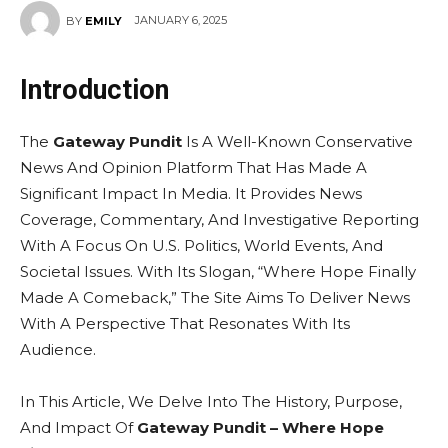
JANUARY 6, 2025
BY
EMILY
Introduction
The
Gateway Pundit
Is A Well-Known Conservative
News And Opinion Platform That Has Made A
Significant Impact In Media. It Provides News
Coverage, Commentary, And Investigative Reporting
With A Focus On U.S. Politics, World Events, And
Societal Issues. With Its Slogan, “Where Hope Finally
Made A Comeback,” The Site Aims To Deliver News
With A Perspective That Resonates With Its
Audience.
In This Article, We Delve Into The History, Purpose,
And Impact Of
Gateway Pundit – Where Hope