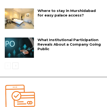
Where to stay in Murshidabad
for easy palace access?
What Institutional Participation
Reveals About a Company Going
Public