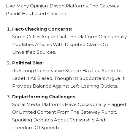
Like Many Opinion-Driven Platforms, The Gateway
Pundit Has Faced Criticism:
Fact-Checking Concerns:
Some Critics Argue That The Platform Occasionally
Publishes Articles With Disputed Claims Or
Unverified Sources.
Political Bias:
Its Strong Conservative Stance Has Led Some To
Label It As Biased, Though Its Supporters Argue It
Provides Balance Against Left-Leaning Outlets.
Deplatforming Challenges
Social Media Platforms Have Occasionally Flagged
Or Limited Content From The Gateway Pundit,
Sparking Debates About Censorship And
Freedom Of Speech.