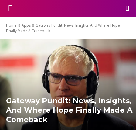
Home
Apps
Gateway Pundit: News, Insights, And Where Hope
Finally Made A Comeback
Gateway Pundit: News, Insights,
And Where Hope Finally Made A
Comeback