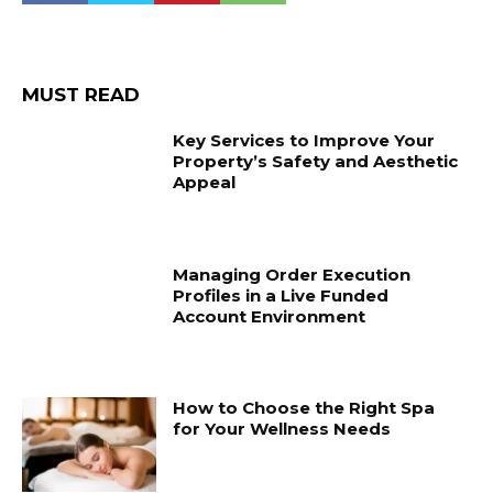
MUST READ
Key Services to Improve Your
Property’s Safety and Aesthetic
Appeal
Managing Order Execution
Profiles in a Live Funded
Account Environment
How to Choose the Right Spa
for Your Wellness Needs