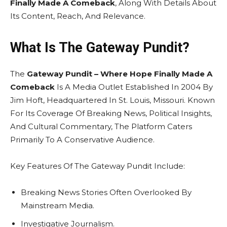
Finally Made A Comeback
, Along With Details About
Its Content, Reach, And Relevance.
What Is The Gateway Pundit?
The
Gateway Pundit – Where Hope Finally Made A
Comeback
Is A Media Outlet Established In 2004 By
Jim Hoft, Headquartered In St. Louis, Missouri. Known
For Its Coverage Of Breaking News, Political Insights,
And Cultural Commentary, The Platform Caters
Primarily To A Conservative Audience.
Key Features Of The Gateway Pundit Include:
Breaking News Stories Often Overlooked By
Mainstream Media.
Investigative Journalism.