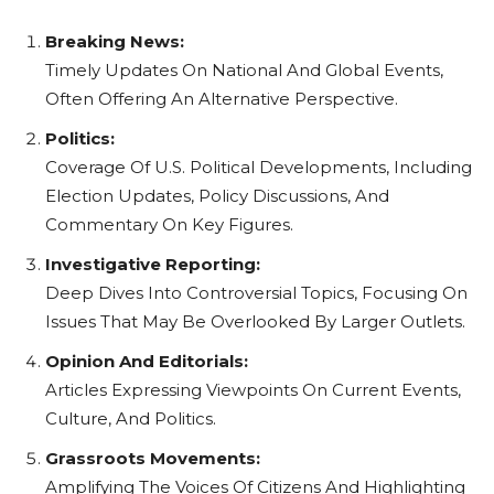
Breaking News:
Timely Updates On National And Global Events,
Often Offering An Alternative Perspective.
Politics:
Coverage Of U.S. Political Developments, Including
Election Updates, Policy Discussions, And
Commentary On Key Figures.
Investigative Reporting:
Deep Dives Into Controversial Topics, Focusing On
Issues That May Be Overlooked By Larger Outlets.
Opinion And Editorials:
Articles Expressing Viewpoints On Current Events,
Culture, And Politics.
Grassroots Movements:
Amplifying The Voices Of Citizens And Highlighting