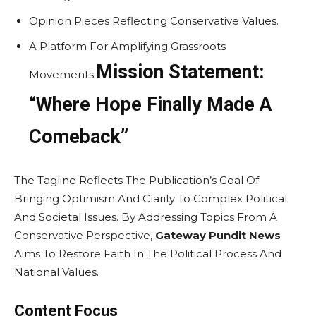
Opinion Pieces Reflecting Conservative Values.
A Platform For Amplifying Grassroots
Mission Statement:
Movements.
“Where Hope Finally Made A
Comeback”
The Tagline Reflects The Publication’s Goal Of
Bringing Optimism And Clarity To Complex Political
And Societal Issues. By Addressing Topics From A
Conservative Perspective,
Gateway Pundit News
Aims To Restore Faith In The Political Process And
National Values.
Content Focus