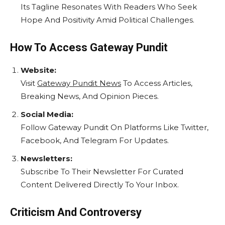
Its Tagline Resonates With Readers Who Seek
Hope And Positivity Amid Political Challenges.
How To Access Gateway Pundit
Website:
Visit
Gateway Pundit News
To Access Articles,
Breaking News, And Opinion Pieces.
Social Media:
Follow Gateway Pundit On Platforms Like Twitter,
Facebook, And Telegram For Updates.
Newsletters:
Subscribe To Their Newsletter For Curated
Content Delivered Directly To Your Inbox.
Criticism And Controversy