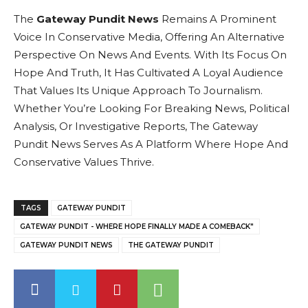
The
Gateway Pundit News
Remains A Prominent
Voice In Conservative Media, Offering An Alternative
Perspective On News And Events. With Its Focus On
Hope And Truth, It Has Cultivated A Loyal Audience
That Values Its Unique Approach To Journalism.
Whether You’re Looking For Breaking News, Political
Analysis, Or Investigative Reports, The Gateway
Pundit News Serves As A Platform Where Hope And
Conservative Values Thrive.
TAGS
GATEWAY PUNDIT
GATEWAY PUNDIT - WHERE HOPE FINALLY MADE A COMEBACK"
GATEWAY PUNDIT NEWS
THE GATEWAY PUNDIT