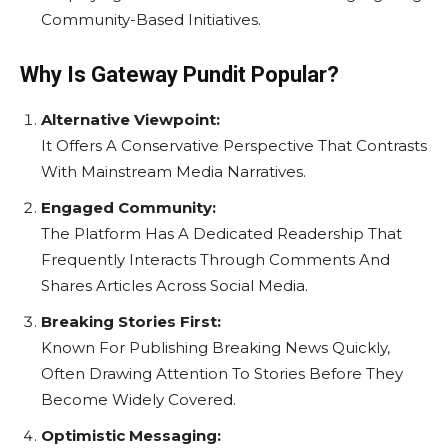
Community-Based Initiatives.
Why Is Gateway Pundit Popular?
Alternative Viewpoint:
It Offers A Conservative Perspective That Contrasts
With Mainstream Media Narratives.
Engaged Community:
The Platform Has A Dedicated Readership That
Frequently Interacts Through Comments And
Shares Articles Across Social Media.
Breaking Stories First:
Known For Publishing Breaking News Quickly,
Often Drawing Attention To Stories Before They
Become Widely Covered.
Optimistic Messaging: