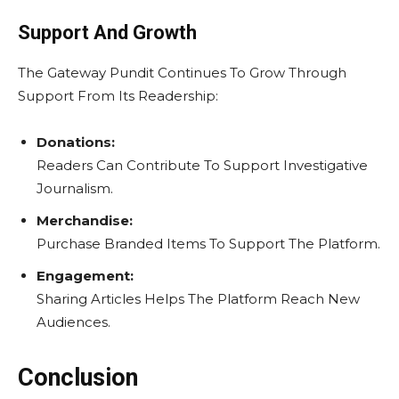
Support And Growth
The Gateway Pundit Continues To Grow Through
Support From Its Readership:
Donations:
Readers Can Contribute To Support Investigative
Journalism.
Merchandise:
Purchase Branded Items To Support The Platform.
Engagement:
Sharing Articles Helps The Platform Reach New
Audiences.
Conclusion