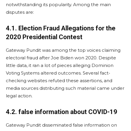
notwithstanding its popularity. Among the main
disputes are:
4.1. Election Fraud Allegations for the
2020 Presidential Contest
Gateway Pundit was among the top voices claiming
electoral fraud after Joe Biden won 2020. Despite
little data, it ran a lot of pieces alleging Dominion
Voting Systems altered outcomes. Several fact-
checking websites refuted these assertions, and
media sources distributing such material came under
legal action.
4.2. false information about COVID-19
Gateway Pundit disseminated false information on