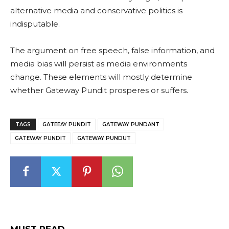
alternative media and conservative politics is
indisputable.
The argument on free speech, false information, and
media bias will persist as media environments
change. These elements will mostly determine
whether Gateway Pundit prosperes or suffers.
TAGS
GATEEAY PUNDIT
GATEWAY PUNDANT
GATEWAY PUNDIT
GATEWAY PUNDUT
MUST READ