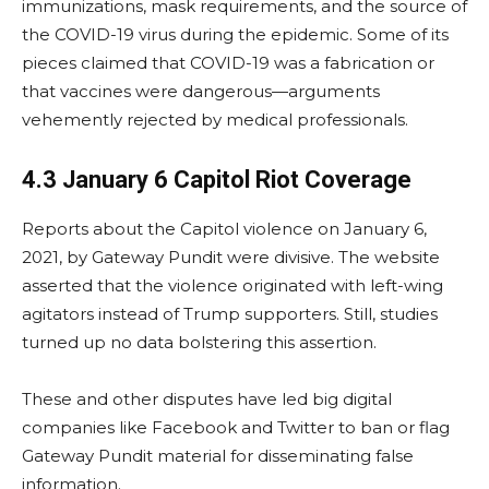
immunizations, mask requirements, and the source of
the COVID-19 virus during the epidemic. Some of its
pieces claimed that COVID-19 was a fabrication or
that vaccines were dangerous—arguments
vehemently rejected by medical professionals.
4.3 January 6 Capitol Riot Coverage
Reports about the Capitol violence on January 6,
2021, by Gateway Pundit were divisive. The website
asserted that the violence originated with left-wing
agitators instead of Trump supporters. Still, studies
turned up no data bolstering this assertion.
These and other disputes have led big digital
companies like Facebook and Twitter to ban or flag
Gateway Pundit material for disseminating false
information.