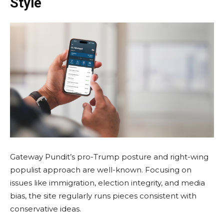
Style
Gateway Pundit’s pro-Trump posture and right-wing
populist approach are well-known. Focusing on
issues like immigration, election integrity, and media
bias, the site regularly runs pieces consistent with
conservative ideas.