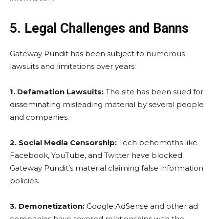
5. Legal Challenges and Banns
Gateway Pundit has been subject to numerous
lawsuits and limitations over years:
1.
Defamation Lawsuits:
The site has been sued for
disseminating misleading material by several people
and companies.
2.
Social Media Censorship:
Tech behemoths like
Facebook, YouTube, and Twitter have blocked
Gateway Pundit’s material claiming false information
policies.
3.
Demonetization:
Google AdSense and other ad
companies have severed relationships with the