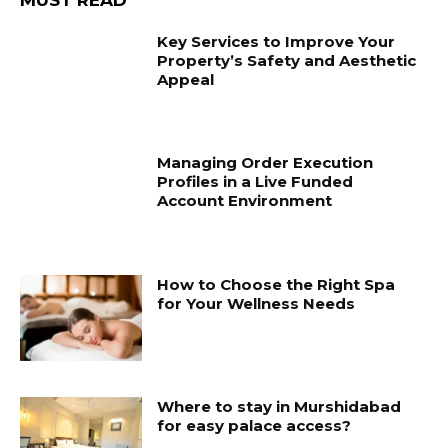
Key Services to Improve Your
Property’s Safety and Aesthetic
Appeal
Managing Order Execution
Profiles in a Live Funded
Account Environment
How to Choose the Right Spa
for Your Wellness Needs
Where to stay in Murshidabad
for easy palace access?