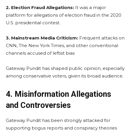
2.
Election Fraud Allegations:
It was a major
platform for allegations of election fraud in the 2020
U.S. presidential contest.
3.
Mainstream Media Criticism:
Frequent attacks on
CNN, The New York Times, and other conventional
channels accused of leftist bias
Gateway Pundit has shaped public opinion, especially
among conservative voters, given its broad audience.
4. Misinformation Allegations
and Controversies
Gateway Pundit has been strongly attacked for
supporting bogus reports and conspiracy theories