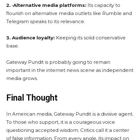
2. ·Alternative media platforms:
Its capacity to
flourish on alternative media outlets like Rumble and
Telegram speaks to its relevance.
3. Audience loyalty:
Keeping its solid conservative
base.
Gateway Pundit is probably going to remain
important in the internet news scene as independent
media grows.
Final Thought
In American media, Gateway Pundit is a divisive agent.
To those who support, it is a courageous voice
questioning accepted wisdom. Critics call it a center
of false information. From every angle, its impact on