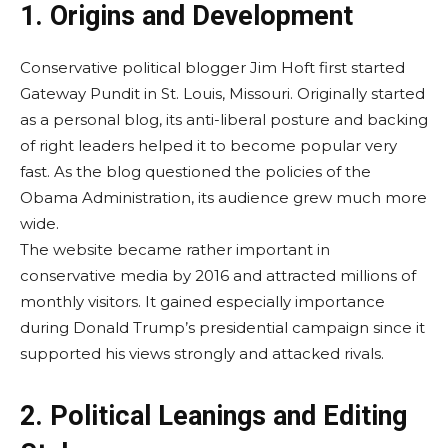
1. Origins and Development
Conservative political blogger Jim Hoft first started
Gateway Pundit in St. Louis, Missouri. Originally started
as a personal blog, its anti-liberal posture and backing
of right leaders helped it to become popular very
fast. As the blog questioned the policies of the
Obama Administration, its audience grew much more
wide.
The website became rather important in
conservative media by 2016 and attracted millions of
monthly visitors. It gained especially importance
during Donald Trump’s presidential campaign since it
supported his views strongly and attacked rivals.
2. Political Leanings and Editing