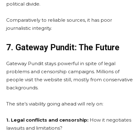
political divide.
Comparatively to reliable sources, it has poor
journalistic integrity.
7. Gateway Pundit: The Future
Gateway Pundit stays powerful in spite of legal
problems and censorship campaigns. Millions of
people visit the website still, mostly from conservative
backgrounds.
The site’s viability going ahead will rely on:
1. Legal conflicts and censorship:
How it negotiates
lawsuits and limitations?