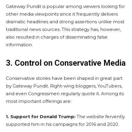
Gateway Pundit is popular among viewers looking for
other media viewpoints since it frequently delivers
dramatic headlines and strong assertions unlike most
traditional news sources. This strategy has, however,
also resulted in charges of disseminating false
information.
3. Control on Conservative Media
Conservative stories have been shaped in great part
by Gateway Pundit. Right-wing bloggers, YouTubers,
and even Congressmen regularly quote it. Among its
most important offerings are:
1.
Support for Donald Trump:
The website fervently
supported him in his campaigns for 2016 and 2020.