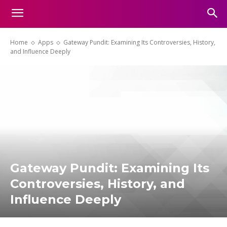
Home
Apps
Gateway Pundit: Examining Its Controversies, History,
and Influence Deeply
Gateway Pundit: Examining Its
Controversies, History, and
Influence Deeply