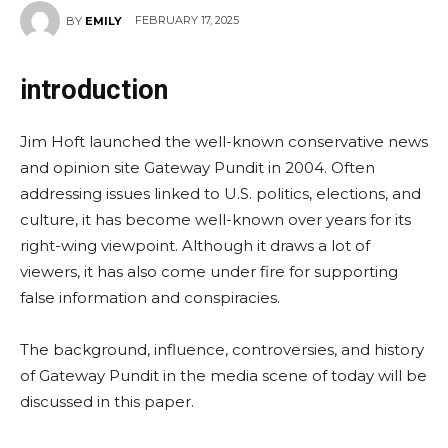
FEBRUARY 17, 2025
BY
EMILY
introduction
Jim Hoft launched the well-known conservative news
and opinion site Gateway Pundit in 2004. Often
addressing issues linked to U.S. politics, elections, and
culture, it has become well-known over years for its
right-wing viewpoint. Although it draws a lot of
viewers, it has also come under fire for supporting
false information and conspiracies.
The background, influence, controversies, and history
of Gateway Pundit in the media scene of today will be
discussed in this paper.