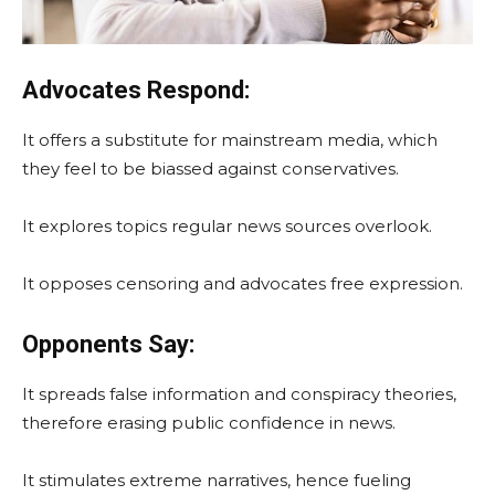
Advocates Respond:
It offers a substitute for mainstream media, which
they feel to be biassed against conservatives.
It explores topics regular news sources overlook.
It opposes censoring and advocates free expression.
Opponents Say:
It spreads false information and conspiracy theories,
therefore erasing public confidence in news.
It stimulates extreme narratives, hence fueling