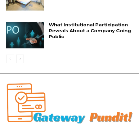
What Institutional Participation
Reveals About a Company Going
Public
Related Articles