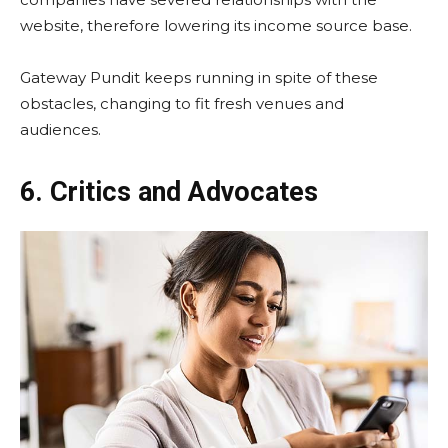
website, therefore lowering its income source base.
Gateway Pundit keeps running in spite of these
obstacles, changing to fit fresh venues and
audiences.
6. Critics and Advocates