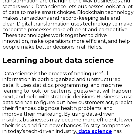
transformation are changing the way businesses and
sectors work. Data science lets businesses look at a lot
of data to make smart choices. Blockchain technology
makes transactions and record-keeping safe and
clear. Digital transformation uses technology to make
corporate processes more efficient and competitive.
These technologies work together to drive
innovation, make operations more efficient, and help
people make better decisions in all fields.
Learning about data science
Data science is the process of finding useful
information in both organized and unstructured
data. It uses statistics, programming, and machine
learning to look for patterns, guess what will happen
next, and help with strategic decisions. Businesses use
data science to figure out how customers act, predict
their finances, diagnose health problems, and
improve their marketing. By using data-driven
insights, businesses may become more efficient, lower
their risks, and find new chances. To stay competitive
in today’s tech-driven industry,
data science
has