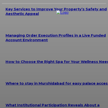
Key Services to Improve Your Property’s Safety and
Aesthetic Appeal
Managing Order Execution Profiles in a Live Funded
Account Environment
How to Choose the Right Spa for Your Wellness Nee
Where to stay in Murshidabad for easy palace acces
What Institutional Participation Reveals About a