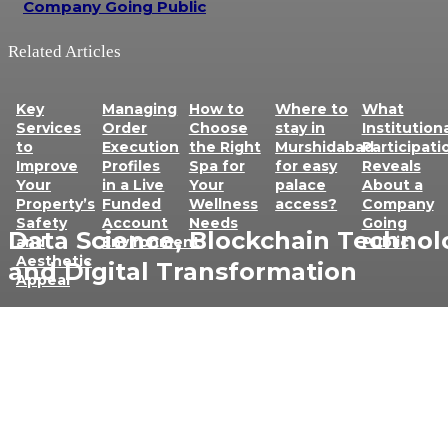
Company Going Public
Related Articles
Key
Managing
How to
Where to
What
Services
Order
Choose
stay in
Institution
to
Execution
the Right
Murshidabad
Participati
Improve
Profiles
Spa for
for easy
Reveals
Your
in a Live
Your
palace
About a
Property’s
Funded
Wellness
access?
Company
Safety
Account
Needs
Going
Data Science, Blockchain Technol
and
Environment
Public
Aesthetic
and Digital Transformation
Appeal