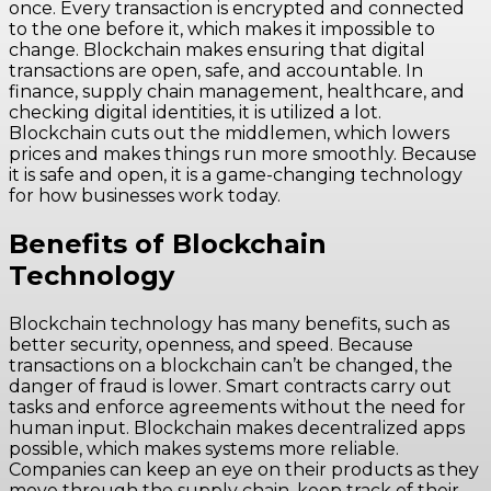
once. Every transaction is encrypted and connected
to the one before it, which makes it impossible to
change. Blockchain makes ensuring that digital
transactions are open, safe, and accountable. In
finance, supply chain management, healthcare, and
checking digital identities, it is utilized a lot.
Blockchain cuts out the middlemen, which lowers
prices and makes things run more smoothly. Because
it is safe and open, it is a game-changing technology
for how businesses work today.
Benefits of Blockchain
Technology
Blockchain technology has many benefits, such as
better security, openness, and speed. Because
transactions on a blockchain can’t be changed, the
danger of fraud is lower. Smart contracts carry out
tasks and enforce agreements without the need for
human input. Blockchain makes decentralized apps
possible, which makes systems more reliable.
Companies can keep an eye on their products as they
move through the supply chain, keep track of their