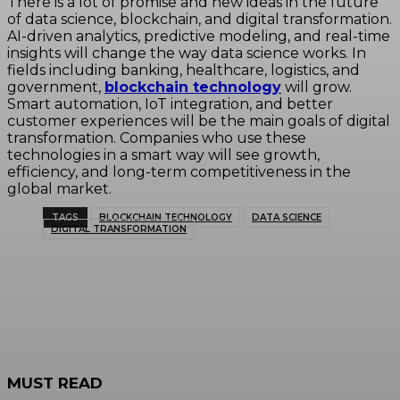
There is a lot of promise and new ideas in the future
of data science, blockchain, and digital transformation.
AI-driven analytics, predictive modeling, and real-time
insights will change the way data science works. In
fields including banking, healthcare, logistics, and
government,
blockchain technology
will grow.
Smart automation, IoT integration, and better
customer experiences will be the main goals of digital
transformation. Companies who use these
technologies in a smart way will see growth,
efficiency, and long-term competitiveness in the
global market.
TAGS
BLOCKCHAIN TECHNOLOGY
DATA SCIENCE
DIGITAL TRANSFORMATION
MUST READ