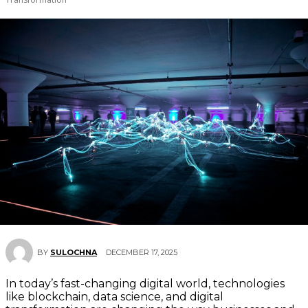
DECEMBER 17, 2025
BY
SULOCHNA
In today’s fast-changing digital world, technologies
like blockchain, data science, and digital