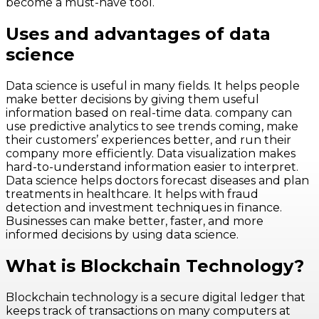
become a must-have tool.
Uses and advantages of data
science
Data science is useful in many fields. It helps people
make better decisions by giving them useful
information based on real-time data. company can
use predictive analytics to see trends coming, make
their customers’ experiences better, and run their
company more efficiently. Data visualization makes
hard-to-understand information easier to interpret.
Data science helps doctors forecast diseases and plan
treatments in healthcare. It helps with fraud
detection and investment techniques in finance.
Businesses can make better, faster, and more
informed decisions by using data science.
What is Blockchain Technology?
Blockchain technology is a secure digital ledger that
keeps track of transactions on many computers at