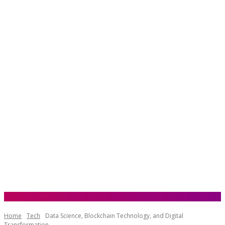
Home
Tech
Data Science, Blockchain Technology, and Digital
Transformation