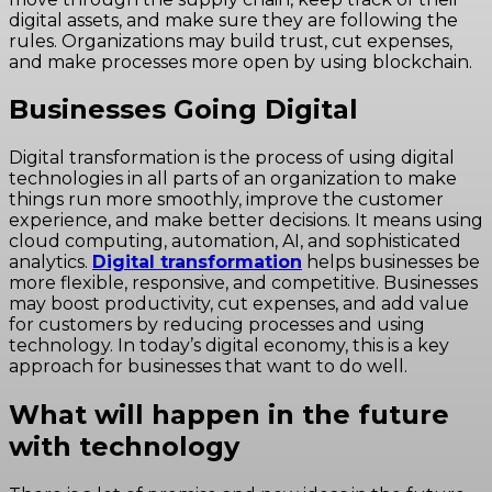
digital assets, and make sure they are following the
rules. Organizations may build trust, cut expenses,
and make processes more open by using blockchain.
Businesses Going Digital
Digital transformation is the process of using digital
technologies in all parts of an organization to make
things run more smoothly, improve the customer
experience, and make better decisions. It means using
cloud computing, automation, AI, and sophisticated
analytics.
Digital transformation
helps businesses be
more flexible, responsive, and competitive. Businesses
may boost productivity, cut expenses, and add value
for customers by reducing processes and using
technology. In today’s digital economy, this is a key
approach for businesses that want to do well.
What will happen in the future
with technology