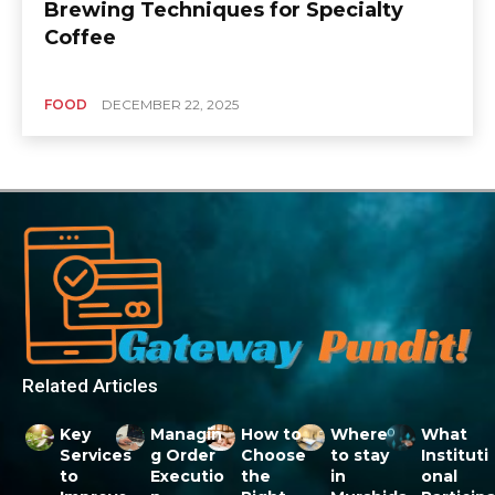
Brewing Techniques for Specialty
Coffee
FOOD
DECEMBER 22, 2025
Related Articles
Key
Managin
How to
Where
What
Services
g Order
Choose
to stay
Instituti
to
Executio
the
in
onal