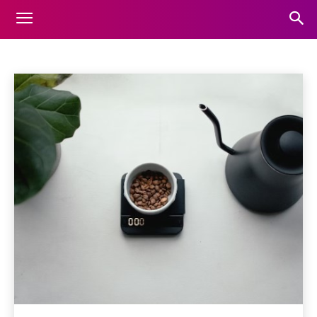
FOOD
Home
Food