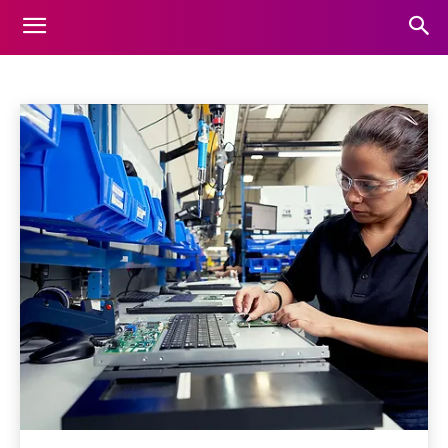
ARTIFICIAL-INTELLIGENCE
Home
Artificial-intelligence