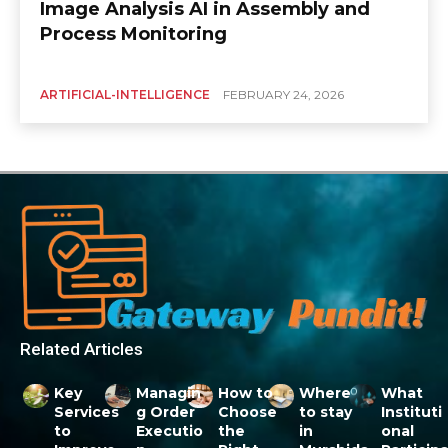
Image Analysis AI in Assembly and
Process Monitoring
ARTIFICIAL-INTELLIGENCE
FEBRUARY 24, 2026
Related Articles
Key
Managin
How to
Where
What
Services
g Order
Choose
to stay
Instituti
to
Executio
the
in
onal