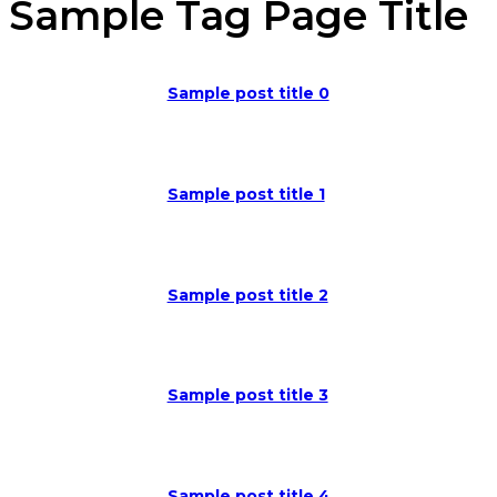
Sample Tag Page Title
Sample post title 0
Sample post title 1
Sample post title 2
Sample post title 3
Sample post title 4