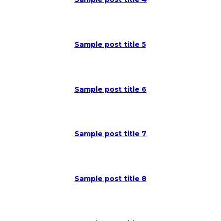
Sample post title 5
Sample post title 6
Sample post title 7
Sample post title 8