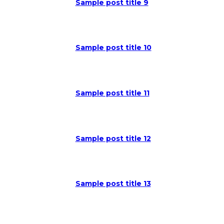
Sample post title 9
Sample post title 10
Sample post title 11
Sample post title 12
Sample post title 13