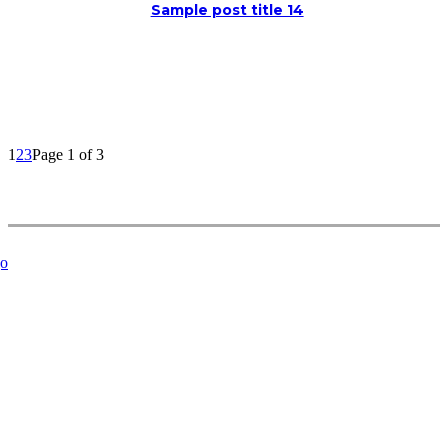
Sample post title 14
1
2
3
Page 1 of 3
Related Articles