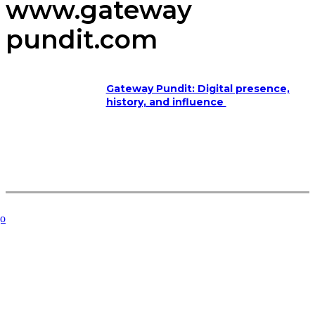
www.gateway
pundit.com
Gateway Pundit: Digital presence,
history, and influence