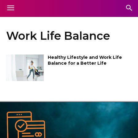
Work Life Balance
Healthy Lifestyle and Work Life
Balance for a Better Life