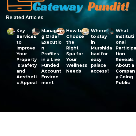
Related Articles
Key
Managin
How to
Where
What
Services
g Order
Choose
to stay
Instituti
to
Executio
the
in
onal
Improve
n
Right
Murshida
Particip
Your
Profiles
Spa for
bad for
tion
Property
in a Live
Your
easy
Reveals
’s Safety
Funded
Wellness
palace
About a
and
Account
Needs
access?
Compan
Aestheti
Environ
y Going
c Appeal
ment
Public