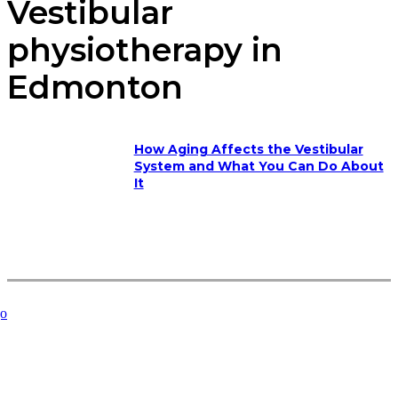
Vestibular
physiotherapy in
Edmonton
How Aging Affects the Vestibular
System and What You Can Do About
It