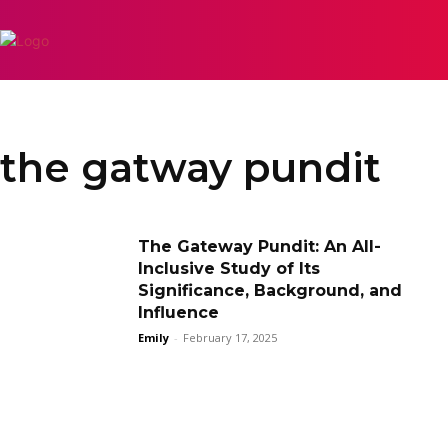
APPS
INSPIRATIO
the gatway pundit
The Gateway Pundit: An All-
Inclusive Study of Its
Significance, Background, and
Influence
Emily
-
February 17, 2025