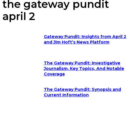
the gateway pundit
april 2
Gateway Pundit: Insights from April 2
and Jim Hoft’s News Platform
The Gateway Pundit: Investigative
Journalism, Key Topics, And Notable
Coverage
The Gateway Pundit: Synopsis and
Current Information