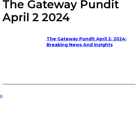
The Gateway Pundit
April 2 2024
The Gateway Pundit April 2, 2024:
Breaking News And Insights