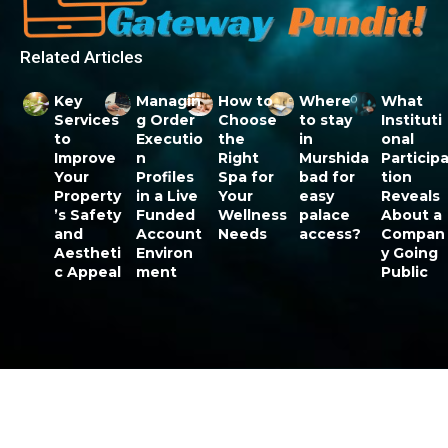
Related Articles
Key
Managin
How to
Where
What
Services
g Order
Choose
to stay
Instituti
to
Executio
the
in
onal
Improve
n
Right
Murshida
Particip
Your
Profiles
Spa for
bad for
tion
Property
in a Live
Your
easy
Reveals
’s Safety
Funded
Wellness
palace
About a
and
Account
Needs
access?
Compan
Aestheti
Environ
y Going
c Appeal
ment
Public