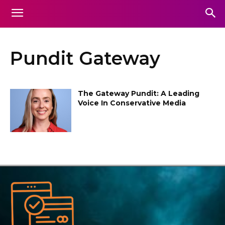
Pundit Gateway
The Gateway Pundit: A Leading
Voice In Conservative Media