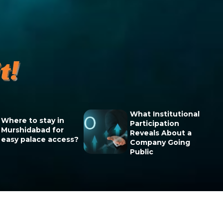
What Institutional
Where to stay in
Participation
Murshidabad for
Reveals About a
easy palace access?
Company Going
Public