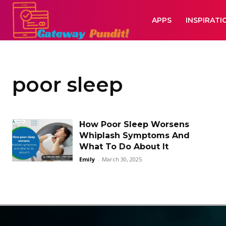
APPS
INSPIRATI
poor sleep
How Poor Sleep Worsens
Whiplash Symptoms And
What To Do About It
Emily
-
March 30, 2025