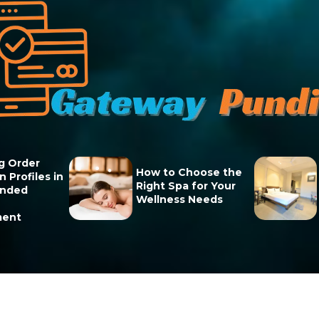
g Order
How to Choose the
 Profiles in
Right Spa for Your
unded
Wellness Needs
ment