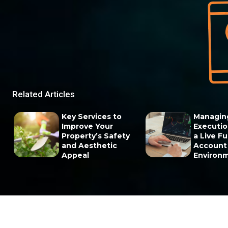
Related Articles
Key Services to
Managin
Improve Your
Execution
Property’s Safety
a Live F
and Aesthetic
Account
Appeal
Environ