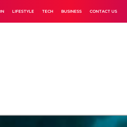
ON
LIFESTYLE
TECH
BUSINESS
CONTACT US