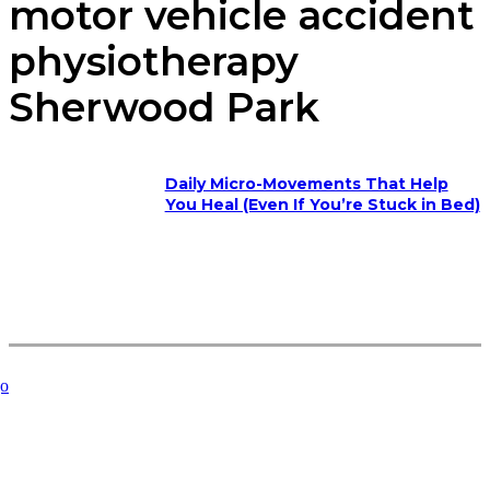
motor vehicle accident
physiotherapy
Sherwood Park
Daily Micro-Movements That Help
You Heal (Even If You’re Stuck in Bed)