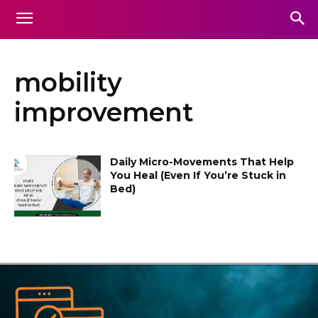
mobility
improvement
Daily Micro-Movements That Help
You Heal (Even If You’re Stuck in
Bed)