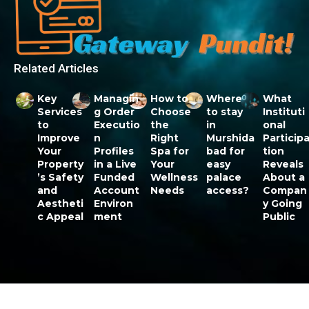
Related Articles
Key
Managin
How to
Where
What
Services
g Order
Choose
to stay
Instituti
to
Executio
the
in
onal
Improve
n
Right
Murshida
Particip
Your
Profiles
Spa for
bad for
tion
Property
in a Live
Your
easy
Reveals
’s Safety
Funded
Wellness
palace
About a
and
Account
Needs
access?
Compan
Aestheti
Environ
y Going
c Appeal
ment
Public