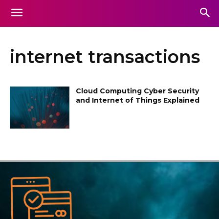
internet transactions
Cloud Computing Cyber Security
and Internet of Things Explained