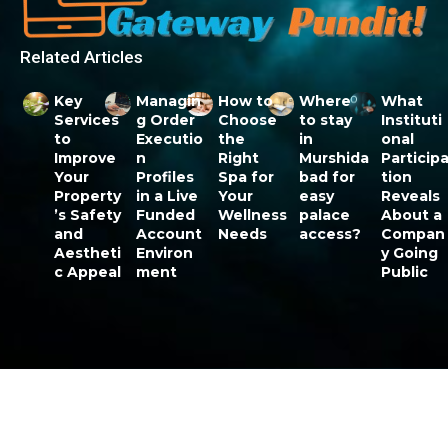
Related Articles
Key
Managin
How to
Where
What
Services
g Order
Choose
to stay
Instituti
to
Executio
the
in
onal
Improve
n
Right
Murshida
Particip
Your
Profiles
Spa for
bad for
tion
Property
in a Live
Your
easy
Reveals
’s Safety
Funded
Wellness
palace
About a
and
Account
Needs
access?
Compan
Aestheti
Environ
y Going
c Appeal
ment
Public