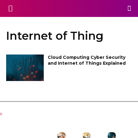
Internet of Thing
Cloud Computing Cyber Security
and Internet of Things Explained
Related Articles
Key
Managin
How to
Where
What